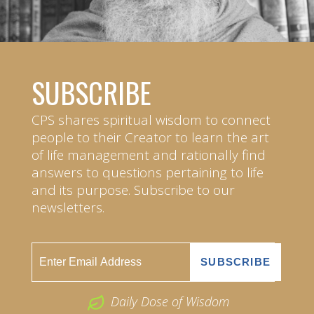
SUBSCRIBE
CPS shares spiritual wisdom to connect
people to their Creator to learn the art
of life management and rationally find
answers to questions pertaining to life
and its purpose. Subscribe to our
newsletters.
Daily Dose of Wisdom