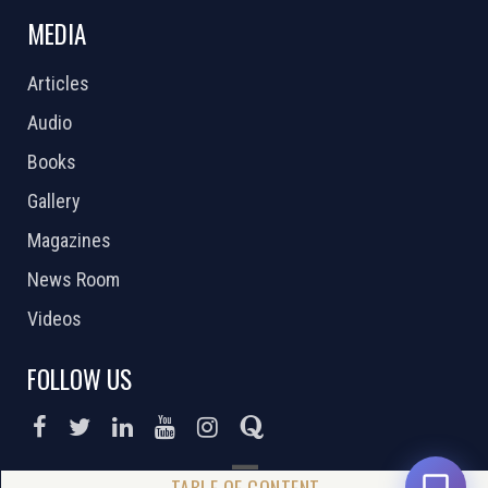
MEDIA
Articles
Audio
Books
Gallery
Magazines
News Room
Videos
FOLLOW US