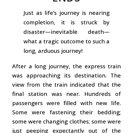
Just as life’s journey is nearing
completion, it is struck by
disaster—inevitable death—
what a tragic outcome to such a
long, arduous journey!
After a long journey, the express train
was approaching its destination. The
view from the train indicated that the
final station was near. Hundreds of
passengers were filled with new life.
Some were fastening their bedding;
some were changing clothes; some were
just peeping expectantly out of the