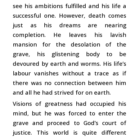
see his ambitions fulfilled and his life a
successful one. However, death comes
just as his dreams are nearing
completion. He leaves his lavish
mansion for the desolation of the
grave, his glistening body to be
devoured by earth and worms. His life’s
labour vanishes without a trace as if
there was no connection between him
and all he had strived for on earth.
Visions of greatness had occupied his
mind, but he was forced to enter the
grave and proceed to God’s court of
justice. This world is quite different