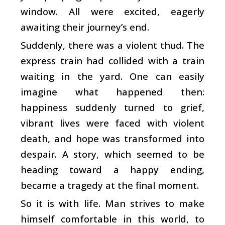
window. All were excited, eagerly
awaiting their journey’s end.
Suddenly, there was a violent thud. The
express train had collided with a train
waiting in the yard. One can easily
imagine what happened then:
happiness suddenly turned to grief,
vibrant lives were faced with violent
death, and hope was transformed into
despair. A story, which seemed to be
heading toward a happy ending,
became a tragedy at the final moment.
So it is with life. Man strives to make
himself comfortable in this world, to