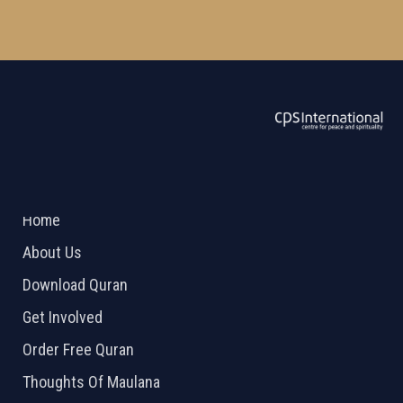
ABOUT US
2026 Powered by
Openlogic Systems
Home
About Us
Download Quran
Get Involved
Order Free Quran
Thoughts Of Maulana