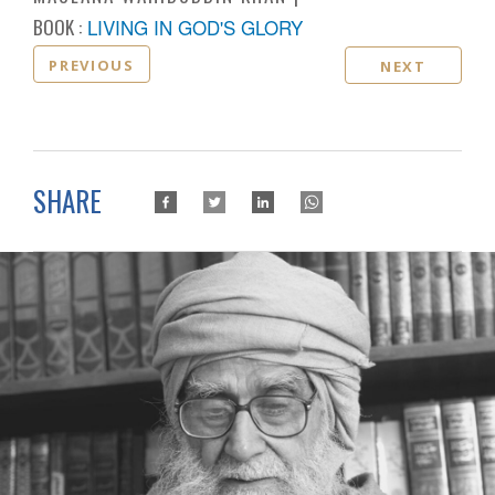
BOOK :
LIVING IN GOD'S GLORY
PREVIOUS
NEXT
SHARE