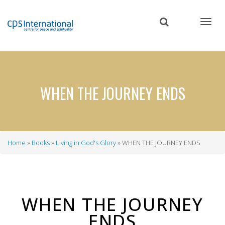
Skip
to
main
content
WHEN THE JOURNEY ENDS
Home
Books
Living in God's Glory
WHEN THE JOURNEY ENDS
Breadcrumb
WHEN THE JOURNEY
ENDS