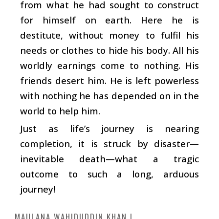
from what he had sought to construct
for himself on earth. Here he is
destitute, without money to fulfil his
needs or clothes to hide his body. All his
worldly earnings come to nothing. His
friends desert him. He is left powerless
with nothing he has depended on in the
world to help him.
Just as life’s journey is nearing
completion, it is struck by disaster—
inevitable death—what a tragic
outcome to such a long, arduous
journey!
MAULANA WAHIDUDDIN KHAN