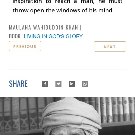
inspiration to reach a man, he must
throw open the windows of his mind.
MAULANA WAHIDUDDIN KHAN
BOOK :
LIVING IN GOD'S GLORY
PREVIOUS
NEXT
SHARE