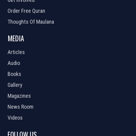
Order Free Quran
Thoughts Of Maulana
MEDIA
Articles
Audio
Books
Gallery
Magazines
News Room
Videos
FOLLOW US