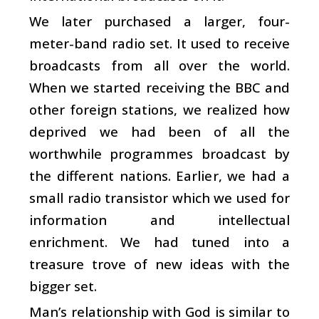
We later purchased a larger, four-
meter-band radio set. It used to receive
broadcasts from all over the world.
When we started receiving the BBC and
other foreign stations, we realized how
deprived we had been of all the
worthwhile programmes broadcast by
the different nations. Earlier, we had a
small radio transistor which we used for
information and intellectual
enrichment. We had tuned into a
treasure trove of new ideas with the
bigger set.
Man’s relationship with God is similar to