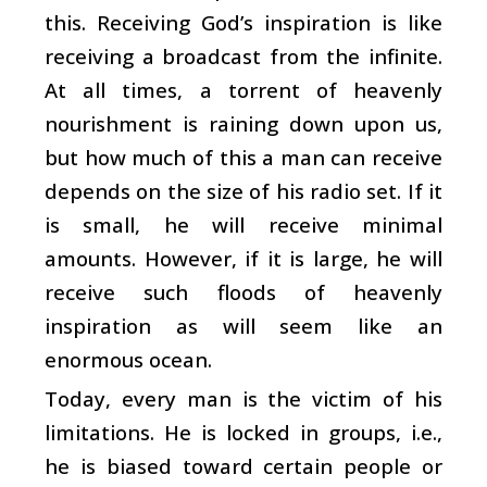
this. Receiving God’s inspiration is like
receiving a broadcast from the infinite.
At all times, a torrent of heavenly
nourishment is raining down upon us,
but how much of this a man can receive
depends on the size of his radio set. If it
is small, he will receive minimal
amounts. However, if it is large, he will
receive such floods of heavenly
inspiration as will seem like an
enormous ocean.
Today, every man is the victim of his
limitations. He is locked in groups, i.e.,
he is biased toward certain people or