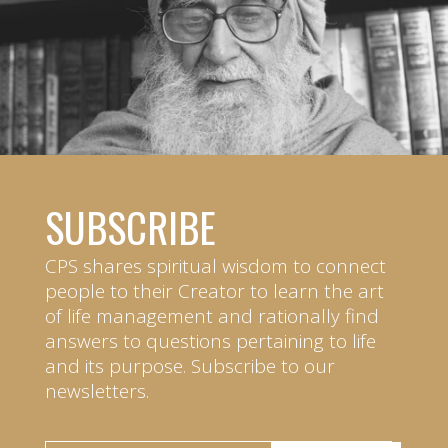
SUBSCRIBE
CPS shares spiritual wisdom to connect
people to their Creator to learn the art
of life management and rationally find
answers to questions pertaining to life
and its purpose. Subscribe to our
newsletters.