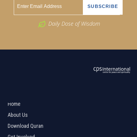
Daily Dose of Wisdom
ABOUT US
2026 Powered by
Openlogic Systems
Home
About Us
Download Quran
Get Involved