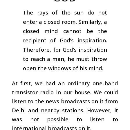
The rays of the sun do not
enter a closed room. Similarly, a
closed mind cannot be the
recipient of God’s inspiration.
Therefore, for God’s inspiration
to reach a man, he must throw
open the windows of his mind.
At first, we had an ordinary one-band
transistor radio in our house. We could
listen to the news broadcasts on it from
Delhi and nearby stations. However, it
was not possible to listen to
international broadcasts on it.