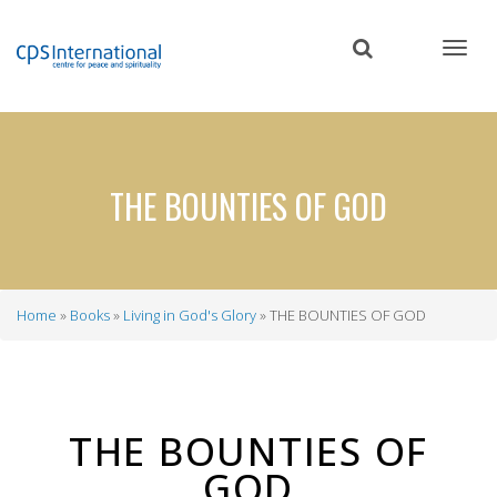
Skip
to
main
content
THE BOUNTIES OF GOD
Home
Books
Living in God's Glory
THE BOUNTIES OF GOD
Breadcrumb
THE BOUNTIES OF
GOD