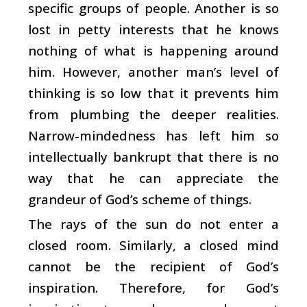
specific groups of people. Another is so
lost in petty interests that he knows
nothing of what is happening around
him. However, another man’s level of
thinking is so low that it prevents him
from plumbing the deeper realities.
Narrow-mindedness has left him so
intellectually bankrupt that there is no
way that he can appreciate the
grandeur of God’s scheme of things.
The rays of the sun do not enter a
closed room. Similarly, a closed mind
cannot be the recipient of God’s
inspiration. Therefore, for God’s