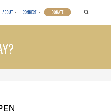
ABOUT
CONNECT
DONATE
AY?
PEN