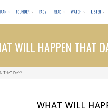
Skip
to
URAN
FOUNDER
READ
WATCH
LISTEN
FAQs
main
content
AT WILL HAPPEN THAT D
N THAT DAY?
WHAT WILL HAP