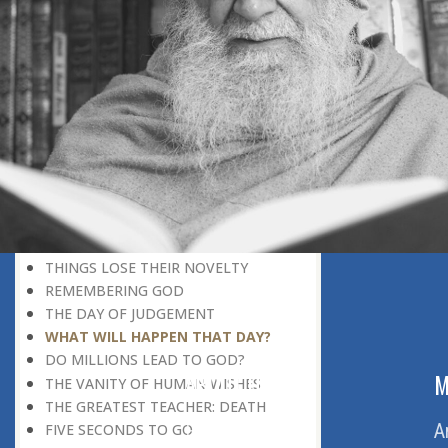
DISCOVERING GOD
DISCOVERY OF GOD
BELIEF AND DISBELIEF
DEVOTION TO GOD
SEEING WONDERS IN USUAL
PHENOMENA
RECOGNIZING THE TRUTH
THE TRUE DISCOVERY OF GOD
REALIZATION OF TRUTH
GOD WILLING
INCREASING IN FAITH
THINGS LOSE THEIR NOVELTY
REMEMBERING GOD
THE DAY OF JUDGEMENT
WHAT WILL HAPPEN THAT DAY?
DO MILLIONS LEAD TO GOD?
ABOUT US
M
THE VANITY OF HUMAN WISHES
THE GREATEST TEACHER: DEATH
Home
A
FIVE SECONDS TO GO