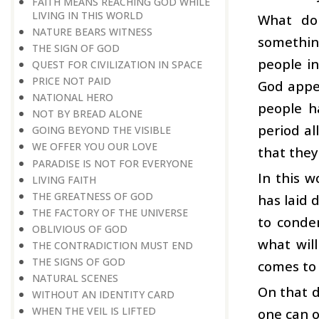
FAITH MEANS REACHING GOD WHILE
LIVING IN THIS WORLD
What do
NATURE BEARS WITNESS
something
THE SIGN OF GOD
people in
QUEST FOR CIVILIZATION IN SPACE
PRICE NOT PAID
God appea
NATIONAL HERO
people h
NOT BY BREAD ALONE
period al
GOING BEYOND THE VISIBLE
WE OFFER YOU OUR LOVE
that they
PARADISE IS NOT FOR EVERYONE
In this 
LIVING FAITH
THE GREATNESS OF GOD
has laid 
THE FACTORY OF THE UNIVERSE
to conde
OBLIVIOUS OF GOD
what will
THE CONTRADICTION MUST END
THE SIGNS OF GOD
comes to 
NATURAL SCENES
On that d
WITHOUT AN IDENTITY CARD
WHEN THE VEIL IS LIFTED
one can o