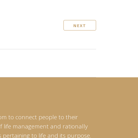
NEXT
om to connect people to their
of life management and rationally
pertaining to life and its purpose.