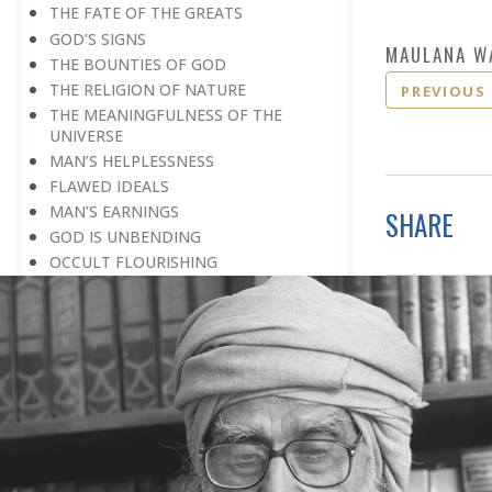
THE FATE OF THE GREATS
GOD’S SIGNS
MAULANA W
THE BOUNTIES OF GOD
THE RELIGION OF NATURE
PREVIOUS
THE MEANINGFULNESS OF THE
UNIVERSE
MAN’S HELPLESSNESS
FLAWED IDEALS
MAN’S EARNINGS
SHARE
GOD IS UNBENDING
OCCULT FLOURISHING
IT IS ALSO POSSIBLE
THE COMPENSATION FOR ZERO
POWER
ALL FOR ONE AND ONE FOR ALL
GOING AGAINST ONE’S CONSCIENCE
LISTEN TO GOD’S SILENT MESSAGE
LIVING FOR GOD
AN UNREWARDED SUCCESS
IT TAKES AN EARTHQUAKE