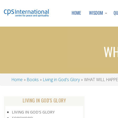
WISDOM
Q
HOME
WH
Home
Books
Living in God's Glory
WHAT WILL HAPPE
Breadcrumb
LIVING IN GOD'S GLORY
LIVING IN GOD'S GLORY