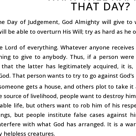
THAT DAY?
he Day of Judgement, God Almighty will give t
ill be able to overturn His Will; try as hard as he 
he Lord of everything. Whatever anyone receives
hing to give to anybody. Thus, if a person wer
hat the latter has legitimately acquired, it is
God. That person wants to try to go against God’s 
omeone gets a house, and others plot to take it
e source of livelihood, people want to destroy him
able life, but others want to rob him of his resp
ngs, but people institute false cases against h
nterfere with what God has arranged. It is a wa
y helpless creatures.