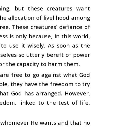
ng, but these creatures want
he allocation of livelihood among
ree. These creatures’ defiance of
ss is only because, in this world,
to use it wisely. As soon as the
mselves so utterly bereft of power
 or the capacity to harm them.
 are free to go against what God
ple, they have the freedom to try
that God has arranged. However,
dom, linked to the test of life,
 to whomever He wants and that no