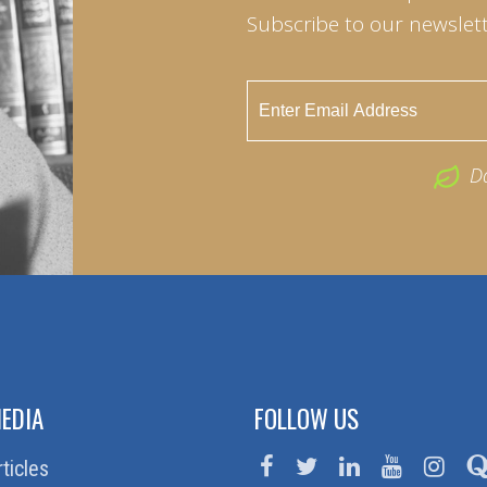
Subscribe to our newslett
D
EDIA
FOLLOW US
rticles