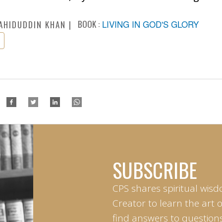
BOOK :
LIVING IN GOD'S GLORY
AHIDUDDIN KHAN
SUBSCRIBE
CPS shares spiritual wisd
Creator to learn the art 
find answers to questions 