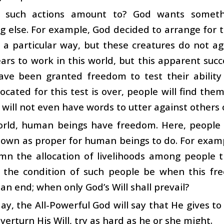
 such actions amount to? God wants somethi
 else. For example, God decided to arrange for t
 a particular way, but these creatures do not ag
rs to work in this world, but this apparent succe
ave been granted freedom to test their ability 
located for this test is over, people will find the
 will not even have words to utter against others
world, human beings have freedom. Here, people
down as proper for human beings to do. For exam
mn the allocation of livelihoods among people 
 the condition of such people be when this free
an end; when only God’s Will shall prevail?
ay, the All-Powerful God will say that He gives
verturn His Will, try as hard as he or she might.