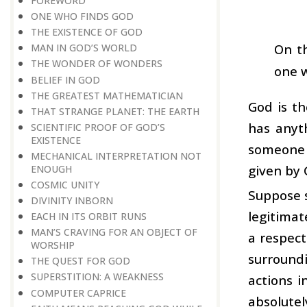
FOREWORD
ONE WHO FINDS GOD
THE EXISTENCE OF GOD
On t
MAN IN GOD’S WORLD
THE WONDER OF WONDERS
one w
BELIEF IN GOD
THE GREATEST MATHEMATICIAN
God is t
THAT STRANGE PLANET: THE EARTH
has anyt
SCIENTIFIC PROOF OF GOD’S
EXISTENCE
someone t
MECHANICAL INTERPRETATION NOT
given by 
ENOUGH
COSMIC UNITY
Suppose s
DIVINITY INBORN
legitimat
EACH IN ITS ORBIT RUNS
MAN’S CRAVING FOR AN OBJECT OF
a respect
WORSHIP
surroundi
THE QUEST FOR GOD
SUPERSTITION: A WEAKNESS
actions i
COMPUTER CAPRICE
absolutel