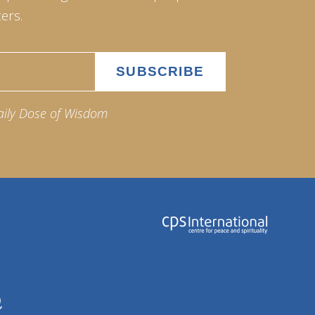
ers.
aily Dose of Wisdom