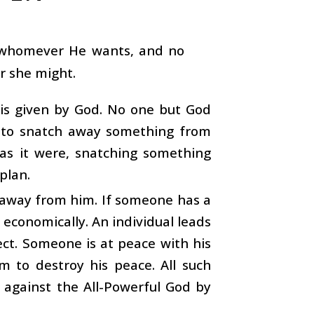
o whomever He wants, and no
or she might.
 is given by God. No one but God
e to snatch away something from
, as it were, snatching something
plan.
 away from him. If someone has a
 economically. An individual leads
ect. Someone is at peace with his
im to destroy his peace. All such
r against the All-Powerful God by