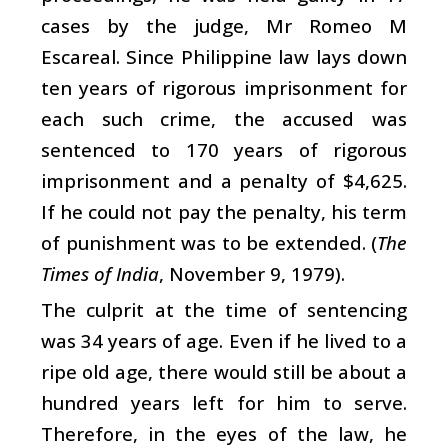
cases by the judge, Mr Romeo M
Escareal. Since Philippine law lays down
ten years of rigorous imprisonment for
each such crime, the accused was
sentenced to 170 years of rigorous
imprisonment and a penalty of $4,625.
If he could not pay the penalty, his term
of punishment was to be extended. (
The
Times of India
, November 9, 1979).
The culprit at the time of sentencing
was 34 years of age. Even if he lived to a
ripe old age, there would still be about a
hundred years left for him to serve.
Therefore, in the eyes of the law, he