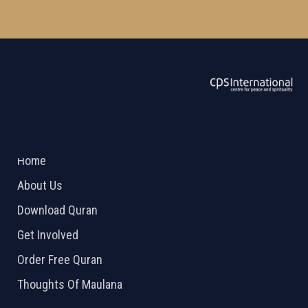
ABOUT US
2026 Powered by
Openlogic Systems
Home
About Us
Download Quran
Get Involved
Order Free Quran
Thoughts Of Maulana