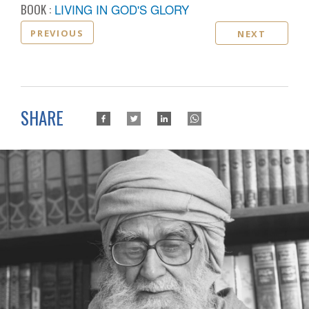
BOOK :
LIVING IN GOD'S GLORY
PREVIOUS
NEXT
SHARE