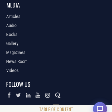
MEDIA
Articles
Audio
Books
Gallery
Magazines
News Room
Videos
FOLLOW US