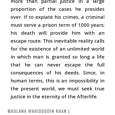
more than partial justice in a large
proportion of the cases he presides
over. If to expiate his crimes, a criminal
must serve a prison term of 1000 years;
his death will provide him with an
escape route. This inevitable reality calls
for the existence of an unlimited world
in which man is granted so long a life
that he can never escape the full
consequences of his deeds. Since, in
human terms, this is an impossibility in
the present world, we must seek true
justice in the eternity of the Afterlife.
MAULANA WAHIDUDDIN KHAN