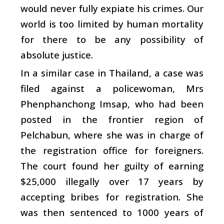
would never fully expiate his crimes. Our
world is too limited by human mortality
for there to be any possibility of
absolute justice.
In a similar case in Thailand, a case was
filed against a policewoman, Mrs
Phenphanchong Imsap, who had been
posted in the frontier region of
Pelchabun, where she was in charge of
the registration office for foreigners.
The court found her guilty of earning
$25,000 illegally over 17 years by
accepting bribes for registration. She
was then sentenced to 1000 years of