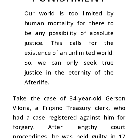
Our world is too limited by
human mortality for there to
be any possibility of absolute
justice. This calls for the
existence of an unlimited world.
So, we can only seek true
justice in the eternity of the
Afterlife.
Take the case of 34-year-old Gerson
Viloria, a Filipino Treasury clerk, who
had a case registered against him for
forgery. After lengthy court
proceedings, he was held guilty in 17