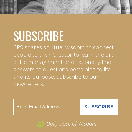
SUBSCRIBE
CPS shares spiritual wisdom to connect
people to their Creator to learn the art
of life management and rationally find
answers to questions pertaining to life
and its purpose. Subscribe to our
newsletters.
Daily Dose of Wisdom