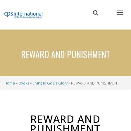
Skip
to
main
content
REWARD AND PUNISHMENT
Home
Books
Living in God's Glory
REWARD AND PUNISHMENT
Breadcrumb
REWARD AND
PUNISHMENT