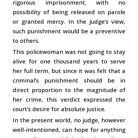
rigorous imprisonment, with no
possibility of being released on parole
or granted mercy. In the judge’s view,
such punishment would be a preventive
to others.
This policewoman was not going to stay
alive for one thousand years to serve
her full term, but since it was felt that a
criminal’s punishment should be in
direct proportion to the magnitude of
her crime, this verdict expressed the
court’s desire for absolute justice.
In the present world, no judge, however
well-intentioned, can hope for anything