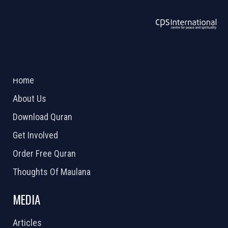
ABOUT US
2026 Powered by
Openlogic Systems
Home
About Us
Download Quran
Get Involved
Order Free Quran
Thoughts Of Maulana
MEDIA
Articles