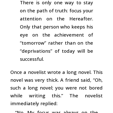
There is only one way to stay
on the path of truth: focus your
attention on the Hereafter.
Only that person who keeps his
eye on the achievement of
“tomorrow” rather than on the
“deprivations” of today will be
successful.
Once a novelist wrote a long novel. This
novel was very thick. A friend said, “Oh,
such a long novel; you were not bored
while writing this.” The novelist
immediately replied:
“No. My focus was always on the