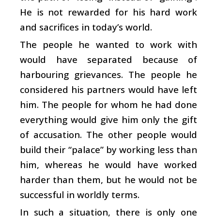
He is not rewarded for his hard work
and sacrifices in today’s world.
The people he wanted to work with
would have separated because of
harbouring grievances. The people he
considered his partners would have left
him. The people for whom he had done
everything would give him only the gift
of accusation. The other people would
build their “palace” by working less than
him, whereas he would have worked
harder than them, but he would not be
successful in worldly terms.
In such a situation, there is only one