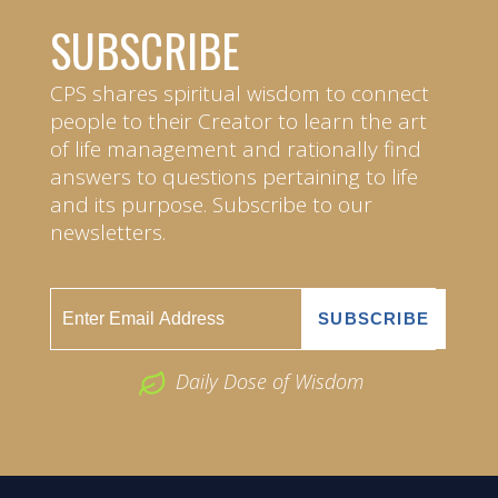
SUBSCRIBE
CPS shares spiritual wisdom to connect
people to their Creator to learn the art
of life management and rationally find
answers to questions pertaining to life
and its purpose. Subscribe to our
newsletters.
Daily Dose of Wisdom