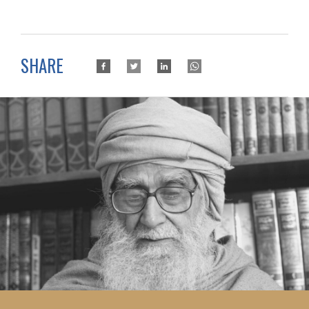
SHARE