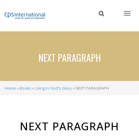
Skip
to
main
content
NEXT PARAGRAPH
Home
Books
Living in God's Glory
NEXT PARAGRAPH
Breadcrumb
NEXT PARAGRAPH