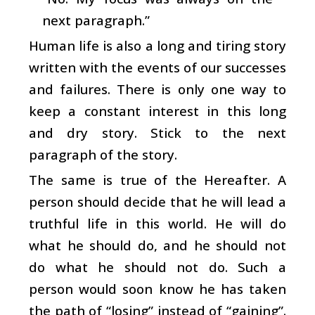
next paragraph.”
Human life is also a long and tiring story
written with the events of our successes
and failures. There is only one way to
keep a constant interest in this long
and dry story. Stick to the next
paragraph of the story.
The same is true of the Hereafter. A
person should decide that he will lead a
truthful life in this world. He will do
what he should do, and he should not
do what he should not do. Such a
person would soon know he has taken
the path of “losing” instead of “gaining”.