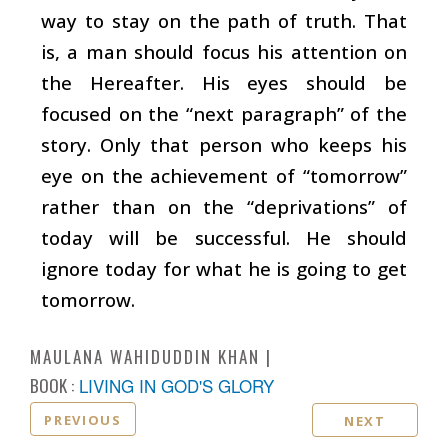
way to stay on the path of truth. That
is, a man should focus his attention on
the Hereafter. His eyes should be
focused on the “next paragraph” of the
story. Only that person who keeps his
eye on the achievement of “tomorrow”
rather than on the “deprivations” of
today will be successful. He should
ignore today for what he is going to get
tomorrow.
MAULANA WAHIDUDDIN KHAN
BOOK :
LIVING IN GOD'S GLORY
PREVIOUS
NEXT