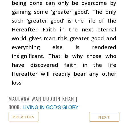
being done can only be overcome by
gaining some ‘greater good’. The only
such ‘greater good’ is the life of the
Hereafter. Faith in the next eternal
world gives man this greater good and
everything else is rendered
insignificant. That is why those who
have discovered faith in the life
Hereafter will readily bear any other
loss.
MAULANA WAHIDUDDIN KHAN
BOOK :
LIVING IN GOD'S GLORY
PREVIOUS
NEXT