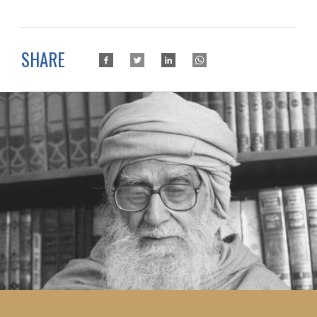
SHARE