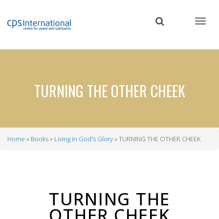
Skip
to
main
content
TURNING THE OTHER CHEEK
Home
Books
Living in God's Glory
TURNING THE OTHER CHEEK
Breadcrumb
TURNING THE
OTHER CHEEK