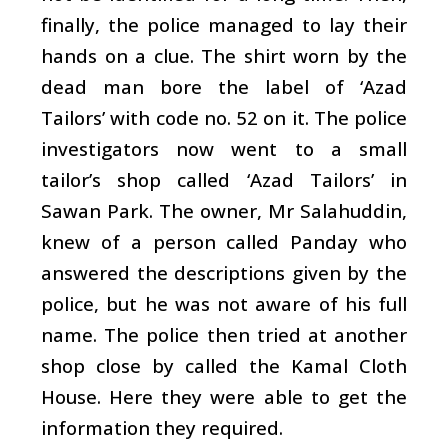
finally, the police managed to lay their
hands on a clue. The shirt worn by the
dead man bore the label of ‘Azad
Tailors’ with code no. 52 on it. The police
investigators now went to a small
tailor’s shop called ‘Azad Tailors’ in
Sawan Park. The owner, Mr Salahuddin,
knew of a person called Panday who
answered the descriptions given by the
police, but he was not aware of his full
name. The police then tried at another
shop close by called the Kamal Cloth
House. Here they were able to get the
information they required.