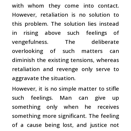
with whom they come into contact.
However, retaliation is no solution to
this problem. The solution lies instead
in rising above such feelings of
vengefulness. The deliberate
overlooking of such matters can
diminish the existing tensions, whereas
retaliation and revenge only serve to
aggravate the situation.
However, it is no simple matter to stifle
such feelings. Man can give up
something only when he receives
something more significant. The feeling
of a cause being lost, and justice not