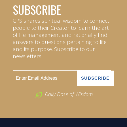
SUBSCRIBE
CPS shares spiritual wisdom to connect
people to their Creator to learn the art
of life management and rationally find
answers to questions pertaining to life
and its purpose. Subscribe to our
newsletters.
Daily Dose of Wisdom