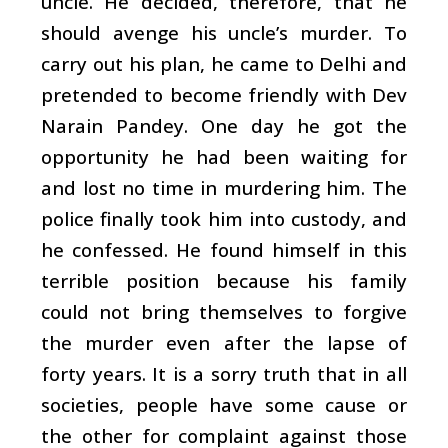
uncle. He decided, therefore, that he
should avenge his uncle’s murder. To
carry out his plan, he came to Delhi and
pretended to become friendly with Dev
Narain Pandey. One day he got the
opportunity he had been waiting for
and lost no time in murdering him. The
police finally took him into custody, and
he confessed. He found himself in this
terrible position because his family
could not bring themselves to forgive
the murder even after the lapse of
forty years. It is a sorry truth that in all
societies, people have some cause or
the other for complaint against those