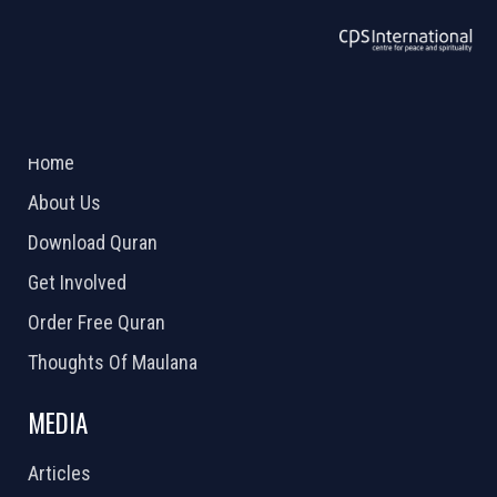
ABOUT US
2026 Powered by
Openlogic Systems
Home
About Us
Download Quran
Get Involved
Order Free Quran
Thoughts Of Maulana
MEDIA
Articles