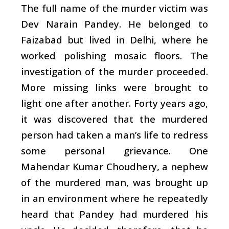
The full name of the murder victim was
Dev Narain Pandey. He belonged to
Faizabad but lived in Delhi, where he
worked polishing mosaic floors. The
investigation of the murder proceeded.
More missing links were brought to
light one after another. Forty years ago,
it was discovered that the murdered
person had taken a man’s life to redress
some personal grievance. One
Mahendar Kumar Choudhery, a nephew
of the murdered man, was brought up
in an environment where he repeatedly
heard that Pandey had murdered his