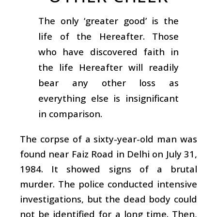
The only ‘greater good’ is the
life of the Hereafter. Those
who have discovered faith in
the life Hereafter will readily
bear any other loss as
everything else is insignificant
in comparison.
The corpse of a sixty-year-old man was
found near Faiz Road in Delhi on July 31,
1984. It showed signs of a brutal
murder. The police conducted intensive
investigations, but the dead body could
not be identified for a long time. Then,