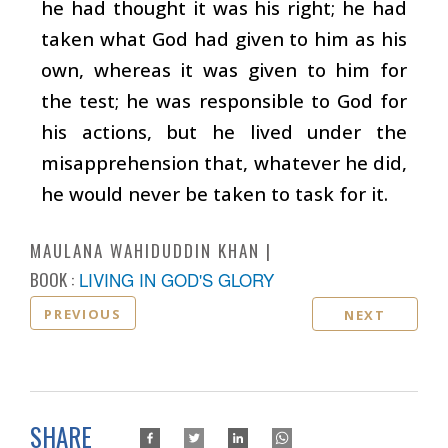
he had thought it was his right; he had
taken what God had given to him as his
own, whereas it was given to him for
the test; he was responsible to God for
his actions, but he lived under the
misapprehension that, whatever he did,
he would never be taken to task for it.
MAULANA WAHIDUDDIN KHAN
BOOK :
LIVING IN GOD'S GLORY
PREVIOUS
NEXT
SHARE