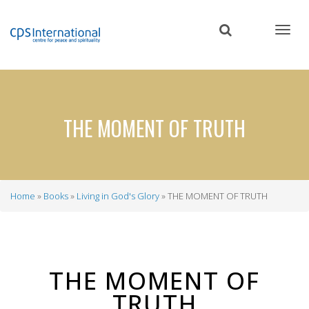
Skip
to
main
content
THE MOMENT OF TRUTH
Home
Books
Living in God's Glory
THE MOMENT OF TRUTH
Breadcrumb
THE MOMENT OF
TRUTH