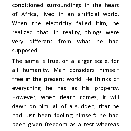
conditioned surroundings in the heart
of Africa, lived in an artificial world.
When the electricity failed him, he
realized that, in reality, things were
very different from what he had
supposed.
The same is true, on a larger scale, for
all humanity. Man considers himself
free in the present world. He thinks of
everything he has as his property.
However, when death comes, it will
dawn on him, all of a sudden, that he
had just been fooling himself: he had
been given freedom as a test whereas