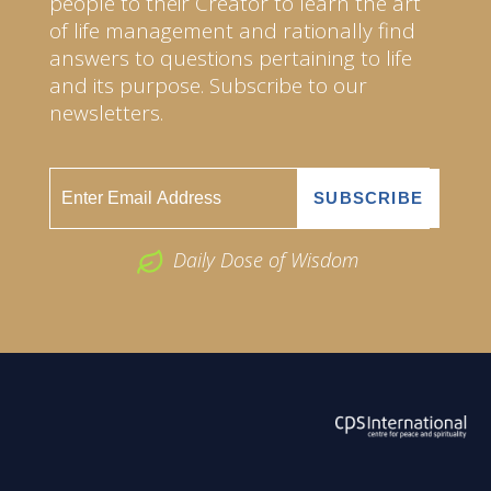
people to their Creator to learn the art
of life management and rationally find
answers to questions pertaining to life
and its purpose. Subscribe to our
newsletters.
Daily Dose of Wisdom