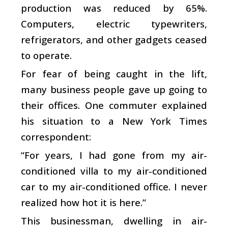
production was reduced by 65%.
Computers, electric typewriters,
refrigerators, and other gadgets ceased
to operate.
For fear of being caught in the lift,
many business people gave up going to
their offices. One commuter explained
his situation to a New York Times
correspondent:
“For years, I had gone from my air-
conditioned villa to my air-conditioned
car to my air-conditioned office. I never
realized how hot it is here.”
This businessman, dwelling in air-