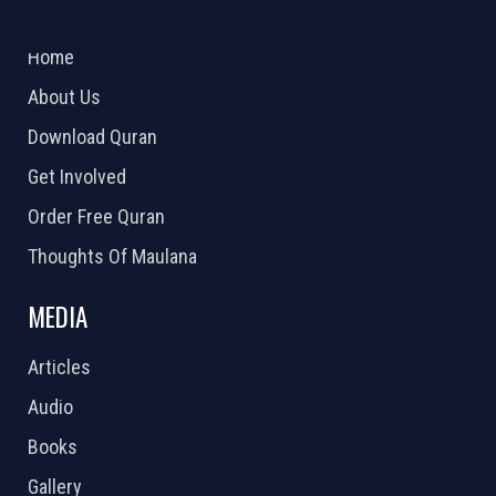
ABOUT US
2026 Powered by
Openlogic Systems
Home
About Us
Download Quran
Get Involved
Order Free Quran
Thoughts Of Maulana
MEDIA
Articles
Audio
Books
Gallery