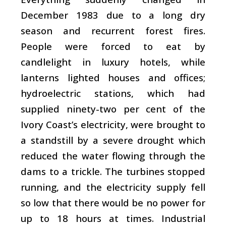
December 1983 due to a long dry
season and recurrent forest fires.
People were forced to eat by
candlelight in luxury hotels, while
lanterns lighted houses and offices;
hydroelectric stations, which had
supplied ninety-two per cent of the
Ivory Coast’s electricity, were brought to
a standstill by a severe drought which
reduced the water flowing through the
dams to a trickle. The turbines stopped
running, and the electricity supply fell
so low that there would be no power for
up to 18 hours at times. Industrial