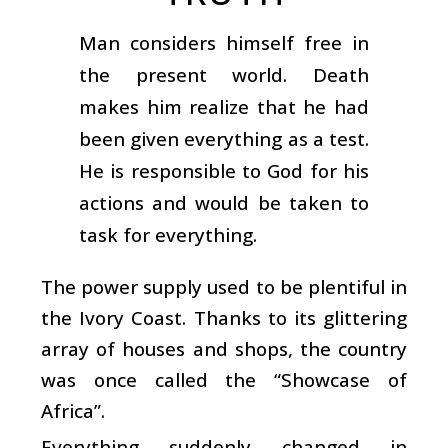
Man considers himself free in
the present world. Death
makes him realize that he had
been given everything as a test.
He is responsible to God for his
actions and would be taken to
task for everything.
The power supply used to be plentiful in
the Ivory Coast. Thanks to its glittering
array of houses and shops, the country
was once called the “Showcase of
Africa”.
Everything suddenly changed in