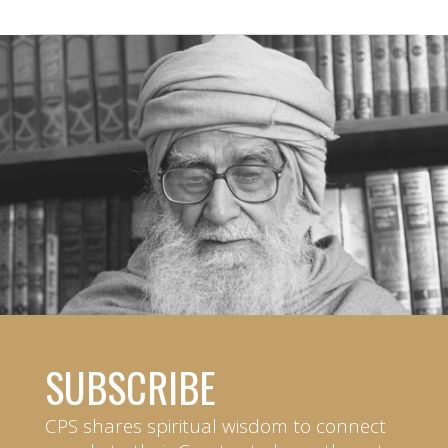
SUBSCRIBE
CPS shares spiritual wisdom to connect