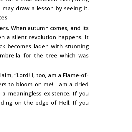
 may draw a lesson by seeing it.
tes.
owers. When autumn comes, and its
en a silent revolution happens. It
tick becomes laden with stunning
 umbrella for the tree which was
aim, “Lord! I, too, am a Flame-of-
wers to bloom on me! I am a dried
 a meaningless existence. If you
nding on the edge of Hell. If you