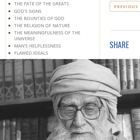
THE FATE OF THE GREATS
PREVIOUS
GOD’S SIGNS
THE BOUNTIES OF GOD
THE RELIGION OF NATURE
THE MEANINGFULNESS OF THE
UNIVERSE
SHARE
MAN’S HELPLESSNESS
FLAWED IDEALS
MAN’S EARNINGS
GOD IS UNBENDING
OCCULT FLOURISHING
IT IS ALSO POSSIBLE
THE COMPENSATION FOR ZERO
POWER
ALL FOR ONE AND ONE FOR ALL
GOING AGAINST ONE’S CONSCIENCE
LISTEN TO GOD’S SILENT MESSAGE
LIVING FOR GOD
AN UNREWARDED SUCCESS
IT TAKES AN EARTHQUAKE