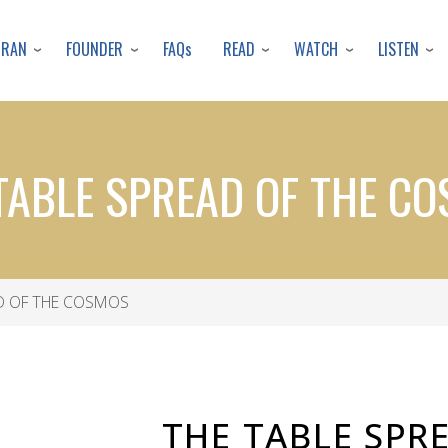
Skip
to
URAN
FOUNDER
READ
WATCH
LISTEN
FAQs
main
content
TABLE SPREAD OF THE C
D OF THE COSMOS
THE TABLE SPR