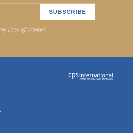
aily Dose of Wisdom