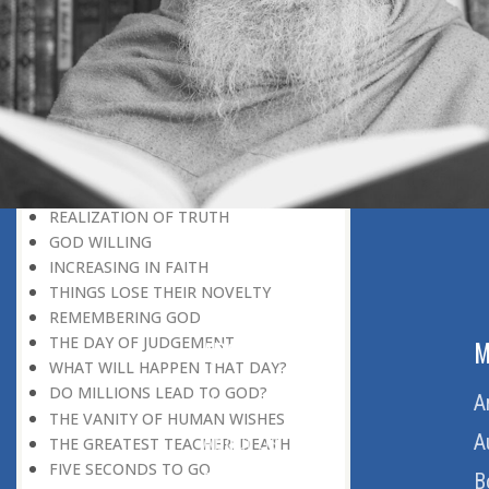
DISCOVERING GOD
DISCOVERY OF GOD
BELIEF AND DISBELIEF
DEVOTION TO GOD
SEEING WONDERS IN USUAL
PHENOMENA
RECOGNIZING THE TRUTH
THE TRUE DISCOVERY OF GOD
REALIZATION OF TRUTH
GOD WILLING
INCREASING IN FAITH
THINGS LOSE THEIR NOVELTY
REMEMBERING GOD
THE DAY OF JUDGEMENT
ABOUT US
M
WHAT WILL HAPPEN THAT DAY?
DO MILLIONS LEAD TO GOD?
Home
A
THE VANITY OF HUMAN WISHES
About Us
A
THE GREATEST TEACHER: DEATH
FIVE SECONDS TO GO
Download Quran
B