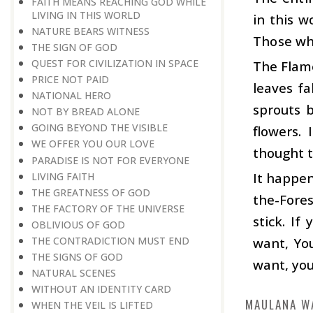
FAITH MEANS REACHING GOD WHILE
LIVING IN THIS WORLD
in this w
NATURE BEARS WITNESS
Those who
THE SIGN OF GOD
QUEST FOR CIVILIZATION IN SPACE
The Flame
PRICE NOT PAID
leaves fa
NATIONAL HERO
sprouts 
NOT BY BREAD ALONE
GOING BEYOND THE VISIBLE
flowers.
WE OFFER YOU OUR LOVE
thought t
PARADISE IS NOT FOR EVERYONE
It happen
LIVING FAITH
THE GREATNESS OF GOD
the-Fores
THE FACTORY OF THE UNIVERSE
stick. I
OBLIVIOUS OF GOD
want, You
THE CONTRADICTION MUST END
THE SIGNS OF GOD
want, you
NATURAL SCENES
WITHOUT AN IDENTITY CARD
MAULANA W
WHEN THE VEIL IS LIFTED