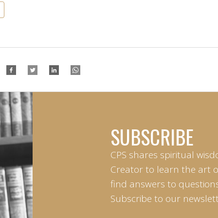
SUBSCRIBE
CPS shares spiritual wisd
Creator to learn the art 
find answers to questions 
Subscribe to our newslett