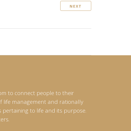
NEXT
om to connect people to their
of life management and rationally
pertaining to life and its purpose.
ers.