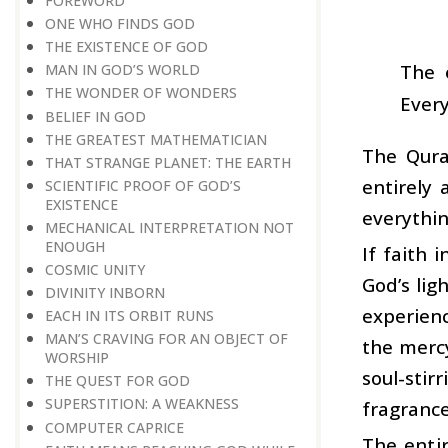
FOREWORD
ONE WHO FINDS GOD
THE EXISTENCE OF GOD
The 
MAN IN GOD’S WORLD
THE WONDER OF WONDERS
Every
BELIEF IN GOD
THE GREATEST MATHEMATICIAN
The Qura
THAT STRANGE PLANET: THE EARTH
entirely 
SCIENTIFIC PROOF OF GOD’S
EXISTENCE
everythin
MECHANICAL INTERPRETATION NOT
ENOUGH
If faith 
COSMIC UNITY
God’s lig
DIVINITY INBORN
experienc
EACH IN ITS ORBIT RUNS
MAN’S CRAVING FOR AN OBJECT OF
the mercy
WORSHIP
soul-stir
THE QUEST FOR GOD
SUPERSTITION: A WEAKNESS
fragrance
COMPUTER CAPRICE
The entir