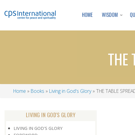
WISDOM
Q
HOME
THE 
Home
Books
Living in God's Glory
THE TABLE SPREA
Breadcrumb
LIVING IN GOD'S GLORY
LIVING IN GOD'S GLORY