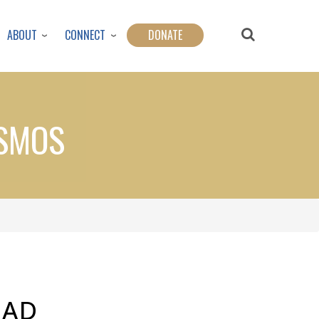
ABOUT
CONNECT
DONATE
OSMOS
EAD