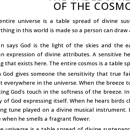
OF THE COSM
entire universe is a table spread of divine sus
thing in this world is made so a person can draw a
n says God is the light of the skies and the e
an expression of divine attributes. A sensitive he
g that exists here. The entire cosmos is a table s
in God gives someone the sensitivity that true fa
ht everywhere in the universe. When the breeze to
ing God’s touch in the softness of the breeze. In
 of God expressing itself. When he hears birds ch
ring tune played on a divine musical instrument. 
 when he smells a fragrant flower.
e universe is a table spread of divine sustenanc