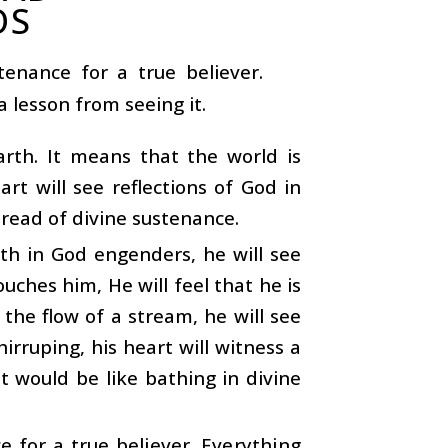
OS
tenance for a true believer.
 lesson from seeing it.
arth. It means that the world is
art will see reflections of God in
pread of divine sustenance.
ith in God engenders, he will see
uches him, He will feel that he is
 the flow of a stream, he will see
irruping, his heart will witness a
It would be like bathing in divine
e for a true believer. Everything