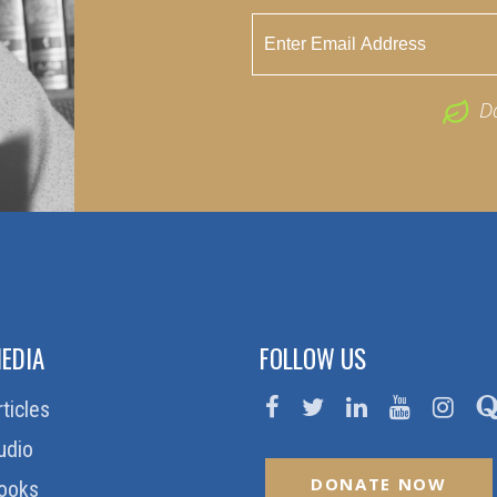
D
EDIA
FOLLOW US
rticles
udio
DONATE NOW
ooks