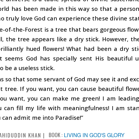
orld has been made in this way so that a person
 truly love God can experience these divine sta
-of-the-Forest is a tree that bears gorgeous fl
ll, the tree appears like a dry stick. However, th
brilliantly hued flowers! What had been a dry s
 It seems God has specially sent His beautiful
o be a useless stick.
s so that some servant of God may see it and excl
t tree. If you want, you can cause beautiful flo
f you want, you can make me green! I am leading
 can fill my life with meaningfulness! I am sta
 can admit me into Paradise!”
BOOK :
LIVING IN GOD'S GLORY
AHIDUDDIN KHAN