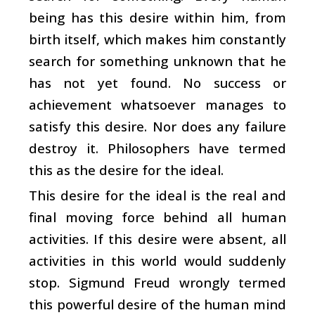
being has this desire within him, from
birth itself, which makes him constantly
search for something unknown that he
has not yet found. No success or
achievement whatsoever manages to
satisfy this desire. Nor does any failure
destroy it. Philosophers have termed
this as the desire for the ideal.
This desire for the ideal is the real and
final moving force behind all human
activities. If this desire were absent, all
activities in this world would suddenly
stop. Sigmund Freud wrongly termed
this powerful desire of the human mind