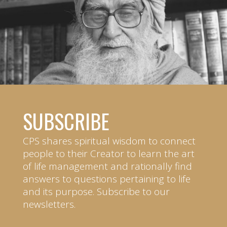
SUBSCRIBE
CPS shares spiritual wisdom to connect
people to their Creator to learn the art
of life management and rationally find
answers to questions pertaining to life
and its purpose. Subscribe to our
newsletters.