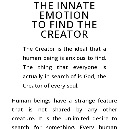
THE INNATE
EMOTION
TO FIND THE
CREATOR
The Creator is the ideal that a
human being is anxious to find.
The thing that everyone is
actually in search of is God, the
Creator of every soul.
Human beings have a strange feature
that is not shared by any other
creature. It is the unlimited desire to
search for something. Every human