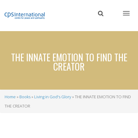
Skip
to
main
content
THE INNATE EMOTION TO FIND THE
CREATOR
Home
Books
Living in God's Glory
THE INNATE EMOTION TO FIND
Breadcrumb
THE CREATOR