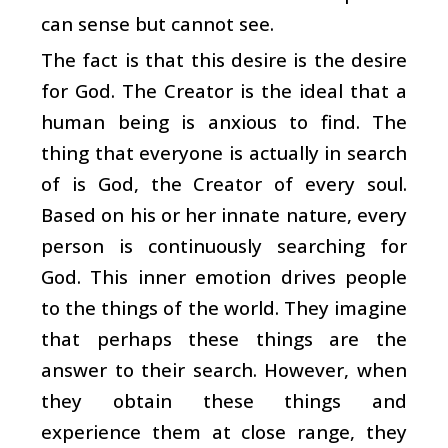
can sense but cannot see.
The fact is that this desire is the desire
for God. The Creator is the ideal that a
human being is anxious to find. The
thing that everyone is actually in search
of is God, the Creator of every soul.
Based on his or her innate nature, every
person is continuously searching for
God. This inner emotion drives people
to the things of the world. They imagine
that perhaps these things are the
answer to their search. However, when
they obtain these things and
experience them at close range, they