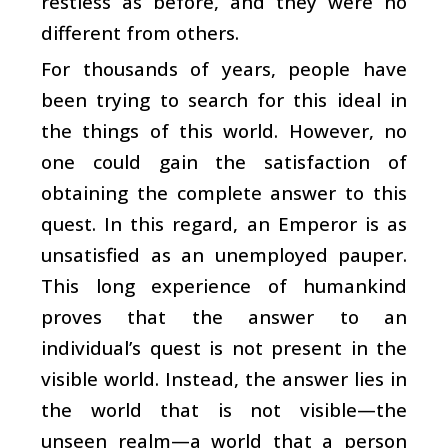
restless as before, and they were no
different from others.
For thousands of years, people have
been trying to search for this ideal in
the things of this world. However, no
one could gain the satisfaction of
obtaining the complete answer to this
quest. In this regard, an Emperor is as
unsatisfied as an unemployed pauper.
This long experience of humankind
proves that the answer to an
individual’s quest is not present in the
visible world. Instead, the answer lies in
the world that is not visible—the
unseen realm—a world that a person