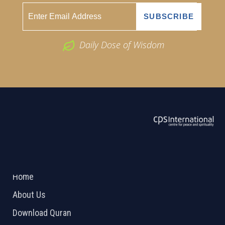
Daily Dose of Wisdom
ABOUT US
2026 Powered by
Openlogic Systems
Home
About Us
Download Quran