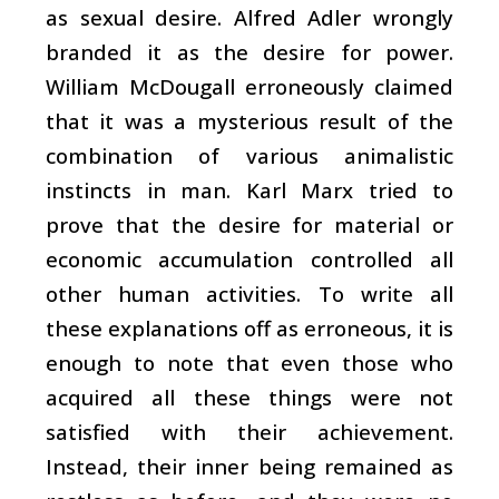
as sexual desire. Alfred Adler wrongly
branded it as the desire for power.
William McDougall erroneously claimed
that it was a mysterious result of the
combination of various animalistic
instincts in man. Karl Marx tried to
prove that the desire for material or
economic accumulation controlled all
other human activities. To write all
these explanations off as erroneous, it is
enough to note that even those who
acquired all these things were not
satisfied with their achievement.
Instead, their inner being remained as