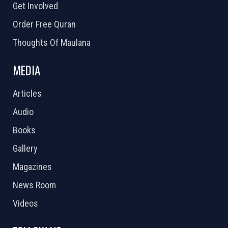
Get Involved
Order Free Quran
Thoughts Of Maulana
MEDIA
Articles
Audio
Books
Gallery
Magazines
News Room
Videos