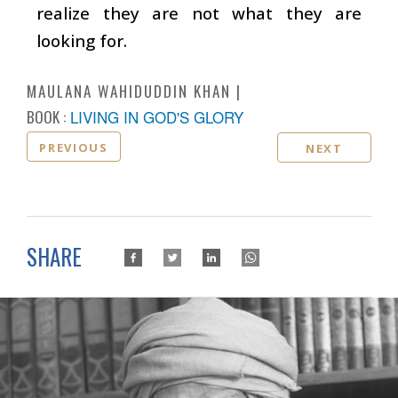
realize they are not what they are
looking for.
MAULANA WAHIDUDDIN KHAN
BOOK :
LIVING IN GOD'S GLORY
PREVIOUS
NEXT
SHARE