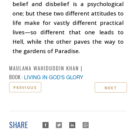
belief and disbelief is a psychological
one; but these two different attitudes to
life make for vastly different practical
lives—so different that one leads to
Hell, while the other paves the way to
the gardens of Paradise.
MAULANA WAHIDUDDIN KHAN
BOOK :
LIVING IN GOD'S GLORY
PREVIOUS
NEXT
SHARE