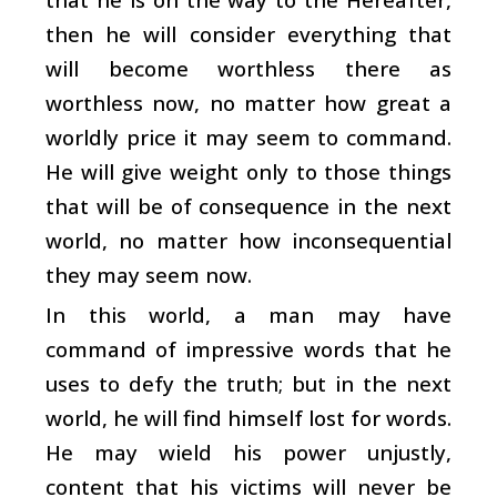
then he will consider everything that
will become worthless there as
worthless now, no matter how great a
worldly price it may seem to command.
He will give weight only to those things
that will be of consequence in the next
world, no matter how inconsequential
they may seem now.
In this world, a man may have
command of impressive words that he
uses to defy the truth; but in the next
world, he will find himself lost for words.
He may wield his power unjustly,
content that his victims will never be