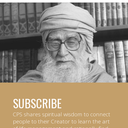
SUBSCRIBE
CPS shares spiritual wisdom to connect
people to their Creator to learn the art