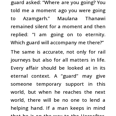
guard asked: “Where are you going? You
told me a moment ago you were going
to Azamgarh.” Maulana Thanawi
remained silent for a moment and then
replied: “I am going on to eternity.
Which guard will accompany me there?”
The same is accurate, not only for rail
journeys but also for all matters in life.
Every affair should be looked at in its
eternal context. A “guard” may give
someone temporary support in this
world, but when he reaches the next
world, there will be no one to lend a
helping hand. If a man keeps in mind
that he is on the way to the Hereafter,