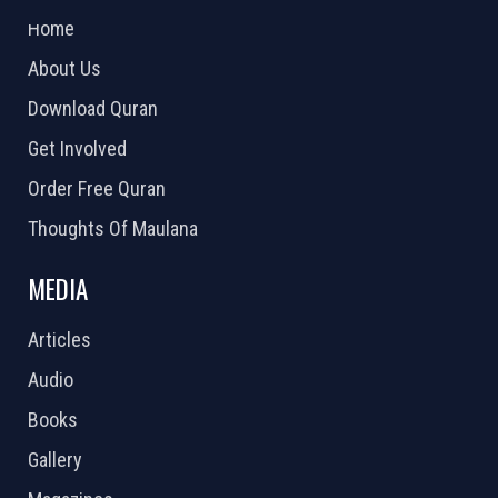
Home
About Us
Download Quran
Get Involved
Order Free Quran
Thoughts Of Maulana
MEDIA
Articles
Audio
Books
Gallery