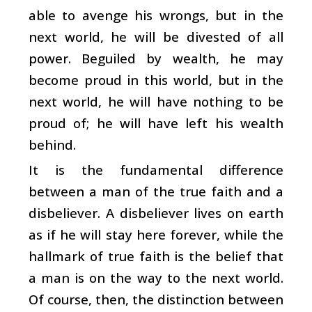
able to avenge his wrongs, but in the
next world, he will be divested of all
power. Beguiled by wealth, he may
become proud in this world, but in the
next world, he will have nothing to be
proud of; he will have left his wealth
behind.
It is the fundamental difference
between a man of the true faith and a
disbeliever. A disbeliever lives on earth
as if he will stay here forever, while the
hallmark of true faith is the belief that
a man is on the way to the next world.
Of course, then, the distinction between