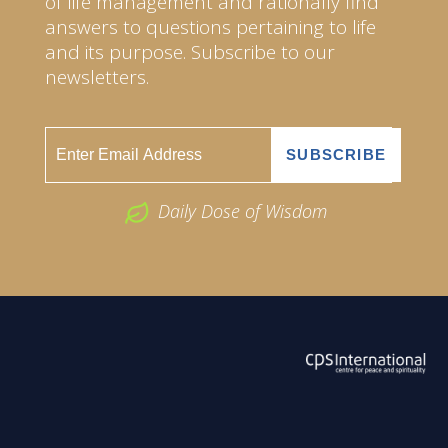
of life management and rationally find
answers to questions pertaining to life
and its purpose. Subscribe to our
newsletters.
Daily Dose of Wisdom
ABOUT US
2026 Powered by
Openlogic Systems