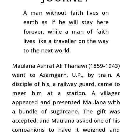
A man without faith lives on
earth as if he will stay here
forever, while a man of faith
lives like a traveller on the way
to the next world.
Maulana Ashraf Ali Thanawi (1859-1943)
went to Azamgarh, U.P., by train. A
disciple of his, a railway guard, came to
meet him at a station. A villager
appeared and presented Maulana with
a bundle of sugarcane. The gift was
accepted, and Maulana asked one of his
companions to have it weighed and