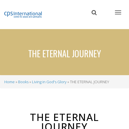
Skip
to
main
content
THE ETERNAL JOURNEY
Home
Books
Living in God's Glory
THE ETERNAL JOURNEY
Breadcrumb
THE ETERNAL
JOURNEY