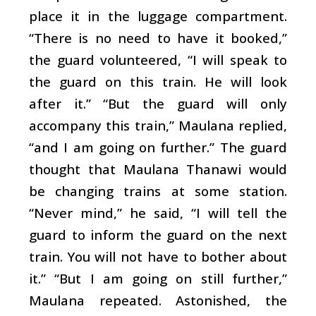
place it in the luggage compartment.
“There is no need to have it booked,”
the guard volunteered, “I will speak to
the guard on this train. He will look
after it.” “But the guard will only
accompany this train,” Maulana replied,
“and I am going on further.” The guard
thought that Maulana Thanawi would
be changing trains at some station.
“Never mind,” he said, “I will tell the
guard to inform the guard on the next
train. You will not have to bother about
it.” “But I am going on still further,”
Maulana repeated. Astonished, the