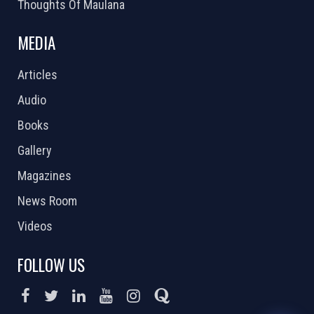
Thoughts Of Maulana
MEDIA
Articles
Audio
Books
Gallery
Magazines
News Room
Videos
FOLLOW US