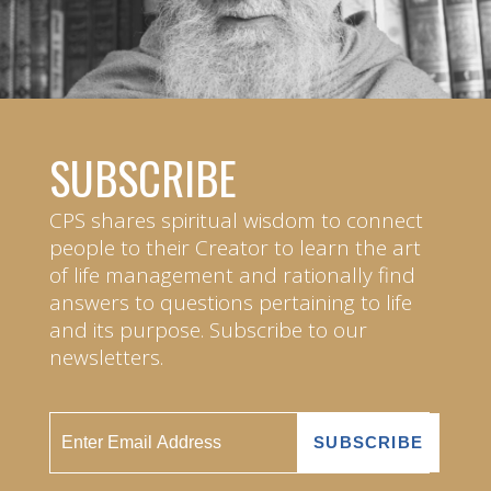
SUBSCRIBE
CPS shares spiritual wisdom to connect
people to their Creator to learn the art
of life management and rationally find
answers to questions pertaining to life
and its purpose. Subscribe to our
newsletters.