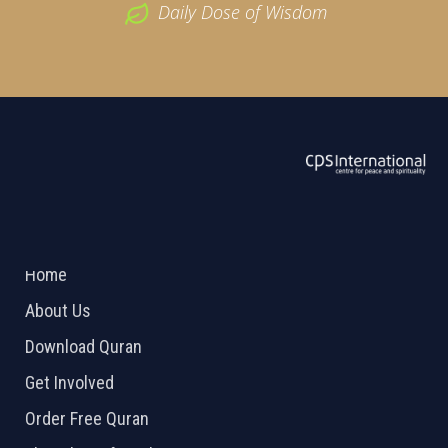
Daily Dose of Wisdom
ABOUT US
2026 Powered by
Openlogic Systems
Home
About Us
Download Quran
Get Involved
Order Free Quran