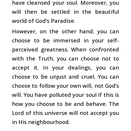
have cleansed your soul. Moreover, you
will then be settled in the beautiful
world of God’s Paradise.
However, on the other hand, you can
choose to be immersed in your self-
perceived greatness. When confronted
with the Truth, you can choose not to
accept it. In your dealings, you can
choose to be unjust and cruel. You can
choose to follow your own will, not God’s
will. You have polluted your soul if this is
how you choose to be and behave. The
Lord of this universe will not accept you
in His neighbourhood.