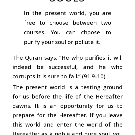
In the present world, you are
free to choose between two
courses. You can choose to
purify your soul or pollute it.
The Quran says: “He who purifies it will
indeed be successful, and he who
corrupts it is sure to fail.” (91:9-10)
The present world is a testing ground
for us before the life of the Hereafter
dawns. It is an opportunity for us to
prepare for the Hereafter. If you leave
this world and enter the world of the
Hereafter as a noble and pure soul, you