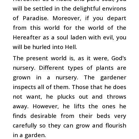
will be settled in the delightful environs
of Paradise. Moreover, if you depart
from this world for the world of the
Hereafter as a soul laden with evil, you
will be hurled into Hell.
The present world is, as it were, God’s
nursery. Different types of plants are
grown in a nursery. The gardener
inspects all of them. Those that he does
not want, he plucks out and throws
away. However, he lifts the ones he
finds desirable from their beds very
carefully so they can grow and flourish
in a garden.