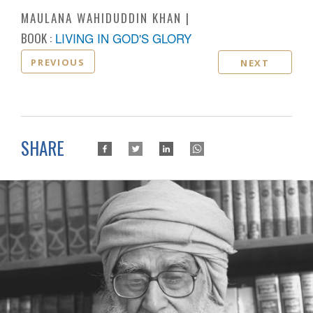
MAULANA WAHIDUDDIN KHAN
BOOK :
LIVING IN GOD'S GLORY
PREVIOUS
NEXT
SHARE