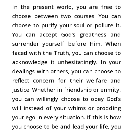
In the present world, you are free to
choose between two courses. You can
choose to purify your soul or pollute it.
You can accept God’s greatness and
surrender yourself before Him. When
faced with the Truth, you can choose to
acknowledge it unhesitatingly. In your
dealings with others, you can choose to
reflect concern for their welfare and
justice. Whether in friendship or enmity,
you can willingly choose to obey God’s
will instead of your whims or prodding
your ego in every situation. If this is how
you choose to be and lead your life, you