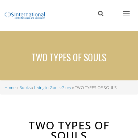
Skip
to
main
content
TWO TYPES OF SOULS
Home
Books
Living in God's Glory
TWO TYPES OF SOULS
Breadcrumb
TWO TYPES OF
SOULS