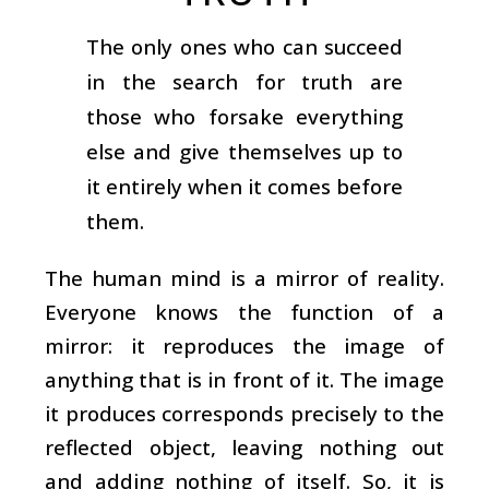
The only ones who can succeed
in the search for truth are
those who forsake everything
else and give themselves up to
it entirely when it comes before
them.
The human mind is a mirror of reality.
Everyone knows the function of a
mirror: it reproduces the image of
anything that is in front of it. The image
it produces corresponds precisely to the
reflected object, leaving nothing out
and adding nothing of itself. So, it is