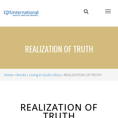
Skip
to
main
content
REALIZATION OF TRUTH
Home
Books
Living in God's Glory
REALIZATION OF TRUTH
Breadcrumb
REALIZATION OF
TRUTH