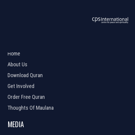
ABOUT US
2026 Powered by
Openlogic Systems
Home
About Us
Download Quran
Get Involved
Order Free Quran
Thoughts Of Maulana
MEDIA