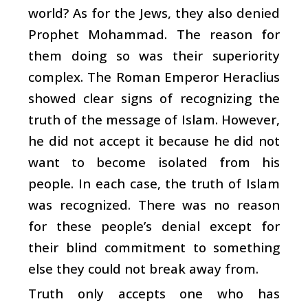
world? As for the Jews, they also denied
Prophet Mohammad. The reason for
them doing so was their superiority
complex. The Roman Emperor Heraclius
showed clear signs of recognizing the
truth of the message of Islam. However,
he did not accept it because he did not
want to become isolated from his
people. In each case, the truth of Islam
was recognized. There was no reason
for these people’s denial except for
their blind commitment to something
else they could not break away from.
Truth only accepts one who has