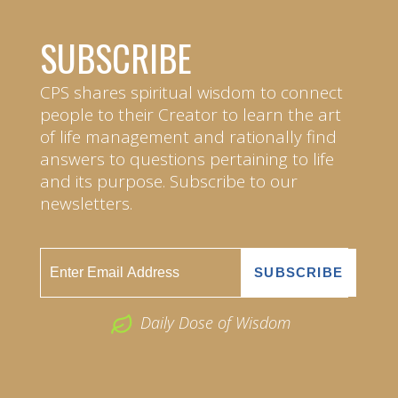
SUBSCRIBE
CPS shares spiritual wisdom to connect
people to their Creator to learn the art
of life management and rationally find
answers to questions pertaining to life
and its purpose. Subscribe to our
newsletters.
Daily Dose of Wisdom