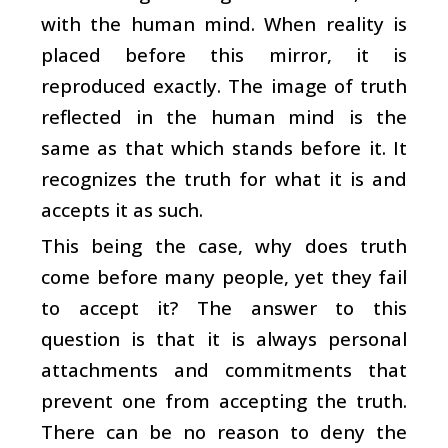
with the human mind. When reality is
placed before this mirror, it is
reproduced exactly. The image of truth
reflected in the human mind is the
same as that which stands before it. It
recognizes the truth for what it is and
accepts it as such.
This being the case, why does truth
come before many people, yet they fail
to accept it? The answer to this
question is that it is always personal
attachments and commitments that
prevent one from accepting the truth.
There can be no reason to deny the