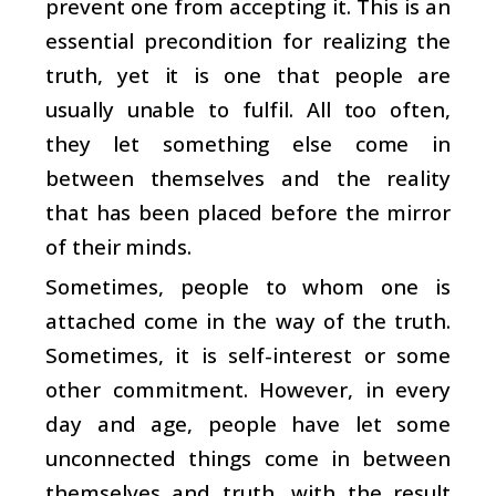
prevent one from accepting it. This is an
essential precondition for realizing the
truth, yet it is one that people are
usually unable to fulfil. All too often,
they let something else come in
between themselves and the reality
that has been placed before the mirror
of their minds.
Sometimes, people to whom one is
attached come in the way of the truth.
Sometimes, it is self-interest or some
other commitment. However, in every
day and age, people have let some
unconnected things come in between
themselves and truth, with the result