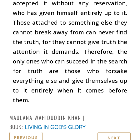
accepted it without any reservation,
who has given himself entirely up to it.
Those attached to something else they
cannot break away from can never find
the truth, for they cannot give truth the
attention it demands. Therefore, the
only ones who can succeed in the search
for truth are those who forsake
everything else and give themselves up
to it entirely when it comes before
them.
MAULANA WAHIDUDDIN KHAN
BOOK :
LIVING IN GOD'S GLORY
PREVIOUS
NEXT