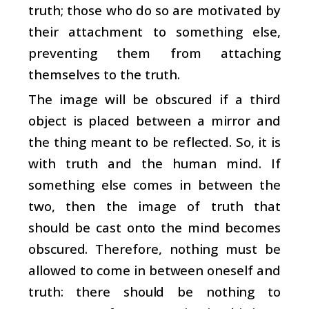
truth; those who do so are motivated by
their attachment to something else,
preventing them from attaching
themselves to the truth.
The image will be obscured if a third
object is placed between a mirror and
the thing meant to be reflected. So, it is
with truth and the human mind. If
something else comes in between the
two, then the image of truth that
should be cast onto the mind becomes
obscured. Therefore, nothing must be
allowed to come in between oneself and
truth: there should be nothing to