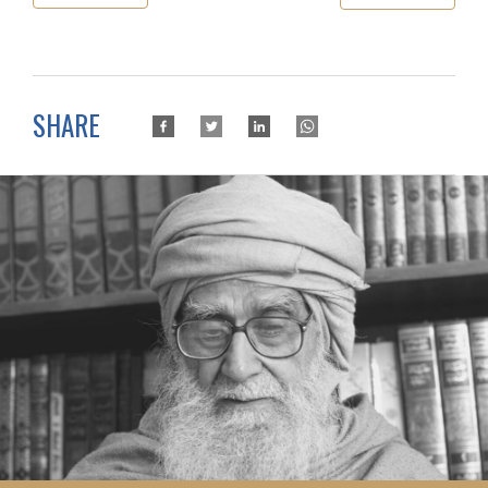
SHARE