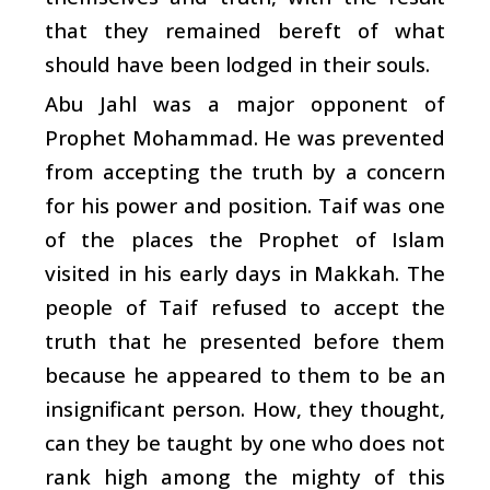
that they remained bereft of what
should have been lodged in their souls.
Abu Jahl was a major opponent of
Prophet Mohammad. He was prevented
from accepting the truth by a concern
for his power and position. Taif was one
of the places the Prophet of Islam
visited in his early days in Makkah. The
people of Taif refused to accept the
truth that he presented before them
because he appeared to them to be an
insignificant person. How, they thought,
can they be taught by one who does not
rank high among the mighty of this