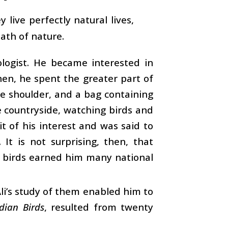
live perfectly natural lives,
ath of nature.
ologist. He became interested in
hen, he spent the greater part of
ne shoulder, and a bag containing
e countryside, watching birds and
it of his interest and was said to
It is not surprising, then, that
of birds earned him many national
Ali’s study of them enabled him to
dian Birds
, resulted from twenty