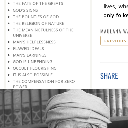
THE FATE OF THE GREATS
lives, w
GOD’S SIGNS
only foll
THE BOUNTIES OF GOD
THE RELIGION OF NATURE
THE MEANINGFULNESS OF THE
MAULANA W
UNIVERSE
PREVIOUS
MAN’S HELPLESSNESS
FLAWED IDEALS
MAN’S EARNINGS
GOD IS UNBENDING
OCCULT FLOURISHING
SHARE
IT IS ALSO POSSIBLE
THE COMPENSATION FOR ZERO
POWER
ALL FOR ONE AND ONE FOR ALL
GOING AGAINST ONE’S CONSCIENCE
LISTEN TO GOD’S SILENT MESSAGE
LIVING FOR GOD
AN UNREWARDED SUCCESS
IT TAKES AN EARTHQUAKE