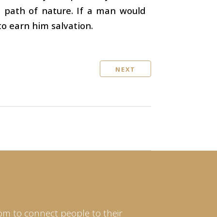
e path of nature. If a man would
to earn him salvation.
NEXT
om to connect people to their