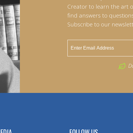
Creator to learn the art 
find answers to questions 
Subscribe to our newslett
D
EDIA
FOLLOW US