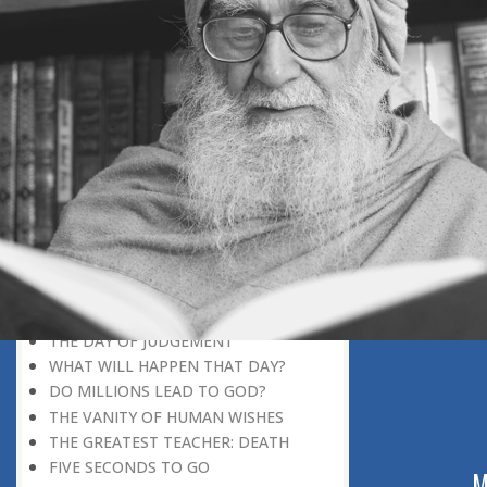
DISCOVERING GOD
DISCOVERY OF GOD
BELIEF AND DISBELIEF
DEVOTION TO GOD
SEEING WONDERS IN USUAL
PHENOMENA
RECOGNIZING THE TRUTH
THE TRUE DISCOVERY OF GOD
REALIZATION OF TRUTH
GOD WILLING
INCREASING IN FAITH
THINGS LOSE THEIR NOVELTY
REMEMBERING GOD
THE DAY OF JUDGEMENT
WHAT WILL HAPPEN THAT DAY?
DO MILLIONS LEAD TO GOD?
THE VANITY OF HUMAN WISHES
THE GREATEST TEACHER: DEATH
FIVE SECONDS TO GO
ABOUT US
M