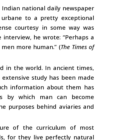
 Indian national daily newspaper
 urbane to a pretty exceptional
mense courtesy in some way was
e interview, he wrote: “Perhaps a
e men more human.” (
The Times of
 in the world. In ancient times,
e, extensive study has been made
much information about them has
ays by which man can become
 the purposes behind aviaries and
ture of the curriculum of most
, for they live perfectly natural