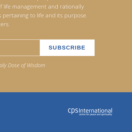
of life management and rationally
pertaining to life and its purpose.
ers.
aily Dose of Wisdom