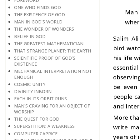
FOREWORD
ONE WHO FINDS GOD
Man h
THE EXISTENCE OF GOD
where
MAN IN GOD’S WORLD
THE WONDER OF WONDERS
BELIEF IN GOD
Salim Al
THE GREATEST MATHEMATICIAN
bird watc
THAT STRANGE PLANET: THE EARTH
his life 
SCIENTIFIC PROOF OF GOD’S
EXISTENCE
essential
MECHANICAL INTERPRETATION NOT
observing
ENOUGH
COSMIC UNITY
be even 
DIVINITY INBORN
people ca
EACH IN ITS ORBIT RUNS
and inter
MAN’S CRAVING FOR AN OBJECT OF
WORSHIP
More than
THE QUEST FOR GOD
write ma
SUPERSTITION: A WEAKNESS
COMPUTER CAPRICE
years of 