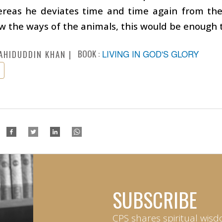
hereas he deviates time and time again from th
ow the ways of the animals, this would be enough 
BOOK :
LIVING IN GOD'S GLORY
AHIDUDDIN KHAN
SUBSCRIBE
CPS shares spiritual wisd