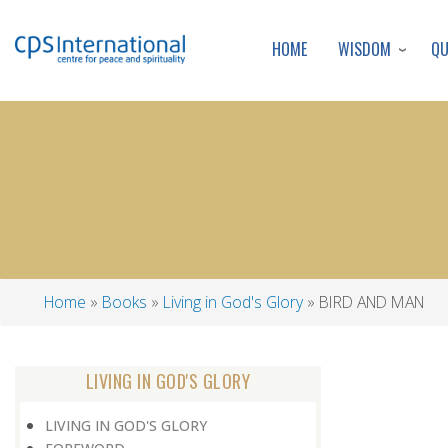
WISDOM
Q
HOME
Home
Books
Living in God's Glory
BIRD AND MAN
Breadcrumb
LIVING IN GOD'S GLORY
LIVING IN GOD'S GLORY