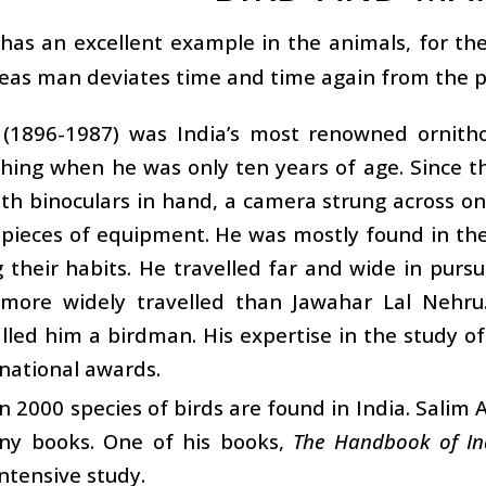
as an excellent example in the animals, for they 
as man deviates time and time again from the p
i (1896-1987) was India’s most renowned ornith
hing when he was only ten years of age. Since t
with binoculars in hand, a camera strung across o
 pieces of equipment. He was mostly found in th
 their habits. He travelled far and wide in pursu
more widely travelled than Jawahar Lal Nehru. 
lled him a birdman. His expertise in the study 
national awards.
 2000 species of birds are found in India. Salim 
ny books. One of his books,
The Handbook of In
intensive study.