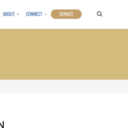
ABOUT
CONNECT
DONATE
N