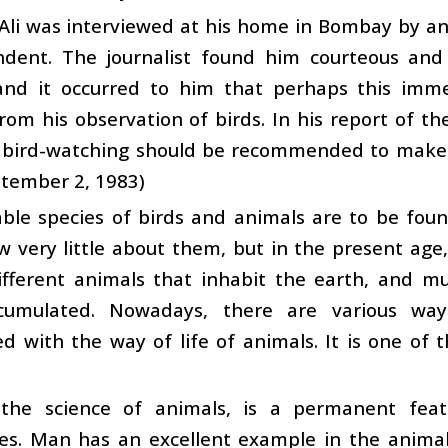
Ali was interviewed at his home in Bombay by an
ndent. The journalist found him courteous and
and it occurred to him that perhaps this im
rom his observation of birds. In his report of th
n bird-watching should be recommended to mak
ptember 2, 1983)
le species of birds and animals are to be found
 very little about them, but in the present ag
ifferent animals that inhabit the earth, and 
cumulated. Nowadays, there are various w
d with the way of life of animals. It is one of
 the science of animals, is a permanent fea
ies. Man has an excellent example in the animals