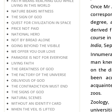
FAITH MEANS REACHING GOD WHILE
LIVING IN THIS WORLD
Once Mr 
NATURE BEARS WITNESS
correspo
THE SIGN OF GOD
degree, 
QUEST FOR CIVILIZATION IN SPACE
PRICE NOT PAID
derived f
NATIONAL HERO
course i
NOT BY BREAD ALONE
India
, Se
GOING BEYOND THE VISIBLE
WE OFFER YOU OUR LOVE
Innumerab
PARADISE IS NOT FOR EVERYONE
man knew
LIVING FAITH
THE GREATNESS OF GOD
on the d
THE FACTORY OF THE UNIVERSE
been ac
OBLIVIOUS OF GOD
acquainte
THE CONTRADICTION MUST END
THE SIGNS OF GOD
zoos.
NATURAL SCENES
Zoology,
WITHOUT AN IDENTITY CARD
universit
WHEN THE VEIL IS LIFTED