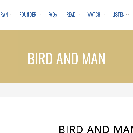
Skip
to
URAN
FOUNDER
READ
WATCH
LISTEN
FAQs
main
content
BIRD AND MAN
BIRD AND MA