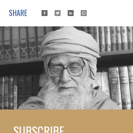
SHARE
SUBSCRIBE