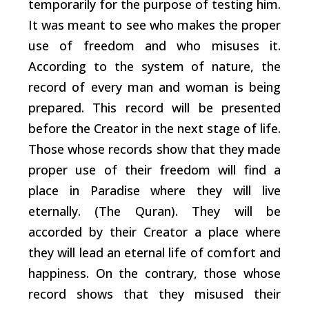
temporarily for the purpose of testing him.
It was meant to see who makes the proper
use of freedom and who misuses it.
According to the system of nature, the
record of every man and woman is being
prepared. This record will be presented
before the Creator in the next stage of life.
Those whose records show that they made
proper use of their freedom will find a
place in Paradise where they will live
eternally. (The Quran). They will be
accorded by their Creator a place where
they will lead an eternal life of comfort and
happiness. On the contrary, those whose
record shows that they misused their