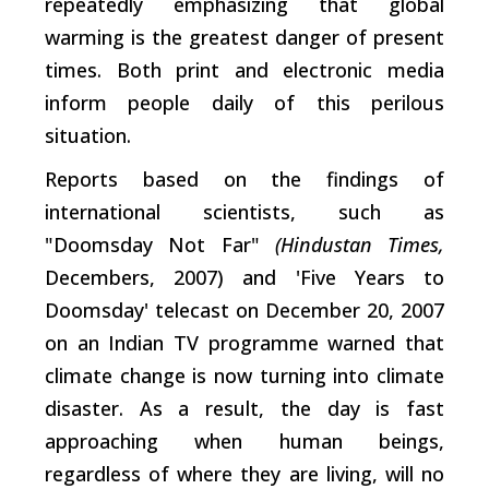
repeatedly emphasizing that global
warming is the greatest danger of present
times. Both print and electronic media
inform people daily of this perilous
situation.
Reports based on the findings of
international scientists, such as
"Doomsday Not Far"
(Hindustan Times,
Decembers, 2007) and 'Five Years to
Doomsday' telecast on December 20, 2007
on an Indian TV programme warned that
climate change is now turning into climate
disaster. As a result, the day is fast
approaching when human beings,
regardless of where they are living, will no