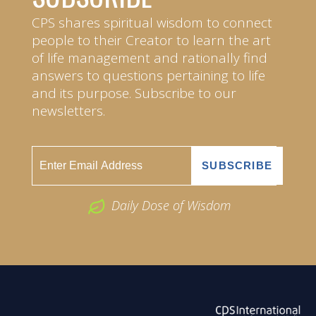
CPS shares spiritual wisdom to connect
people to their Creator to learn the art
of life management and rationally find
answers to questions pertaining to life
and its purpose. Subscribe to our
newsletters.
Daily Dose of Wisdom