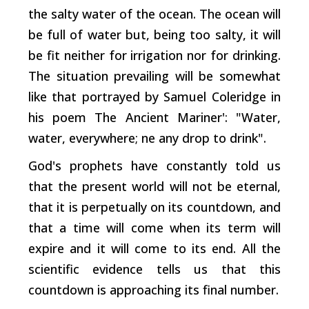
the salty water of the ocean. The ocean will
be full of water but, being too salty, it will
be fit neither for irrigation nor for drinking.
The situation prevailing will be somewhat
like that portrayed by Samuel Coleridge in
his poem The Ancient Mariner': "Water,
water, everywhere; ne any drop to drink".
God's prophets have constantly told us
that the present world will not be eternal,
that it is perpetually on its countdown, and
that a time will come when its term will
expire and it will come to its end. All the
scientific evidence tells us that this
countdown is approaching its final number.