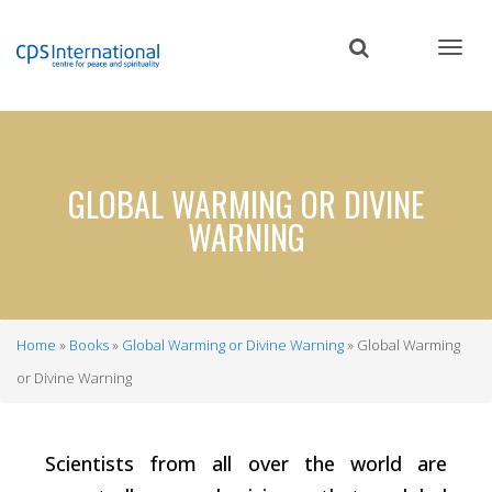
Skip
to
main
content
GLOBAL WARMING OR DIVINE
WARNING
Home
Books
Global Warming or Divine Warning
Global Warming
Breadcrumb
or Divine Warning
Scientists from all over the world are