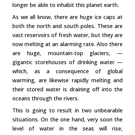
longer be able to inhabit this planet earth.
As we all know, there are huge ice caps at
both the north and south poles. These are
vast reservoirs of fresh water, but they are
now melting at an alarming rate. Also there
are huge, mountain-top glaciers,
—
gigantic storehouses of drinking water —
which, as a consequence of global
warming, are likewise rapidly melting and
their stored water is draining off into the
oceans through the rivers.
This is going to result in two unbearable
situations. On the one hand, very soon the
level of water in the seas will rise,