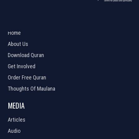
ABOUT US
2026 Powered by
Openlogic Systems
Home
About Us
Download Quran
Get Involved
Order Free Quran
Thoughts Of Maulana
MEDIA
Articles
Audio