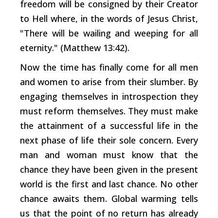
freedom will be consigned by their Creator
to Hell where, in the words of Jesus Christ,
"There will be wailing and weeping for all
eternity." (Matthew 13:42).
Now the time has finally come for all men
and women to arise from their slumber. By
engaging themselves in introspection they
must reform themselves. They must make
the attainment of a successful life in the
next phase of life their sole concern. Every
man and woman must know that the
chance they have been given in the present
world is the first and last chance. No other
chance awaits them. Global warming tells
us that the point of no return has already