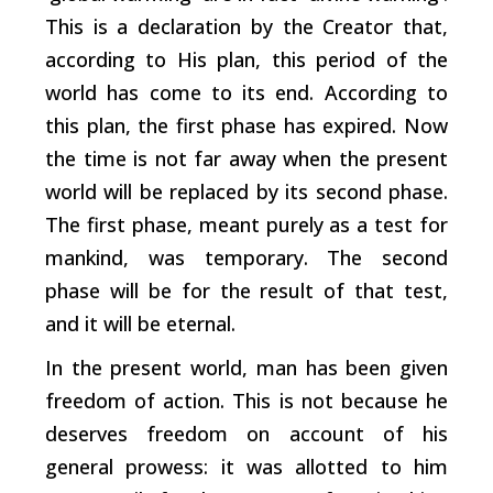
This is a declaration by the Creator that,
according to His plan, this period of the
world has come to its end. According to
this plan, the first phase has expired. Now
the time is not far away when the present
world will be replaced by its second phase.
The first phase, meant purely as a test for
mankind, was temporary. The second
phase will be for the result of that test,
and it will be eternal.
In the present world, man has been given
freedom of action. This is not because he
deserves freedom on account of his
general prowess: it was allotted to him