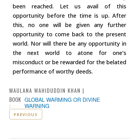
been reached. Let us avail of this
opportunity before the time is up. After
this, no one will be given any further
opportunity to come back to the present
world. Nor will there be any opportunity in
the next world to atone for one's
misconduct or be rewarded for the belated
performance of worthy deeds.
MAULANA WAHIDUDDIN KHAN
BOOK
GLOBAL WARMING OR DIVINE
:
WARNING
PREVIOUS