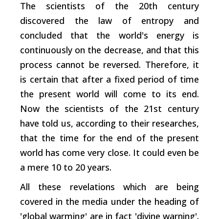
The scientists of the 20th century
discovered the law of entropy and
concluded that the world's energy is
continuously on the decrease, and that this
process cannot be reversed. Therefore, it
is certain that after a fixed period of time
the present world will come to its end.
Now the scientists of the 21st century
have told us, according to their researches,
that the time for the end of the present
world has come very close. It could even be
a mere 10 to 20 years.
All these revelations which are being
covered in the media under the heading of
'global warming' are in fact 'divine warning'.