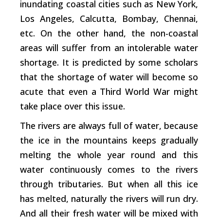
inundating coastal cities such as New York,
Los Angeles, Calcutta, Bombay, Chennai,
etc. On the other hand, the non-coastal
areas will suffer from an intolerable water
shortage. It is predicted by some scholars
that the shortage of water will become so
acute that even a Third World War might
take place over this issue.
The rivers are always full of water, because
the ice in the mountains keeps gradually
melting the whole year round and this
water continuously comes to the rivers
through tributaries. But when all this ice
has melted, naturally the rivers will run dry.
And all their fresh water will be mixed with