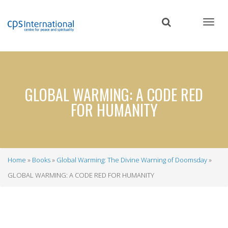
Skip
to
main
content
GLOBAL WARMING: A CODE RED
FOR HUMANITY
Home
Books
Global Warming: The Divine Warning of Doomsday
Breadcrumb
GLOBAL WARMING: A CODE RED FOR HUMANITY