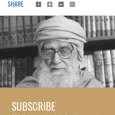
SHARE
SUBSCRIBE