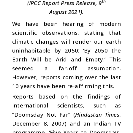
th
(IPCC Report Press Release, 9
August 2021).
We have been hearing of modern
scientific observations, stating that
climatic changes will render our earth
uninhabitable by 2050: ‘By 2050 the
Earth Will be Arid and Empty.’ This
seemed a far-off assumption.
However, reports coming over the last
10 years have been re-affirming this.
Reports based on the findings of
international scientists, such as
“Doomsday Not Far” (
Hindustan Times
,
December 8, 2007) and an Indian TV
programme, ‘Five Years to Doomsday’,