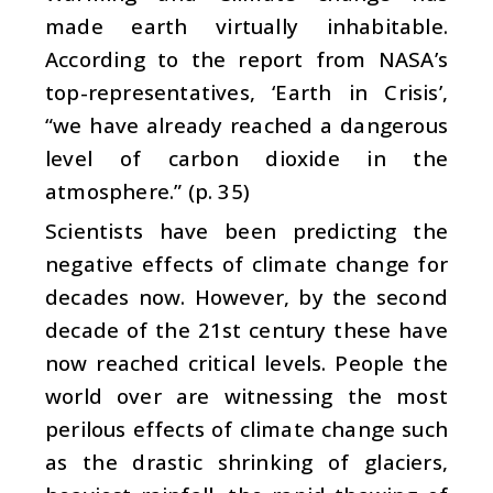
made earth virtually inhabitable.
According to the report from NASA’s
top-representatives, ‘Earth in Crisis’,
“we have already reached a dangerous
level of carbon dioxide in the
atmosphere.” (p. 35)
Scientists have been predicting the
negative effects of climate change for
decades now. However, by the second
decade of the 21st century these have
now reached critical levels. People the
world over are witnessing the most
perilous effects of climate change such
as the drastic shrinking of glaciers,