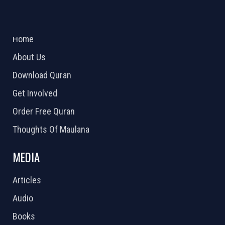
ABOUT US
2026 Powered by
Openlogic Systems
Home
About Us
Download Quran
Get Involved
Order Free Quran
Thoughts Of Maulana
MEDIA
Articles
Audio
Books