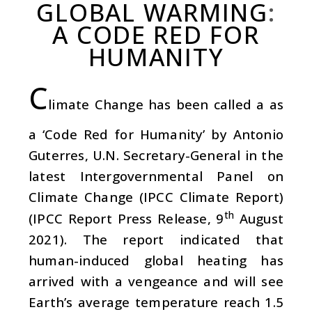
GLOBAL WARMING
:
A CODE RED FOR
HUMANITY
C
limate Change has been called a as
a ‘Code Red for Humanity’ by Antonio
Guterres, U.N. Secretary-General in the
latest Intergovernmental Panel on
Climate Change (IPCC Climate Report)
th
(IPCC Report Press Release, 9
August
2021). The report indicated that
human-induced global heating has
arrived with a vengeance and will see
Earth’s average temperature reach 1.5