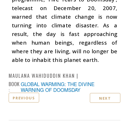
telecast on December 20, 2007,
warned that climate change is now
turning into climate disaster. As a
result, the day is fast approaching
when human beings, regardless of
where they are living, will no longer be
able to inhabit this planet earth.
MAULANA WAHIDUDDIN KHAN
BOOK
GLOBAL WARMING: THE DIVINE
:
WARNING OF DOOMSDAY
PREVIOUS
NEXT