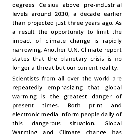
degrees Celsius above pre-industrial
levels around 2030, a decade earlier
than projected just three years ago. As
a result the opportunity to limit the
impact of climate change is rapidly
narrowing. Another U.N. Climate report
states that the planetary crisis is no
longer a threat but our current reality.
Scientists from all over the world are
repeatedly emphasizing that global
warming is the greatest danger of
present times. Both print and
electronic media inform people daily of
this dangerous situation. Global
Warming and Climate change has