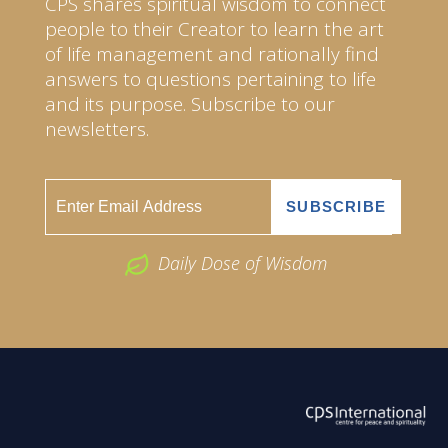
CPS shares spiritual wisdom to connect
people to their Creator to learn the art
of life management and rationally find
answers to questions pertaining to life
and its purpose. Subscribe to our
newsletters.
Daily Dose of Wisdom