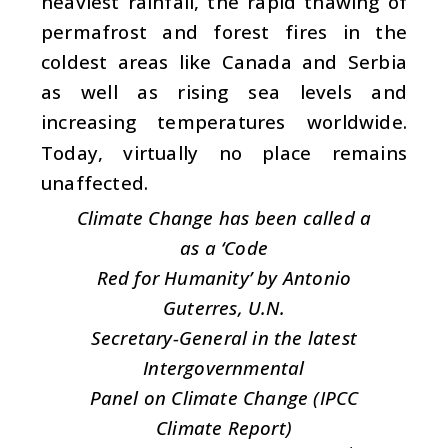
heaviest rainfall, the rapid thawing of
permafrost and forest fires in the
coldest areas like Canada and Serbia
as well as rising sea levels and
increasing temperatures worldwide.
Today, virtually no place remains
unaffected.
Climate Change has been called a
as a ‘Code
Red for Humanity’ by Antonio
Guterres, U.N.
Secretary-General in the latest
Intergovernmental
Panel on Climate Change (IPCC
Climate Report)