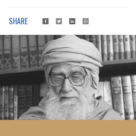
SHARE