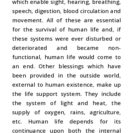
which enable sight, hearing, breathing,
speech, digestion, blood circulation and
movement. All of these are essential
for the survival of human life and, if
these systems were ever disturbed or
deteriorated and became non-
functional, human life would come to
an end. Other blessings which have
been provided in the outside world,
external to human existence, make up
the life support system. They include
the system of light and heat, the
supply of oxygen, rains, agriculture,
etc. Human life depends for its
continuance upon both the internal