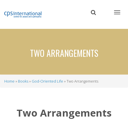
Skip
to
main
content
TWO ARRANGEMENTS
Home
Books
God-Oriented Life
Two Arrangements
Breadcrumb
Two Arrangements