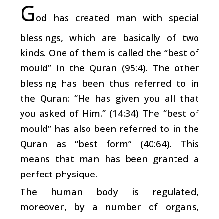
G
od has created man with special
blessings, which are basically of two
kinds. One of them is called the “best of
mould” in the Quran (95:4). The other
blessing has been thus referred to in
the Quran: “He has given you all that
you asked of Him.” (14:34) The “best of
mould” has also been referred to in the
Quran as “best form” (40:64). This
means that man has been granted a
perfect physique.
The human body is regulated,
moreover, by a number of organs,