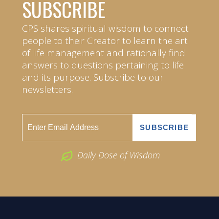
SUBSCRIBE
CPS shares spiritual wisdom to connect
people to their Creator to learn the art
of life management and rationally find
answers to questions pertaining to life
and its purpose. Subscribe to our
newsletters.
Daily Dose of Wisdom