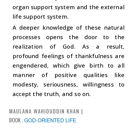
organ support system and the external
life support system.
A deeper knowledge of these natural
processes opens the door to the
realization of God. As a result,
profound feelings of thankfulness are
engendered, which give birth to all
manner of positive qualities like
modesty, seriousness, willingness to
accept the truth, and so on.
MAULANA WAHIDUDDIN KHAN
BOOK :
GOD-ORIENTED LIFE