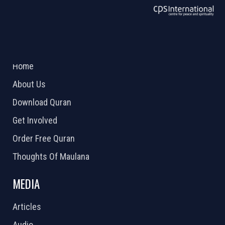
ABOUT US
2026 Powered by
Openlogic Systems
Home
About Us
Download Quran
Get Involved
Order Free Quran
Thoughts Of Maulana
MEDIA
Articles
Audio