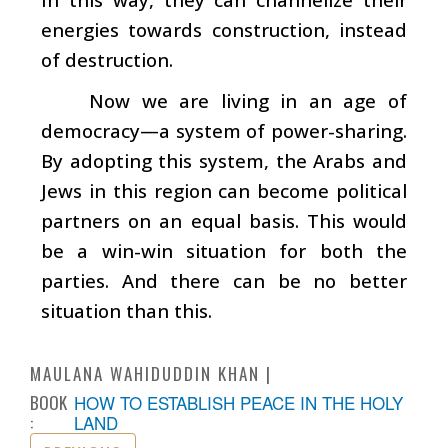
energies towards construction, instead
of destruction.
Now we are living in an age of
democracy—a system of power-sharing.
By adopting this system, the Arabs and
Jews in this region can become political
partners on an equal basis. This would
be a win-win situation for both the
parties. And there can be no better
situation than this.
MAULANA WAHIDUDDIN KHAN
BOOK
HOW TO ESTABLISH PEACE IN THE HOLY
:
LAND