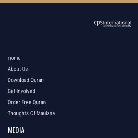
ABOUT US
2026 Powered by
Openlogic Systems
Home
About Us
Download Quran
Get Involved
Order Free Quran
Thoughts Of Maulana
MEDIA