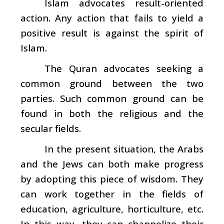
Islam advocates result-oriented
action. Any action that fails to yield a
positive result is against the spirit of
Islam.
The Quran advocates seeking a
common ground between the two
parties. Such common ground can be
found in both the religious and the
secular fields.
In the present situation, the Arabs
and the Jews can both make progress
by adopting this piece of wisdom. They
can work together in the fields of
education, agriculture, horticulture, etc.
In this way, they can channelize their