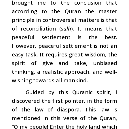
brought me to the conclusion that
according to the Quran the master
principle in controversial matters is that
of reconciliation (
sulh
). It means that
peaceful settlement is the best.
However, peaceful settlement is not an
easy task. It requires great wisdom, the
spirit of give and take, unbiased
thinking, a realistic approach, and well-
wishing towards all mankind.
Guided by this Quranic spirit, I
discovered the first pointer, in the form
of the law of diaspora. This law is
mentioned in this verse of the Quran,
“O my people! Enter the holy land which