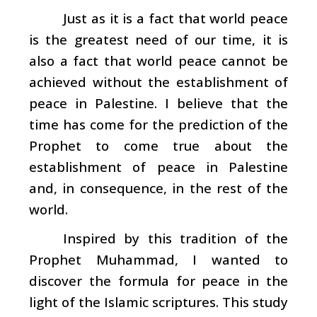
Just as it is a fact that world peace
is the greatest need of our time, it is
also a fact that world peace cannot be
achieved without the establishment of
peace in Palestine. I believe that the
time has come for the prediction of the
Prophet to come true about the
establishment of peace in Palestine
and, in consequence, in the rest of the
world.
Inspired by this tradition of the
Prophet Muhammad, I wanted to
discover the formula for peace in the
light of the Islamic scriptures. This study