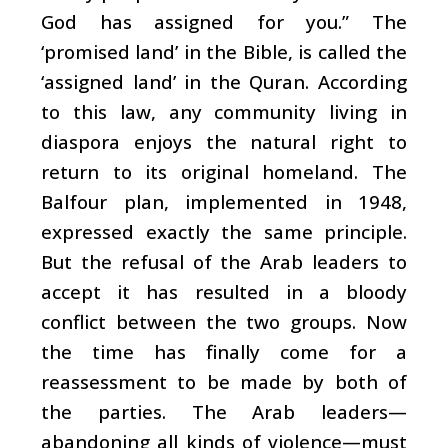
God has assigned for you.” The
‘promised land’ in the Bible, is called the
‘assigned land’ in the Quran. According
to this law, any community living in
diaspora enjoys the natural right to
return to its original homeland. The
Balfour plan, implemented in 1948,
expressed exactly the same principle.
But the refusal of the Arab leaders to
accept it has resulted in a bloody
conflict between the two groups. Now
the time has finally come for a
reassessment to be made by both of
the parties. The Arab leaders—
abandoning all kinds of violence—must