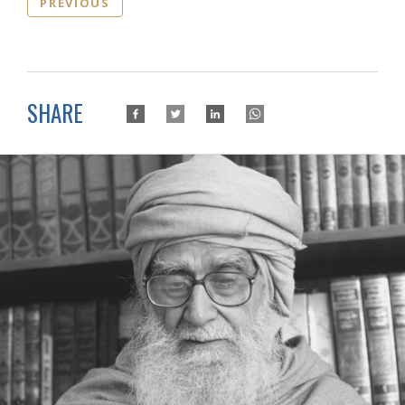
PREVIOUS
SHARE