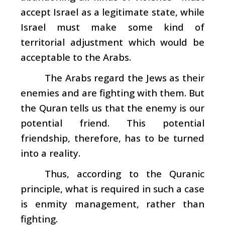
accept Israel as a legitimate state, while
Israel must make some kind of
territorial adjustment which would be
acceptable to the Arabs.
The Arabs regard the Jews as their
enemies and are fighting with them. But
the Quran tells us that the enemy is our
potential friend. This potential
friendship, therefore, has to be turned
into a reality.
Thus, according to the Quranic
principle, what is required in such a case
is enmity management, rather than
fighting.