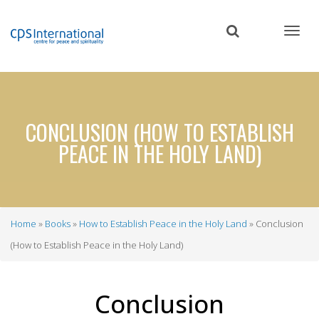
Skip
to
main
content
CONCLUSION (HOW TO ESTABLISH
PEACE IN THE HOLY LAND)
Home
Books
How to Establish Peace in the Holy Land
Conclusion
Breadcrumb
(How to Establish Peace in the Holy Land)
Conclusion