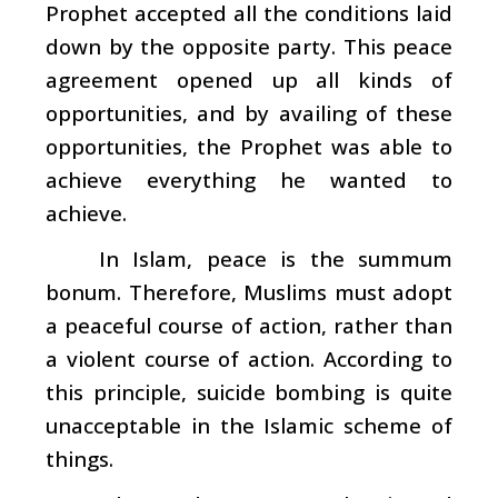
Prophet accepted all the conditions laid
down by the opposite party. This peace
agreement opened up all kinds of
opportunities, and by availing of these
opportunities, the Prophet was able to
achieve everything he wanted to
achieve.
In Islam, peace is the summum
bonum. Therefore, Muslims must adopt
a peaceful course of action, rather than
a violent course of action. According to
this principle, suicide bombing is quite
unacceptable in the Islamic scheme of
things.