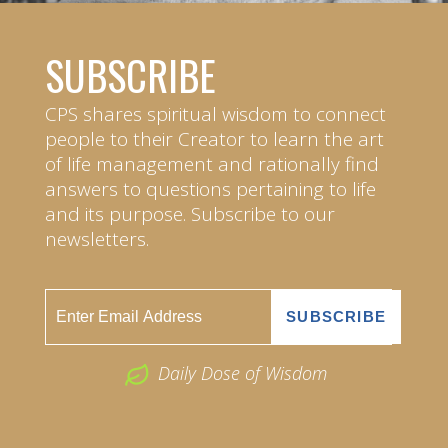
SUBSCRIBE
CPS shares spiritual wisdom to connect
people to their Creator to learn the art
of life management and rationally find
answers to questions pertaining to life
and its purpose. Subscribe to our
newsletters.
Daily Dose of Wisdom