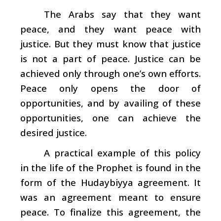
The Arabs say that they want
peace, and they want peace with
justice. But they must know that justice
is not a part of peace. Justice can be
achieved only through one’s own efforts.
Peace only opens the door of
opportunities, and by availing of these
opportunities, one can achieve the
desired justice.
A practical example of this policy
in the life of the Prophet is found in the
form of the Hudaybiyya agreement. It
was an agreement meant to ensure
peace. To finalize this agreement, the