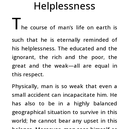
Helplessness
T
he course of man’s life on earth is
such that he is eternally reminded of
his helplessness. The educated and the
ignorant, the rich and the poor, the
great and the weak—all are equal in
this respect.
Physically, man is so weak that even a
small accident can incapacitate him. He
has also to be in a highly balanced
geographical situation to survive in this
world; he cannot bear any upset in this