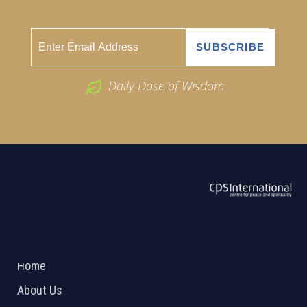
Daily Dose of Wisdom
ABOUT US
2026 Powered by
Openlogic Systems
Home
About Us