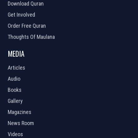
Download Quran
Get Involved
Order Free Quran
Thoughts Of Maulana
MEDIA
Articles
Audio
Books
Gallery
Magazines
News Room
Videos