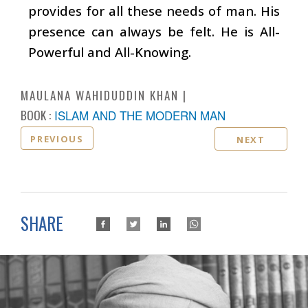
provides for all these needs of man. His
presence can always be felt. He is All-
Powerful and All-Knowing.
MAULANA WAHIDUDDIN KHAN
BOOK :
ISLAM AND THE MODERN MAN
PREVIOUS
NEXT
SHARE