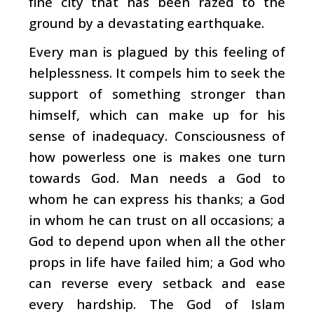
fine city that has been razed to the
ground by a devastating earthquake.
Every man is plagued by this feeling of
helplessness. It compels him to seek the
support of something stronger than
himself, which can make up for his
sense of inadequacy. Consciousness of
how powerless one is makes one turn
towards God. Man needs a God to
whom he can express his thanks; a God
in whom he can trust on all occasions; a
God to depend upon when all the other
props in life have failed him; a God who
can reverse every setback and ease
every hardship. The God of Islam