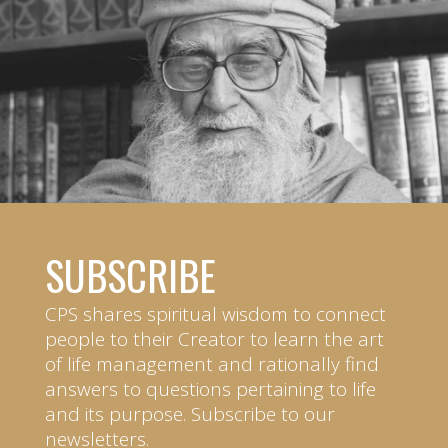
SUBSCRIBE
CPS shares spiritual wisdom to connect
people to their Creator to learn the art
of life management and rationally find
answers to questions pertaining to life
and its purpose. Subscribe to our
newsletters.