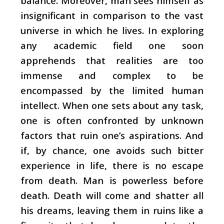
balance. Moreover, man sees himself as
insignificant in comparison to the vast
universe in which he lives. In exploring
any academic field one soon
apprehends that realities are too
immense and complex to be
encompassed by the limited human
intellect. When one sets about any task,
one is often confronted by unknown
factors that ruin one’s aspirations. And
if, by chance, one avoids such bitter
experience in life, there is no escape
from death. Man is powerless before
death. Death will come and shatter all
his dreams, leaving them in ruins like a