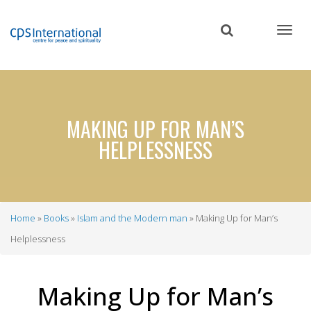
Skip
to
main
content
MAKING UP FOR MAN’S
HELPLESSNESS
Home
Books
Islam and the Modern man
Making Up for Man’s
Breadcrumb
Helplessness
Making Up for Man’s