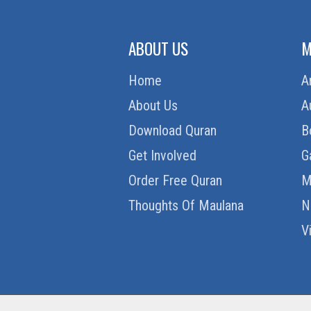
ABOUT US
M
Home
A
About Us
A
Download Quran
B
Get Involved
G
Order Free Quran
M
Thoughts Of Maulana
N
V