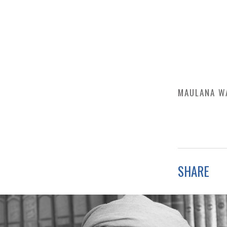
MAULANA W
SHARE