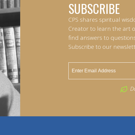
SUBSCRIBE
CPS shares spiritual wisd
Creator to learn the art 
find answers to questions 
Subscribe to our newslett
D