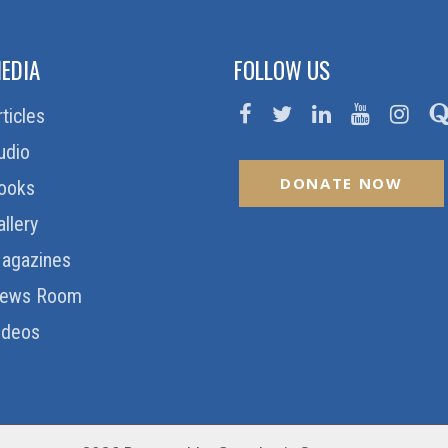
EDIA
FOLLOW US
rticles
udio
DONATE NOW
ooks
allery
agazines
ews Room
ideos