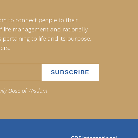
om to connect people to their
of life management and rationally
pertaining to life and its purpose.
ers.
aily Dose of Wisdom