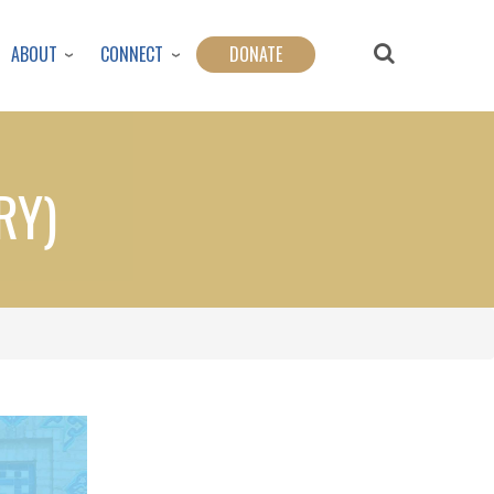
ABOUT
CONNECT
DONATE
RY)