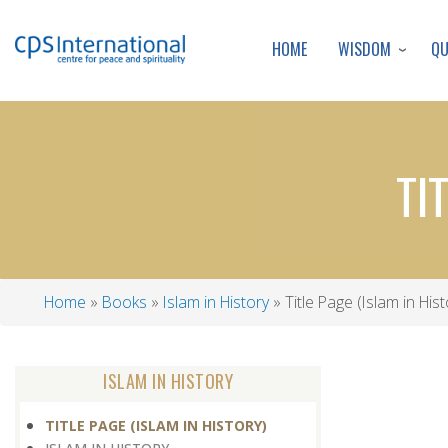
WISDOM
Q
HOME
TI
Home
Books
Islam in History
Title Page (Islam in Hist
Breadcrumb
ISLAM IN HISTORY
TITLE PAGE (ISLAM IN HISTORY)