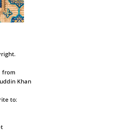
right.
d from
uddin Khan
ite to:
t