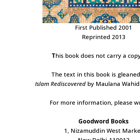
First Published 2001
Reprinted 2013
T
his book does not carry a copy
The text in this book is gleane
Islam Rediscovered
by Maulana Wahid
For more information, please wr
Goodword Books
1, Nizamuddin West Marke
New Delhi-110013