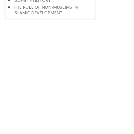
ISLAM IN HISTORY
THE ROLE OF NON-MUSLIMS IN
ISLAMIC DEVELOPMENT