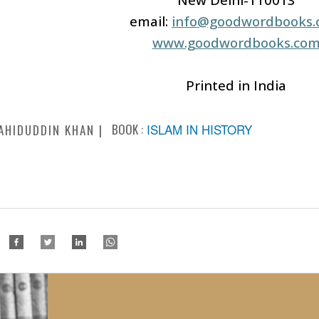
email:
info@goodwordbooks
www.goodwordbooks.co
Printed in India
BOOK :
ISLAM IN HISTORY
AHIDUDDIN KHAN