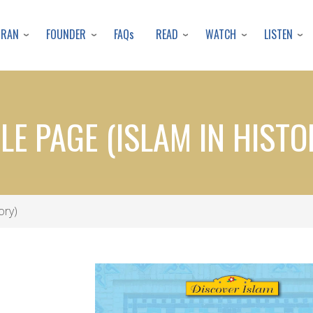
Skip
to
URAN
FOUNDER
READ
WATCH
LISTEN
FAQs
main
content
TLE PAGE (ISLAM IN HISTO
ory)