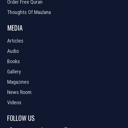
Order Free Quran
Thoughts Of Maulana
MEDIA
Articles
Audio
Books
Gallery
Magazines
News Room
Videos
FOLLOW US