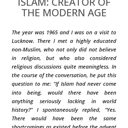
ISLAM: CREATOR OF
THE MODERN AGE
The year was 1965 and I was on a visit to
Lucknow. There I met a highly educated
non-Muslim, who not only did not believe
in religion, but who also considered
religious discussions quite meaningless. In
the course of the conversation, he put this
question to me: “If Islam had never come
into being, would there have been
anything seriously lacking in world
history?” I spontaneously replied, “Yes.
There would have been the same
shortcomings as existed before the advent