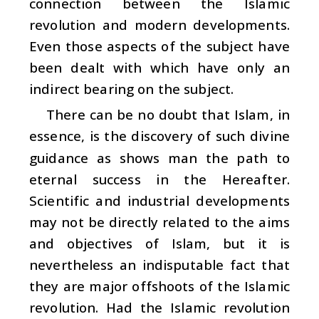
connection between the Islamic
revolution and modern developments.
Even those aspects of the subject have
been dealt with which have only an
indirect bearing on the subject.
There can be no doubt that Islam, in
essence, is the discovery of such divine
guidance as shows man the path to
eternal success in the Hereafter.
Scientific and industrial developments
may not be directly related to the aims
and objectives of Islam, but it is
nevertheless an indisputable fact that
they are major offshoots of the Islamic
revolution. Had the Islamic revolution