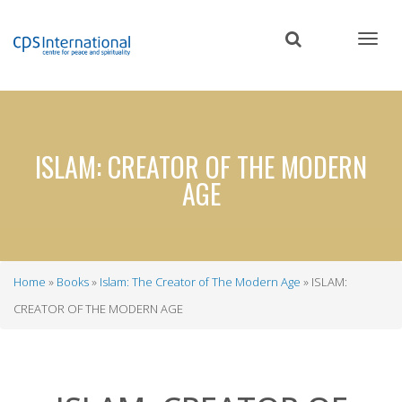
Skip
to
main
content
ISLAM: CREATOR OF THE MODERN
AGE
Home
Books
Islam: The Creator of The Modern Age
ISLAM:
Breadcrumb
CREATOR OF THE MODERN AGE