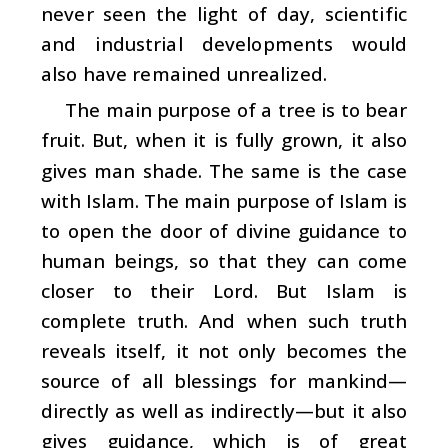
never seen the light of day, scientific
and industrial developments would
also have remained unrealized.
The main purpose of a tree is to bear
fruit. But, when it is fully grown, it also
gives man shade. The same is the case
with Islam. The main purpose of Islam is
to open the door of divine guidance to
human beings, so that they can come
closer to their Lord. But Islam is
complete truth. And when such truth
reveals itself, it not only becomes the
source of all blessings for mankind—
directly as well as indirectly—but it also
gives guidance, which is of great