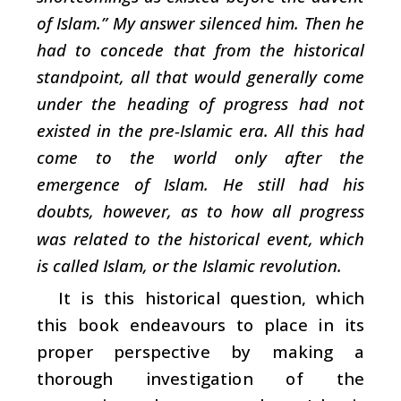
of Islam.” My answer silenced him. Then he
had to concede that from the historical
standpoint, all that would generally come
under the heading of progress had not
existed in the pre-Islamic era. All this had
come to the world only after the
emergence of Islam. He still had his
doubts, however, as to how all progress
was related to the historical event, which
is called Islam, or the Islamic revolution.
It is this historical question, which
this book endeavours to place in its
proper perspective by making a
thorough investigation of the