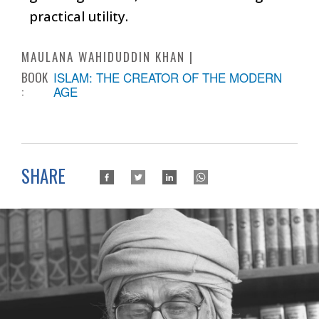
practical utility.
MAULANA WAHIDUDDIN KHAN
BOOK
ISLAM: THE CREATOR OF THE MODERN
:
AGE
SHARE