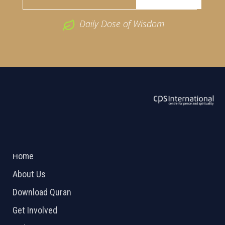
Daily Dose of Wisdom
ABOUT US
2026 Powered by
Openlogic Systems
Home
About Us
Download Quran
Get Involved