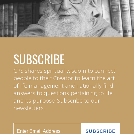
SUBSCRIBE
CPS shares spiritual wisdom to connect
people to their Creator to learn the art
of life management and rationally find
answers to questions pertaining to life
and its purpose. Subscribe to our
newsletters.