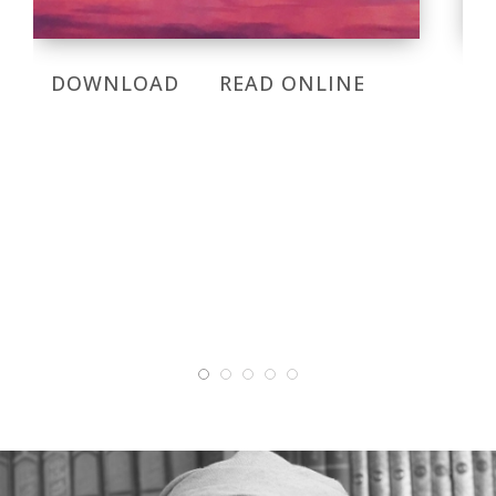
DOWNLOAD
READ ONLINE