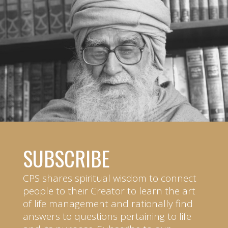
SUBSCRIBE
CPS shares spiritual wisdom to connect
people to their Creator to learn the art
of life management and rationally find
answers to questions pertaining to life