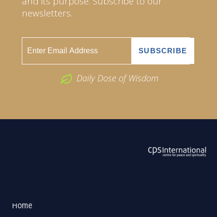
and its purpose. Subscribe to our
newsletters.
Daily Dose of Wisdom
ABOUT US
2026 Powered by
Openlogic Systems
Home