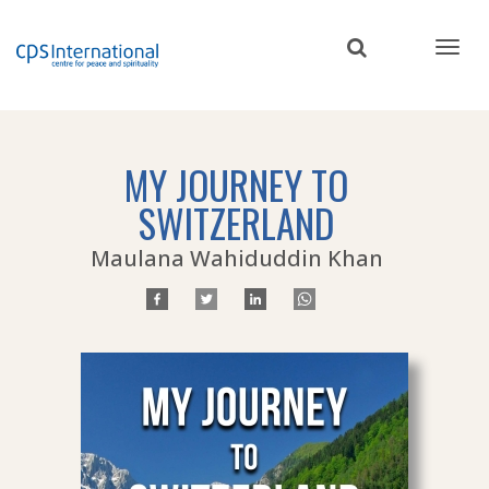
Skip
to
main
content
MY JOURNEY TO
SWITZERLAND
Maulana Wahiduddin Khan