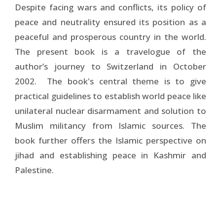
Despite facing wars and conflicts, its policy of
peace and neutrality ensured its position as a
peaceful and prosperous country in the world.
The present book is a travelogue of the
author’s journey to Switzerland in October
2002. The book's central theme is to give
practical guidelines to establish world peace like
unilateral nuclear disarmament and solution to
Muslim militancy from Islamic sources. The
book further offers the Islamic perspective on
jihad and establishing peace in Kashmir and
Palestine.