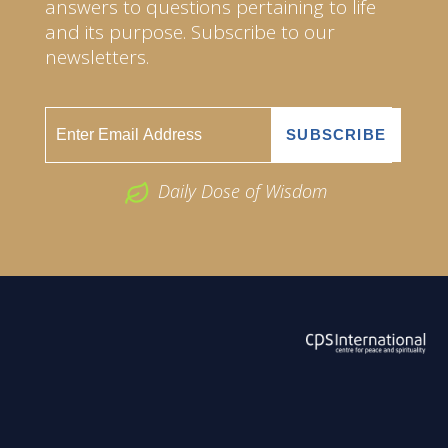
answers to questions pertaining to life
and its purpose. Subscribe to our
newsletters.
Daily Dose of Wisdom
ABOUT US
2026 Powered by
Openlogic Systems