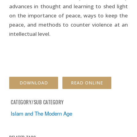
advances in thought and learning to shed light
on the importance of peace, ways to keep the
peace, and methods to counter violence at an
intellectual level.
DOWNLOAD
READ ONLINE
CATEGORY/SUB CATEGORY
Islam and The Modern Age