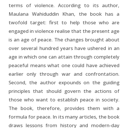
terms of violence. According to its author,
Maulana Wahiduddin Khan, the book has a
twofold target: first to help those who are
engaged in violence realise that the present age
is an age of peace. The changes brought about
over several hundred years have ushered in an
age in which one can attain through completely
peaceful means what one could have achieved
earlier only through war and confrontation.
Second, the author expounds on the guiding
principles that should govern the actions of
those who want to establish peace in society.
The book, therefore, provides them with a
formula for peace. In its many articles, the book
draws lessons from history and modern-day