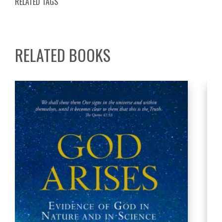
RELATED TAGS
RELATED BOOKS