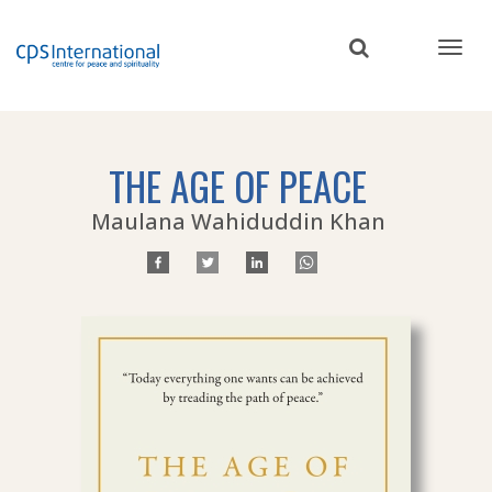
Skip
to
main
content
THE AGE OF PEACE
Maulana Wahiduddin Khan