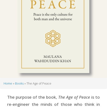
Home
Books
The Age of Peace
Breadcrumb
The purpose of the book,
The Age of Peace
is to
re-engineer the minds of those who think in