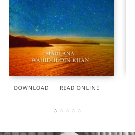
DOWNLOAD
READ ONLINE