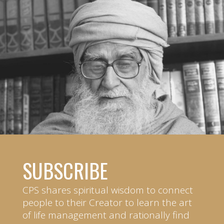
SUBSCRIBE
CPS shares spiritual wisdom to connect
people to their Creator to learn the art
of life management and rationally find