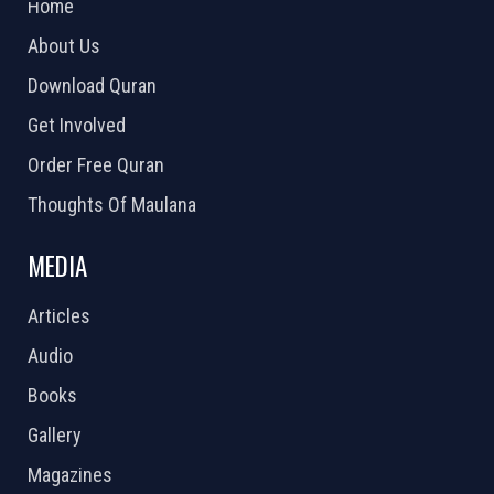
Home
About Us
Download Quran
Get Involved
Order Free Quran
Thoughts Of Maulana
MEDIA
Articles
Audio
Books
Gallery
Magazines