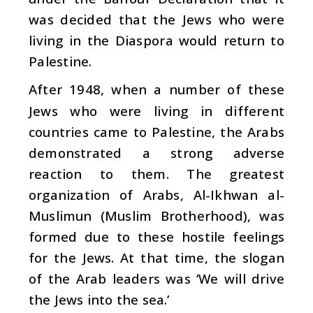
was decided that the Jews who were
living in the Diaspora would return to
Palestine.
After 1948, when a number of these
Jews who were living in different
countries came to Palestine, the Arabs
demonstrated a strong adverse
reaction to them. The greatest
organization of Arabs, Al-Ikhwan al-
Muslimun (Muslim Brotherhood), was
formed due to these hostile feelings
for the Jews. At that time, the slogan
of the Arab leaders was ‘We will drive
the Jews into the sea.’