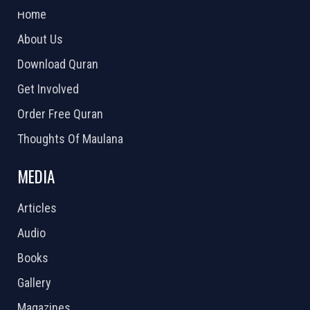
Home
About Us
Download Quran
Get Involved
Order Free Quran
Thoughts Of Maulana
MEDIA
Articles
Audio
Books
Gallery
Magazines