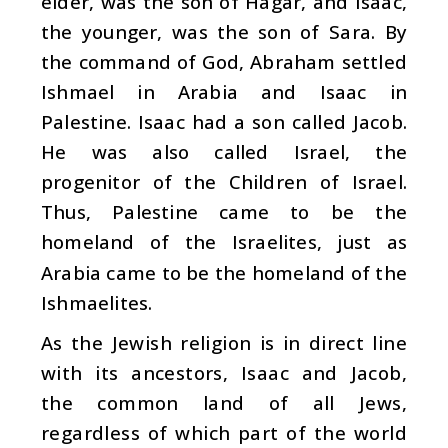
elder, was the son of Hagar, and Isaac,
the younger, was the son of Sara. By
the command of God, Abraham settled
Ishmael in Arabia and Isaac in
Palestine. Isaac had a son called Jacob.
He was also called Israel, the
progenitor of the Children of Israel.
Thus, Palestine came to be the
homeland of the Israelites, just as
Arabia came to be the homeland of the
Ishmaelites.
As the Jewish religion is in direct line
with its ancestors, Isaac and Jacob,
the common land of all Jews,
regardless of which part of the world