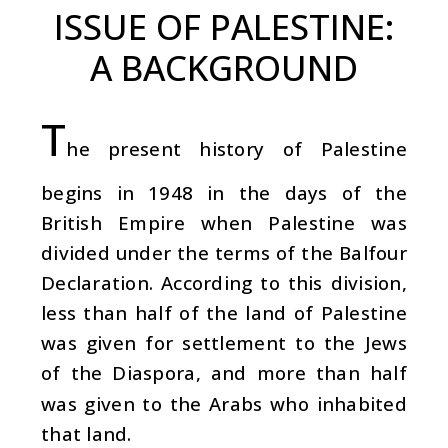
ISSUE OF PALESTINE:
A BACKGROUND
T
he present history of Palestine
begins in 1948 in the days of the
British Empire when Palestine was
divided under the terms of the Balfour
Declaration. According to this division,
less than half of the land of Palestine
was given for settlement to the Jews
of the Diaspora, and more than half
was given to the Arabs who inhabited
that land.