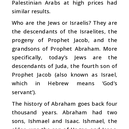
Palestinian Arabs at high prices had
similar results.
Who are the Jews or Israelis? They are
the descendants of the Israelites, the
progeny of Prophet Jacob, and the
grandsons of Prophet Abraham. More
specifically, today’s Jews are the
descendants of Juda, the fourth son of
Prophet Jacob (also known as Israel,
which in Hebrew means ‘God’s
servant’).
The history of Abraham goes back four
thousand years. Abraham had two
sons, Ishmael and Isaac. Ishmael, the