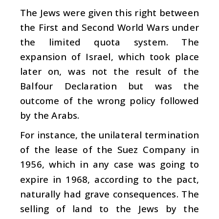
The Jews were given this right between
the First and Second World Wars under
the limited quota system. The
expansion of Israel, which took place
later on, was not the result of the
Balfour Declaration but was the
outcome of the wrong policy followed
by the Arabs.
For instance, the unilateral termination
of the lease of the Suez Company in
1956, which in any case was going to
expire in 1968, according to the pact,
naturally had grave consequences. The
selling of land to the Jews by the