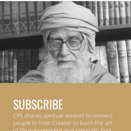
SUBSCRIBE
CPS shares spiritual wisdom to connect
people to their Creator to learn the art
of life management and rationally find