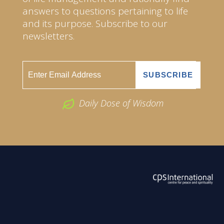
answers to questions pertaining to life
and its purpose. Subscribe to our
newsletters.
Daily Dose of Wisdom
ABOUT US
2026 Powered by
Openlogic Systems