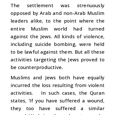
The settlement was strenuously
opposed by Arab and non-Arab Muslim
leaders alike, to the point where the
entire Muslim world had turned
against the Jews. All kinds of violence,
including suicide bombing, were held
to be lawful against them. But all these
activities targeting the Jews proved to
be counterproductive.
Muslims and Jews both have equally
incurred the loss resulting from violent
activities. In such cases, the Quran
states, ‘If you have suffered a wound,
they too have suffered a similar