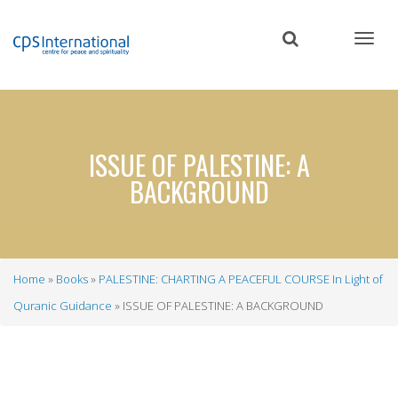
Skip
to
main
content
ISSUE OF PALESTINE: A
BACKGROUND
Home
Books
PALESTINE: CHARTING A PEACEFUL COURSE In Light of
Breadcrumb
Quranic Guidance
ISSUE OF PALESTINE: A BACKGROUND