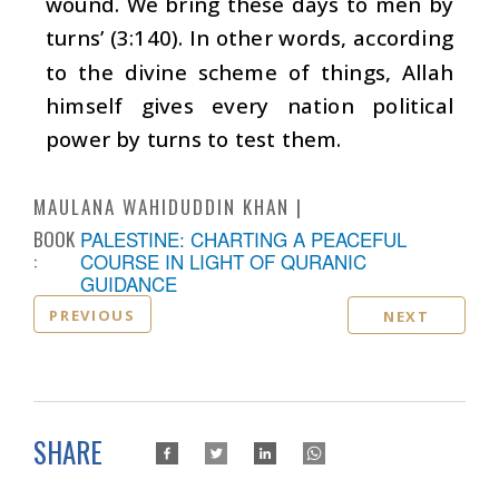
wound. We bring these days to men by
turns’ (3:140). In other words, according
to the divine scheme of things, Allah
himself gives every nation political
power by turns to test them.
MAULANA WAHIDUDDIN KHAN
BOOK
PALESTINE: CHARTING A PEACEFUL
:
COURSE IN LIGHT OF QURANIC
GUIDANCE
PREVIOUS
NEXT
SHARE