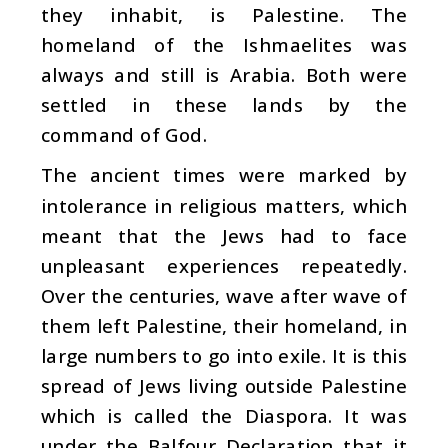
they inhabit, is Palestine. The
homeland of the Ishmaelites was
always and still is Arabia. Both were
settled in these lands by the
command of God.
The ancient times were marked by
intolerance in religious matters, which
meant that the Jews had to face
unpleasant experiences repeatedly.
Over the centuries, wave after wave of
them left Palestine, their homeland, in
large numbers to go into exile. It is this
spread of Jews living outside Palestine
which is called the Diaspora. It was
under the Balfour Declaration that it