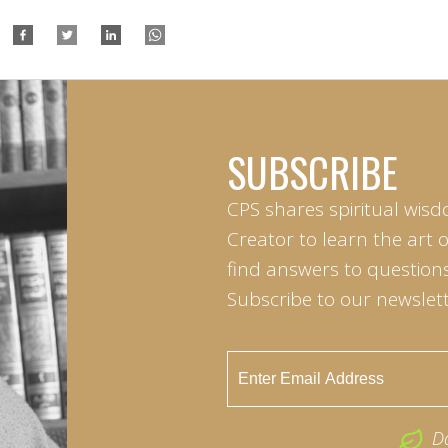
SUBSCRIBE
CPS shares spiritual wisd
Creator to learn the art 
find answers to questions 
Subscribe to our newslett
D