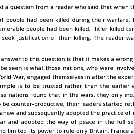
d a question from a reader who said that when th
f people had been killed during their warfare,
merable people had been killed. Hitler killed ten
seek justification of their killing. The reader 
answer to this question is that it makes a wrong
be seen is what those nations, who were involve
rld War, engaged themselves in after the experie
ample is to be trusted rather than the earlier 
e nations found that in the wars, they only inc
 be counter-productive, their leaders started re
n anew and subsequently adopted the practice of
ar and adopted the way of peace in the full sen
d limited its power to rule only Britain. France 