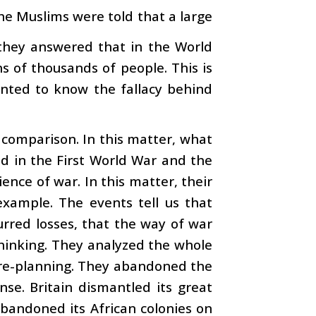
e Muslims were told that a large
 they answered that in the World
s of thousands of people. This is
wanted to know the fallacy behind
 comparison. In this matter, what
d in the First World War and the
nce of war. In this matter, their
example. The events tell us that
urred losses, that the way of war
thinking. They analyzed the whole
 re-planning. They abandoned the
se. Britain dismantled its great
abandoned its African colonies on