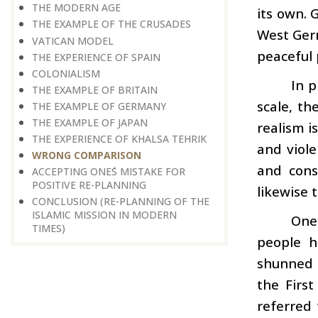
THE MODERN AGE
its own. 
THE EXAMPLE OF THE CRUSADES
West Germ
VATICAN MODEL
peaceful 
THE EXPERIENCE OF SPAIN
COLONIALISM
In p
THE EXAMPLE OF BRITAIN
scale, t
THE EXAMPLE OF GERMANY
THE EXAMPLE OF JAPAN
realism i
THE EXPERIENCE OF KHALSA TEHRIK
and viol
WRONG COMPARISON
and cons
ACCEPTING ONE΄S MISTAKE FOR
POSITIVE RE-PLANNING
likewise 
CONCLUSION (RE-PLANNING OF THE
ISLAMIC MISSION IN MODERN
One 
TIMES)
people h
shunned 
the Firs
referred 