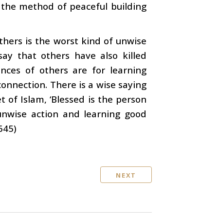
 the method of peaceful building
thers is the worst kind of unwise
ay that others have also killed
ences of others are for learning
 connection. There is a wise saying
 of Islam, ‘Blessed is the person
 unwise action and learning good
645)
NEXT