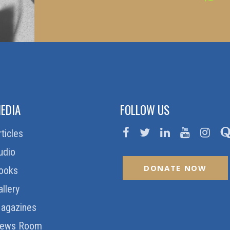
EDIA
FOLLOW US
rticles
udio
DONATE NOW
ooks
allery
agazines
ews Room