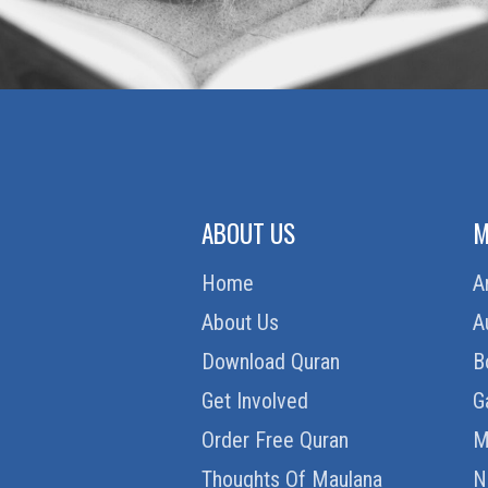
ABOUT US
M
Home
A
About Us
A
Download Quran
B
Get Involved
G
Order Free Quran
M
Thoughts Of Maulana
N