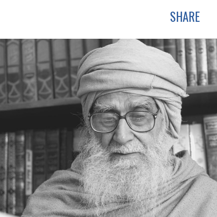
SHARE