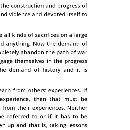
 the construction and progress of
d violence and devoted itself to
all kinds of sacrifices on a large
ined anything. Now the demand of
ompletely abandon the path of war
gage themselves in the progress
 the demand of history and it is
earn from others’ experiences. If
 experience, then that must be
 from their experiences. Neither
 referred to or if it has to be
en up and that is, taking lessons