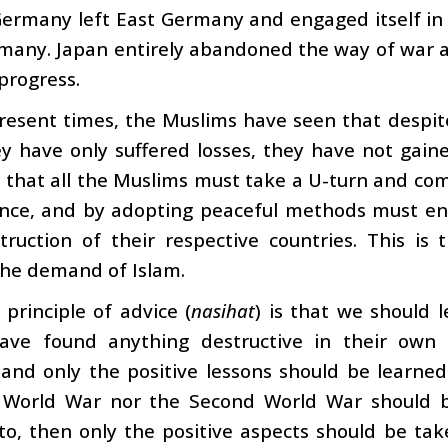
Germany left East Germany and engaged itself in
any. Japan entirely abandoned the way of war an
progress.
resent times, the Muslims have seen that despite 
hey have only suffered losses, they have not ga
s that all the Muslims must take a U-turn and c
ence, and by adopting peaceful methods must en
truction of their respective countries. This is
the demand of Islam.
principle of advice (
nasihat
) is that we should l
ave found anything destructive in their own
and only the positive lessons should be learned
t World War nor the Second World War should be
to, then only the positive aspects should be tak