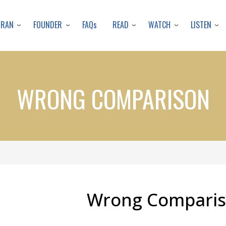
Skip
to
URAN
FOUNDER
READ
WATCH
LISTEN
FAQs
main
content
WRONG COMPARISON
Wrong Compari