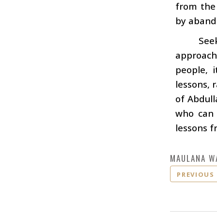
from the
by aband
Seek
approach
people, 
lessons, 
of Abdull
who can 
lessons f
MAULANA W
PREVIOUS