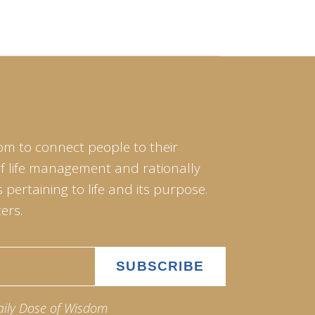
om to connect people to their
of life management and rationally
pertaining to life and its purpose.
ers.
aily Dose of Wisdom