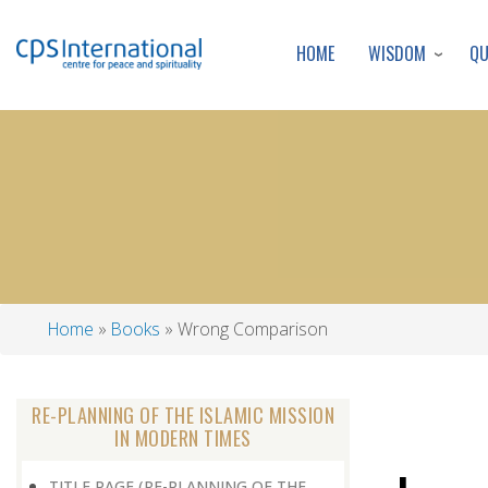
WISDOM
Q
HOME
Home
Books
Wrong Comparison
Breadcrumb
RE-PLANNING OF THE ISLAMIC MISSION
IN MODERN TIMES
TITLE PAGE (RE-PLANNING OF THE