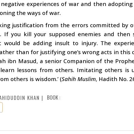
 negative experiences of war and then adopting
oning the ways of war.
ing justification from the errors committed by o
. If you kill your supposed enemies and then s
it would be adding insult to injury. The experi
rather than for justifying one’s wrong acts in this
ah ibn Masud, a senior Companion of the Prophet
learn lessons from others. Imitating others is
rom others is wisdom.’ (
Sahih Muslim
, Hadith No. 2
BOOK :
AHIDUDDIN KHAN