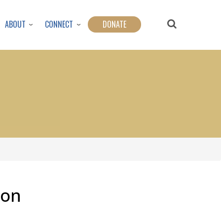
ABOUT
CONNECT
DONATE
son