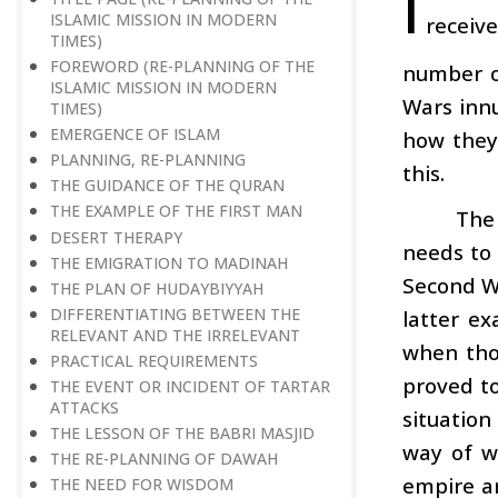
I
ISLAMIC MISSION IN MODERN
receive
TIMES)
FOREWORD (RE-PLANNING OF THE
number o
ISLAMIC MISSION IN MODERN
Wars innu
TIMES)
EMERGENCE OF ISLAM
how they 
PLANNING, RE-PLANNING
this.
THE GUIDANCE OF THE QURAN
THE EXAMPLE OF THE FIRST MAN
The 
DESERT THERAPY
needs to 
THE EMIGRATION TO MADINAH
Second Wo
THE PLAN OF HUDAYBIYYAH
DIFFERENTIATING BETWEEN THE
latter ex
RELEVANT AND THE IRRELEVANT
when thos
PRACTICAL REQUIREMENTS
proved to
THE EVENT OR INCIDENT OF TARTAR
ATTACKS
situatio
THE LESSON OF THE BABRI MASJID
way of w
THE RE-PLANNING OF DAWAH
empire an
THE NEED FOR WISDOM