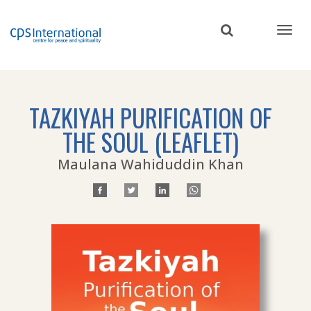
Skip
to
main
content
TAZKIYAH PURIFICATION OF
THE SOUL (LEAFLET)
Maulana Wahiduddin Khan