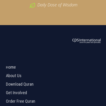
Daily Dose of Wisdom
ABOUT US
2026 Powered by
Openlogic Systems
Home
About Us
Download Quran
Get Involved
Order Free Quran