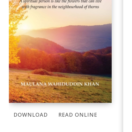
DOWNLOAD
READ ONLINE