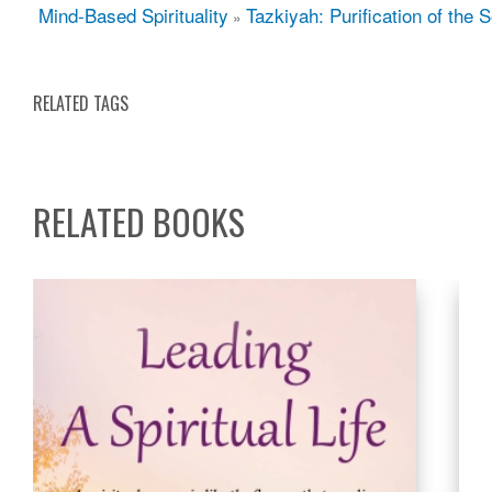
Mind-Based Spirituality
Tazkiyah: Purification of the S
»
RELATED TAGS
RELATED BOOKS