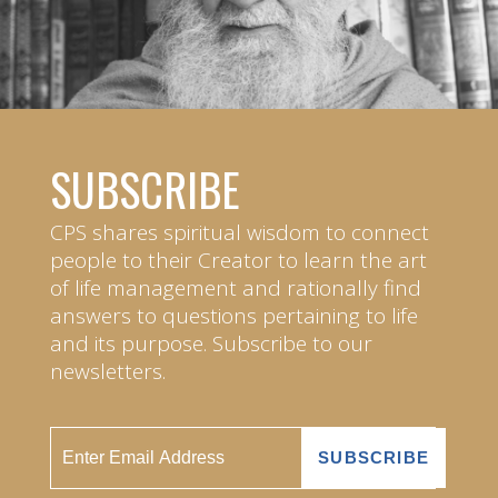
SUBSCRIBE
CPS shares spiritual wisdom to connect
people to their Creator to learn the art
of life management and rationally find
answers to questions pertaining to life
and its purpose. Subscribe to our
newsletters.