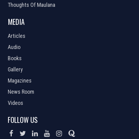
Thoughts Of Maulana
MEDIA
Articles
Audio
Books
Gallery
Magazines
News Room
Videos
FOLLOW US