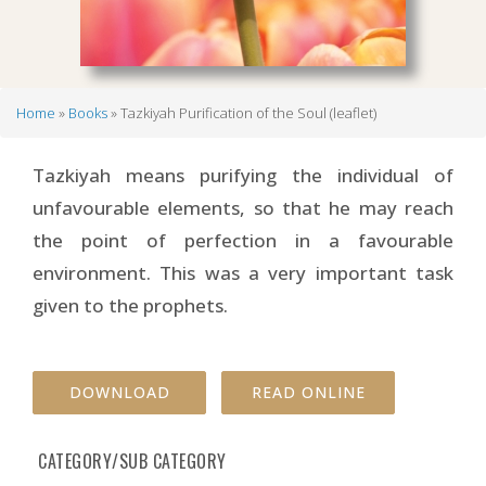
Home
Books
Tazkiyah Purification of the Soul (leaflet)
Breadcrumb
Tazkiyah means purifying the individual of
unfavourable elements, so that he may reach
the point of perfection in a favourable
environment. This was a very important task
given to the prophets.
DOWNLOAD
READ ONLINE
CATEGORY/SUB CATEGORY