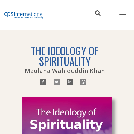
Skip
to
main
content
THE IDEOLOGY OF
SPIRITUALITY
Maulana Wahiduddin Khan