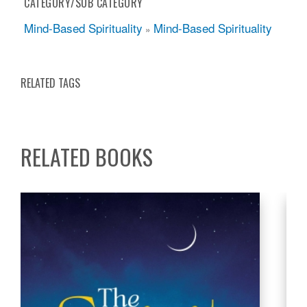
CATEGORY/SUB CATEGORY
Mind-Based Spirituality
Mind-Based Spirituality
»
RELATED TAGS
RELATED BOOKS