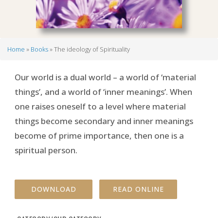
Home
Books
The ideology of Spirituality
Breadcrumb
Our world is a dual world – a world of ‘material
things’, and a world of ‘inner meanings’. When
one raises oneself to a level where material
things become secondary and inner meanings
become of prime importance, then one is a
spiritual person.
DOWNLOAD
READ ONLINE