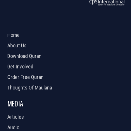
ABOUT US
2026 Powered by
Openlogic Systems
Home
About Us
Download Quran
Get Involved
Order Free Quran
Thoughts Of Maulana
MEDIA
Articles
Audio