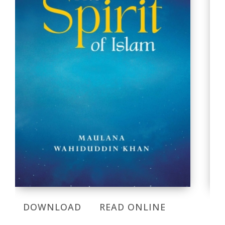
DOWNLOAD
READ ONLINE