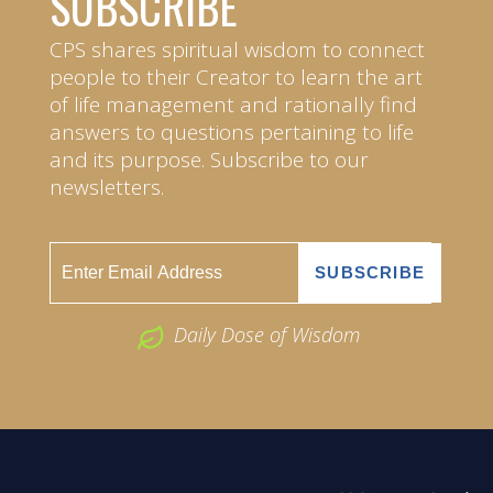
SUBSCRIBE
CPS shares spiritual wisdom to connect
people to their Creator to learn the art
of life management and rationally find
answers to questions pertaining to life
and its purpose. Subscribe to our
newsletters.
Daily Dose of Wisdom