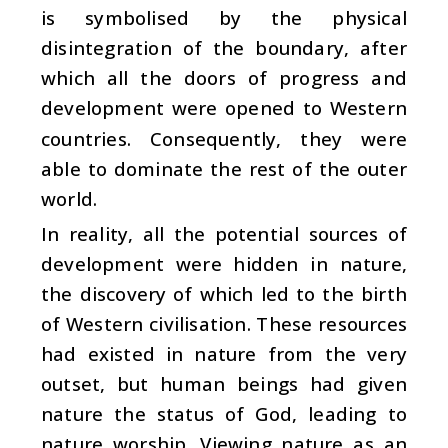
is symbolised by the physical
disintegration of the boundary, after
which all the doors of progress and
development were opened to Western
countries. Consequently, they were
able to dominate the rest of the outer
world.
In reality, all the potential sources of
development were hidden in nature,
the discovery of which led to the birth
of Western civilisation. These resources
had existed in nature from the very
outset, but human beings had given
nature the status of God, leading to
nature worship. Viewing nature as an