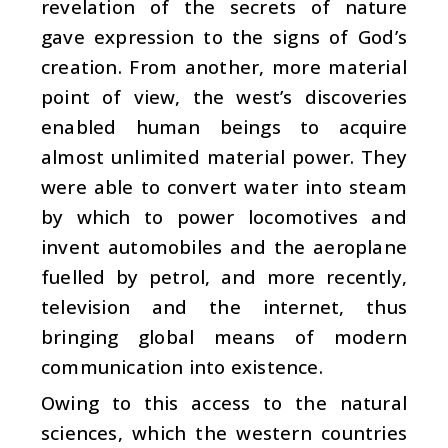
revelation of the secrets of nature
gave expression to the signs of God’s
creation. From another, more material
point of view, the west’s discoveries
enabled human beings to acquire
almost unlimited material power. They
were able to convert water into steam
by which to power locomotives and
invent automobiles and the aeroplane
fuelled by petrol, and more recently,
television and the internet, thus
bringing global means of modern
communication into existence.
Owing to this access to the natural
sciences, which the western countries