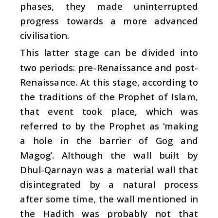
phases, they made uninterrupted
progress towards a more advanced
civilisation.
This latter stage can be divided into
two periods: pre-Renaissance and post-
Renaissance. At this stage, according to
the traditions of the Prophet of Islam,
that event took place, which was
referred to by the Prophet as ‘making
a hole in the barrier of Gog and
Magog’. Although the wall built by
Dhul-Qarnayn was a material wall that
disintegrated by a natural process
after some time, the wall mentioned in
the Hadith was probably not that