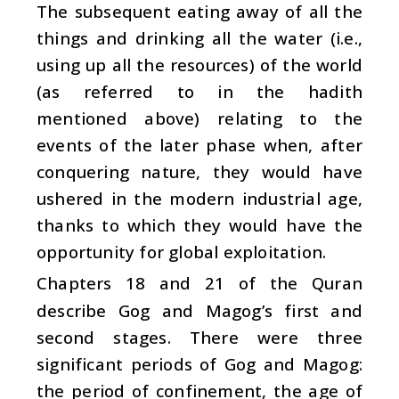
The subsequent eating away of all the
things and drinking all the water (i.e.,
using up all the resources) of the world
(as referred to in the hadith
mentioned above) relating to the
events of the later phase when, after
conquering nature, they would have
ushered in the modern industrial age,
thanks to which they would have the
opportunity for global exploitation.
Chapters 18 and 21 of the Quran
describe Gog and Magog’s first and
second stages. There were three
significant periods of Gog and Magog:
the period of confinement, the age of