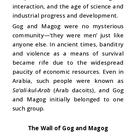
interaction, and the age of science and
industrial progress and development.
Gog and Magog were no mysterious
community—‘they were men’ just like
anyone else. In ancient times, banditry
and violence as a means of survival
became rife due to the widespread
paucity of economic resources. Even in
Arabia, such people were known as
Sa‘ali-kul-Arab
(Arab dacoits), and Gog
and Magog initially belonged to one
such group.
The Wall of Gog and Magog