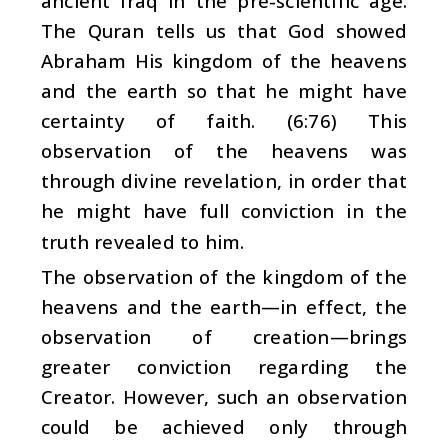
ancient Iraq in the pre-scientific age.
The Quran tells us that God showed
Abraham His kingdom of the heavens
and the earth so that he might have
certainty of faith. (6:76) This
observation of the heavens was
through divine revelation, in order that
he might have full conviction in the
truth revealed to him.
The observation of the kingdom of the
heavens and the earth—in effect, the
observation of creation—brings
greater conviction regarding the
Creator. However, such an observation
could be achieved only through