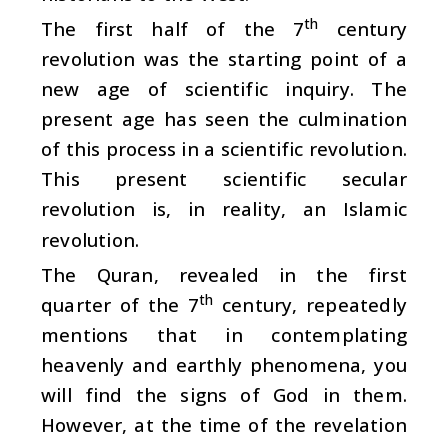
th
The first half of the 7
century
revolution was the starting point of a
new age of scientific inquiry. The
present age has seen the culmination
of this process in a scientific revolution.
This present scientific secular
revolution is, in reality, an Islamic
revolution.
The Quran, revealed in the first
th
quarter of the 7
century, repeatedly
mentions that in contemplating
heavenly and earthly phenomena, you
will find the signs of God in them.
However, at the time of the revelation