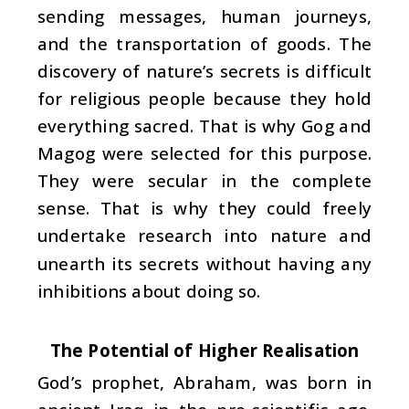
sending messages, human journeys,
and the transportation of goods. The
discovery of nature’s secrets is difficult
for religious people because they hold
everything sacred. That is why Gog and
Magog were selected for this purpose.
They were secular in the complete
sense. That is why they could freely
undertake research into nature and
unearth its secrets without having any
inhibitions about doing so.
The Potential of Higher Realisation
God’s prophet, Abraham, was born in