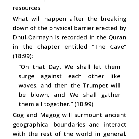
resources.
What will happen after the breaking
down of the physical barrier erected by
Dhul-Qarnayn is recorded in the Quran
in the chapter entitled “The Cave”
(18:99):
“On that Day, We shall let them
surge against each other like
waves, and then the Trumpet will
be blown, and We shall gather
them all together.” (18:99)
Gog and Magog will surmount ancient
geographical boundaries and interact
with the rest of the world in general.