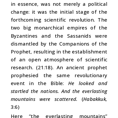
in essence, was not merely a political
change: it was the initial stage of the
forthcoming scientific revolution. The
two big monarchical empires of the
Byzantines and the Sassanids were
dismantled by the Companions of the
Prophet, resulting in the establishment
of an open atmosphere of scientific
research. (21:18). An ancient prophet
prophesied the same revolutionary
event in the Bible:
He looked and
startled the nations. And the everlasting
mountains were scattered.
(
Habakkuk,
3:6)
Here “the everlasting mountains”