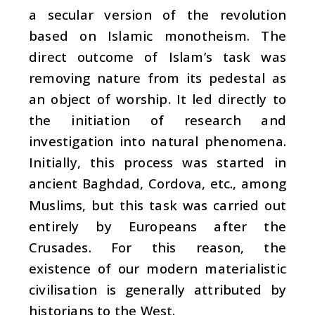
a secular version of the revolution
based on Islamic monotheism. The
direct outcome of Islam’s task was
removing nature from its pedestal as
an object of worship. It led directly to
the initiation of research and
investigation into natural phenomena.
Initially, this process was started in
ancient Baghdad, Cordova, etc., among
Muslims, but this task was carried out
entirely by Europeans after the
Crusades. For this reason, the
existence of our modern materialistic
civilisation is generally attributed by
historians to the West.