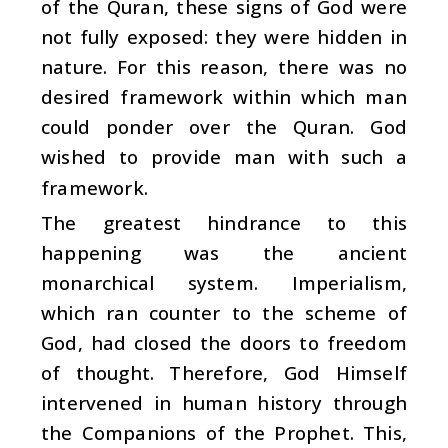
of the Quran, these signs of God were
not fully exposed: they were hidden in
nature. For this reason, there was no
desired framework within which man
could ponder over the Quran. God
wished to provide man with such a
framework.
The greatest hindrance to this
happening was the ancient
monarchical system. Imperialism,
which ran counter to the scheme of
God, had closed the doors to freedom
of thought. Therefore, God Himself
intervened in human history through
the Companions of the Prophet. This,