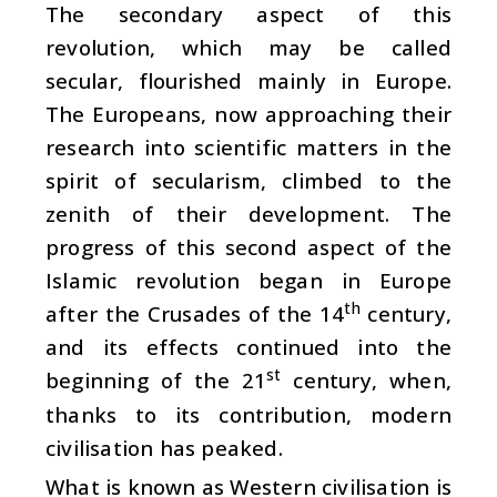
The secondary aspect of this
revolution, which may be called
secular, flourished mainly in Europe.
The Europeans, now approaching their
research into scientific matters in the
spirit of secularism, climbed to the
zenith of their development. The
progress of this second aspect of the
Islamic revolution began in Europe
th
after the Crusades of the 14
century,
and its effects continued into the
st
beginning of the 21
century, when,
thanks to its contribution, modern
civilisation has peaked.
What is known as Western civilisation is