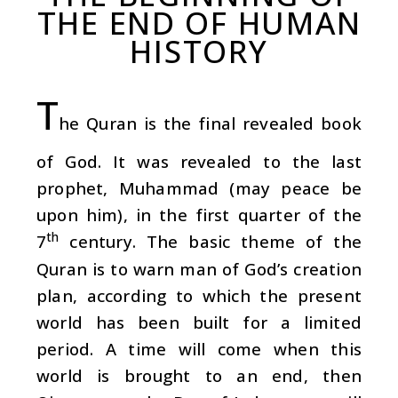
THE END OF HUMAN
HISTORY
T
he Quran is the final revealed book
of God. It was revealed to the last
prophet, Muhammad (may peace be
upon him), in the first quarter of the
th
7
century. The basic theme of the
Quran is to warn man of God’s creation
plan, according to which the present
world has been built for a limited
period. A time will come when this
world is brought to an end, then