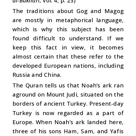
al-Bukhari
, Vol. 4, p. 23)
The traditions about Gog and Magog
are mostly in metaphorical language,
which is why this subject has been
found difficult to understand. If we
keep this fact in view, it becomes
almost certain that these refer to the
developed European nations, including
Russia and China.
The Quran tells us that Noah’s ark ran
aground on Mount Judi, situated on the
borders of ancient Turkey. Present-day
Turkey is now regarded as a part of
Europe. When Noah’s ark landed here,
three of his sons Ham, Sam, and Yafis