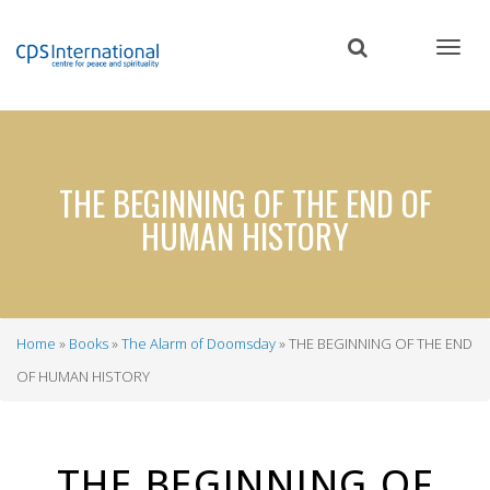
Skip
to
main
content
THE BEGINNING OF THE END OF
HUMAN HISTORY
Home
Books
The Alarm of Doomsday
THE BEGINNING OF THE END
Breadcrumb
OF HUMAN HISTORY
THE BEGINNING OF