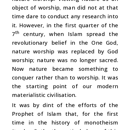
object of worship, man did not at that
time dare to conduct any research into
it. However, in the first quarter of the
th
7
century, when Islam spread the
revolutionary belief in the One God,
nature worship was replaced by God
worship; nature was no longer sacred.
Now nature became something to
conquer rather than to worship. It was
the starting point of our modern
materialistic civilisation.
It was by dint of the efforts of the
Prophet of Islam that, for the first
time in the history of monotheism