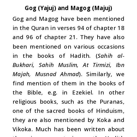
Gog (Yajuj) and Magog (Majuj)
Gog and Magog have been mentioned
in the Quran in verses 94 of chapter 18
and 96 of chapter 21. They have also
been mentioned on various occasions
in the books of Hadith. (
Sahih al-
Bukhari, Sahih Muslim, At Tirmizi, Ibn
Majah, Musnad Ahmad
). Similarly, we
find mention of them in the books of
the Bible, e.g. in Ezekiel. In other
religious books, such as the Puranas,
one of the sacred books of Hinduism,
they are also mentioned by Koka and
Vikoka. Much has been written about