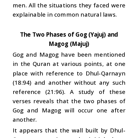
men. All the situations they faced were
explainable in common natural laws.
The Two Phases of Gog (Yajuj) and
Magog (Majuj)
Gog and Magog have been mentioned
in the Quran at various points, at one
place with reference to Dhul-Qarnayn
(18:94) and another without any such
reference (21:96). A study of these
verses reveals that the two phases of
Gog and Magog will occur one after
another.
It appears that the wall built by Dhul-