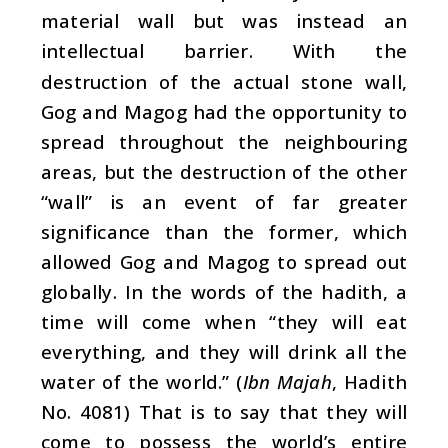
material wall but was instead an
intellectual barrier. With the
destruction of the actual stone wall,
Gog and Magog had the opportunity to
spread throughout the neighbouring
areas, but the destruction of the other
“wall” is an event of far greater
significance than the former, which
allowed Gog and Magog to spread out
globally. In the words of the hadith, a
time will come when “they will eat
everything, and they will drink all the
water of the world.” (
Ibn Majah
, Hadith
No. 4081) That is to say that they will
come to possess the world’s entire