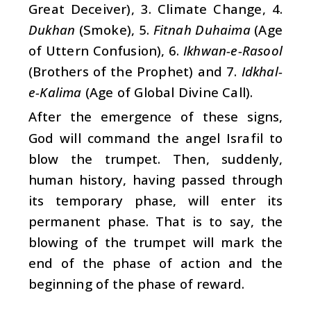
Great Deceiver), 3. Climate Change, 4.
Dukhan
(Smoke), 5.
Fitnah Duhaima
(Age
of Uttern Confusion), 6.
Ikhwan-e-Rasool
(Brothers of the Prophet) and 7.
Idkhal-
e-Kalima
(Age of Global Divine Call).
After the emergence of these signs,
God will command the angel Israfil to
blow the trumpet. Then, suddenly,
human history, having passed through
its temporary phase, will enter its
permanent phase. That is to say, the
blowing of the trumpet will mark the
end of the phase of action and the
beginning of the phase of reward.