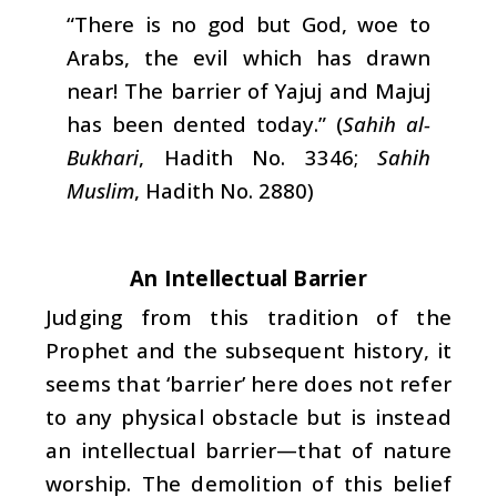
“There is no god but God, woe to
Arabs, the evil which has drawn
near! The barrier of Yajuj and Majuj
has been dented today.” (
Sahih al-
Bukhari
, Hadith No. 3346;
Sahih
Muslim
, Hadith No. 2880)
An Intellectual Barrier
Judging from this tradition of the
Prophet and the subsequent history, it
seems that ‘barrier’ here does not refer
to any physical obstacle but is instead
an intellectual barrier—that of nature
worship. The demolition of this belief