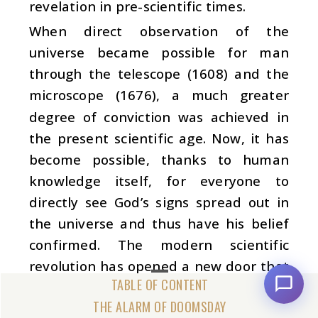
revelation in pre-scientific times.
When direct observation of the
universe became possible for man
through the telescope (1608) and the
microscope (1676), a much greater
degree of conviction was achieved in
the present scientific age. Now, it has
become possible, thanks to human
knowledge itself, for everyone to
directly see God’s signs spread out in
the universe and thus have his belief
confirmed. The modern scientific
revolution has opened a new door that
will enable all human beings to realise
THE ALARM OF DOOMSDAY
God. Now, it has become possible for