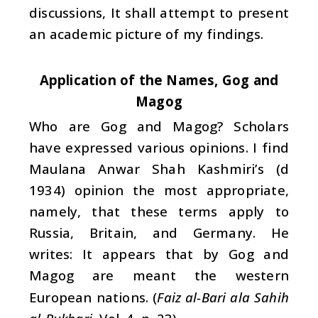
discussions, It shall attempt to present
an academic picture of my findings.
Application of the Names, Gog and
Magog
Who are Gog and Magog? Scholars
have expressed various opinions. I find
Maulana Anwar Shah Kashmiri’s (d
1934) opinion the most appropriate,
namely, that these terms apply to
Russia, Britain, and Germany. He
writes: It appears that by Gog and
Magog are meant the western
European nations. (
Faiz al-Bari ala Sahih