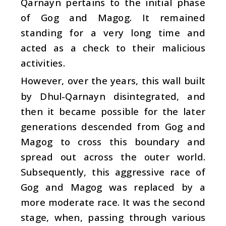
Qarnayn pertains to the initial phase
of Gog and Magog. It remained
standing for a very long time and
acted as a check to their malicious
activities.
However, over the years, this wall built
by Dhul-Qarnayn disintegrated, and
then it became possible for the later
generations descended from Gog and
Magog to cross this boundary and
spread out across the outer world.
Subsequently, this aggressive race of
Gog and Magog was replaced by a
more moderate race. It was the second
stage, when, passing through various