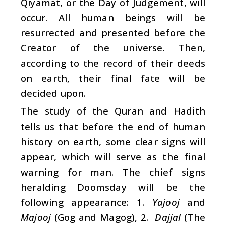
Qiyamat, or the Day of Judgement, will
occur. All human beings will be
resurrected and presented before the
Creator of the universe. Then,
according to the record of their deeds
on earth, their final fate will be
decided upon.
The study of the Quran and Hadith
tells us that before the end of human
history on earth, some clear signs will
appear, which will serve as the final
warning for man. The chief signs
heralding Doomsday will be the
following appearance: 1.
Yajooj
and
Majooj
(Gog and Magog), 2.
Dajjal
(The