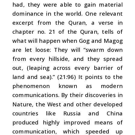
had, they were able to gain material
dominance in the world. One relevant
excerpt from the Quran, a verse in
chapter no. 21 of the Quran, tells of
what will happen when Gog and Magog
are let loose: They will “swarm down
from every hillside, and they spread
out, (leaping across every barrier of
land and sea).” (21:96) It points to the
phenomenon known as modern
communications. By their discoveries in
Nature, the West and other developed
countries like Russia and China
produced highly improved means of
communication, which speeded up