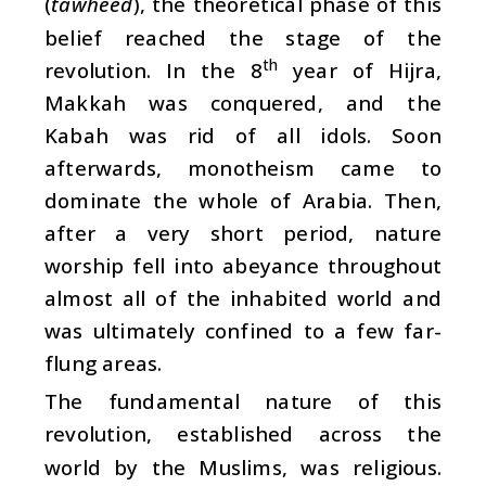
(
tawheed
), the theoretical phase of this
belief reached the stage of the
th
revolution. In the 8
year of Hijra,
Makkah was conquered, and the
Kabah was rid of all idols. Soon
afterwards, monotheism came to
dominate the whole of Arabia. Then,
after a very short period, nature
worship fell into abeyance throughout
almost all of the inhabited world and
was ultimately confined to a few far-
flung areas.
The fundamental nature of this
revolution, established across the
world by the Muslims, was religious.