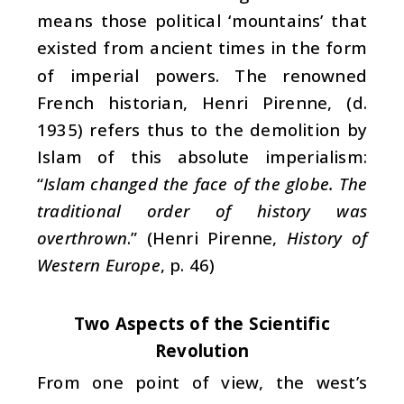
means those political ‘mountains’ that
existed from ancient times in the form
of imperial powers. The renowned
French historian, Henri Pirenne, (d.
1935) refers thus to the demolition by
Islam of this absolute imperialism:
“
Islam changed the face of the globe. The
traditional order of history was
overthrown
.” (Henri Pirenne,
History of
Western Europe
, p. 46)
Two Aspects of the Scientific
Revolution
From one point of view, the west’s