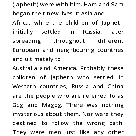
(Japheth) were with him. Ham and Sam
began their new lives in Asia and
Africa, while the children of Japheth
initially settled in Russia, later
spreading throughout different
European and neighbouring countries
and ultimately to
Australia and America. Probably these
children of Japheth who settled in
Western countries, Russia and China
are the people who are referred to as
Gog and Magog. There was nothing
mysterious about them. Nor were they
destined to follow the wrong path.
They were men just like any other