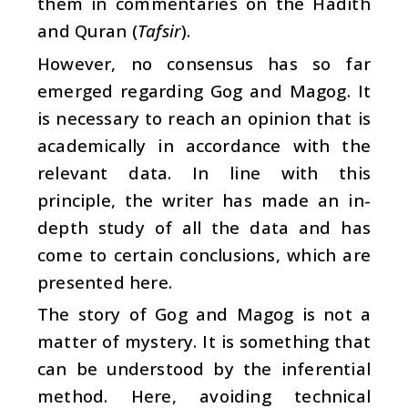
them in commentaries on the Hadith
and Quran (
Tafsir
).
However, no consensus has so far
emerged regarding Gog and Magog. It
is necessary to reach an opinion that is
academically in accordance with the
relevant data. In line with this
principle, the writer has made an in-
depth study of all the data and has
come to certain conclusions, which are
presented here.
The story of Gog and Magog is not a
matter of mystery. It is something that
can be understood by the inferential
method. Here, avoiding technical