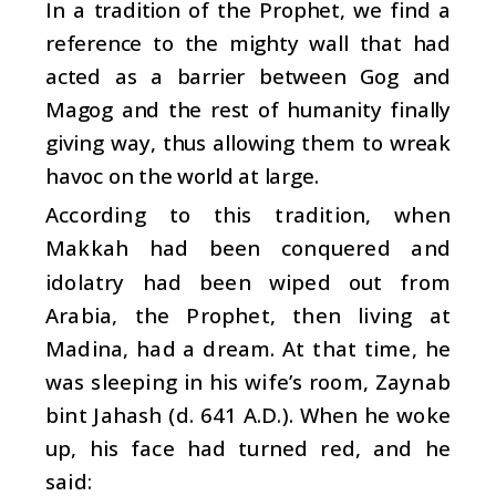
In a tradition of the Prophet, we find a
reference to the mighty wall that had
acted as a barrier between Gog and
Magog and the rest of humanity finally
giving way, thus allowing them to wreak
havoc on the world at large.
According to this tradition, when
Makkah had been conquered and
idolatry had been wiped out from
Arabia, the Prophet, then living at
Madina, had a dream. At that time, he
was sleeping in his wife’s room, Zaynab
bint Jahash (d. 641 A.D.). When he woke
up, his face had turned red, and he
said: