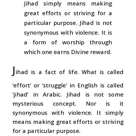
Jihad simply means making
great efforts or striving for a
particular purpose. Jihad is not
synonymous with violence. It is
a form of worship through
which one earns Divine reward.
J
ihad is a fact of life. What is called
‘effort’ or ‘struggle’ in English is called
‘jihad’ in Arabic. Jihad is not some
mysterious concept. Nor is it
synonymous with violence. It simply
means making great efforts or striving
for a particular purpose.