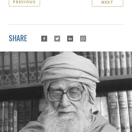
PREVIOUS
NEXT
SHARE