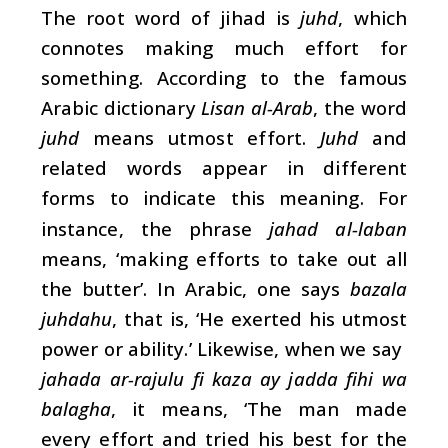
The root word of jihad is
juhd
, which
connotes making much effort for
something. According to the famous
Arabic dictionary
Lisan al-Arab
, the word
juhd
means utmost effort.
Juhd
and
related words appear in different
forms to indicate this meaning. For
instance, the phrase
jahad al-laban
means, ‘making efforts to take out all
the butter’. In Arabic, one says
bazala
juhdahu
, that is, ‘He exerted his utmost
power or ability.’ Likewise, when we say
jahada ar-rajulu fi kaza ay jadda fihi wa
balagha
, it means, ‘The man made
every effort and tried his best for the