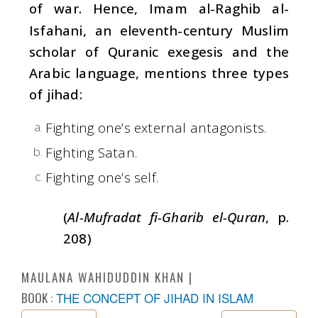
of war. Hence, Imam al-Raghib al-
Isfahani, an eleventh-century Muslim
scholar of Quranic exegesis and the
Arabic language, mentions three types
of jihad:
Fighting one’s external antagonists.
Fighting Satan.
Fighting one’s self.
(
Al-Mufradat fi-Gharib el-Quran
, p.
208)
MAULANA WAHIDUDDIN KHAN
BOOK :
THE CONCEPT OF JIHAD IN ISLAM