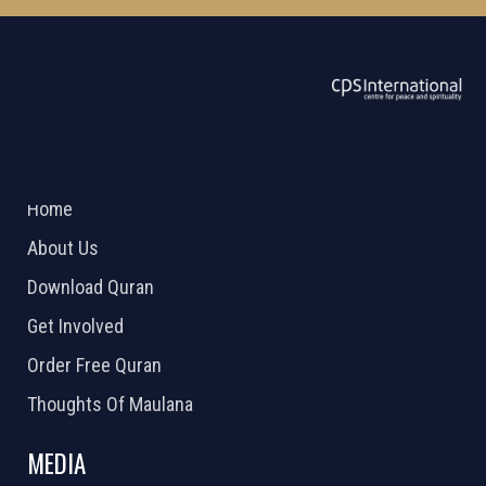
ABOUT US
2026 Powered by
Openlogic Systems
Home
About Us
Download Quran
Get Involved
Order Free Quran
Thoughts Of Maulana
MEDIA