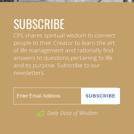
SUBSCRIBE
CPS shares spiritual wisdom to connect
people to their Creator to learn the art
of life management and rationally find
answers to questions pertaining to life
and its purpose. Subscribe to our
newsletters.
Daily Dose of Wisdom