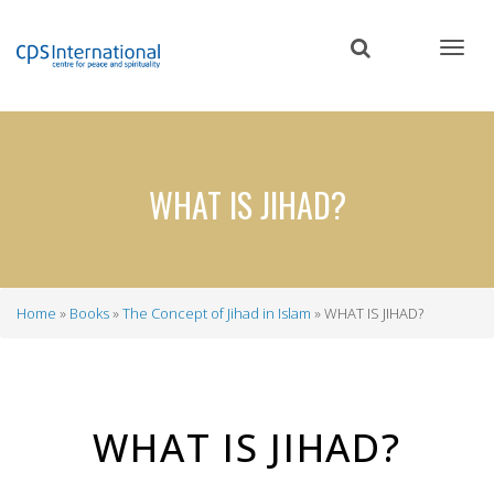
Skip
to
main
content
WHAT IS JIHAD?
Home
Books
The Concept of Jihad in Islam
WHAT IS JIHAD?
Breadcrumb
WHAT IS JIHAD?