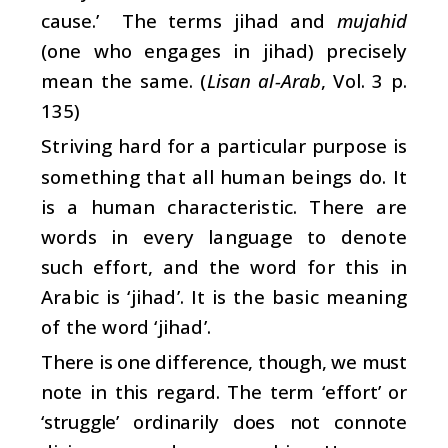
cause.’ The terms jihad and
mujahid
(one who engages in jihad) precisely
mean the same. (
Lisan al-Arab
, Vol. 3 p.
135)
Striving hard for a particular purpose is
something that all human beings do. It
is a human characteristic. There are
words in every language to denote
such effort, and the word for this in
Arabic is ‘jihad’. It is the basic meaning
of the word ‘jihad’.
There is one difference, though, we must
note in this regard. The term ‘effort’ or
‘struggle’ ordinarily does not connote