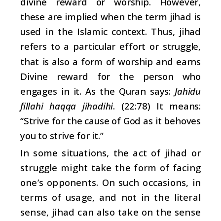
divine reward or worship. However,
these are implied when the term jihad is
used in the Islamic context. Thus, jihad
refers to a particular effort or struggle,
that is also a form of worship and earns
Divine reward for the person who
engages in it. As the Quran says:
Jahidu
fillahi haqqa jihadihi
. (22:78) It means:
“Strive for the cause of God as it behoves
you to strive for it.”
In some situations, the act of jihad or
struggle might take the form of facing
one’s opponents. On such occasions, in
terms of usage, and not in the literal
sense, jihad can also take on the sense