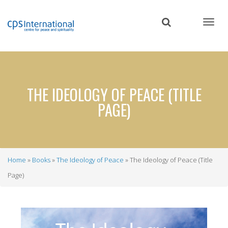
Skip
to
main
content
THE IDEOLOGY OF PEACE (TITLE
PAGE)
Home
Books
The Ideology of Peace
The Ideology of Peace (Title
Breadcrumb
Page)