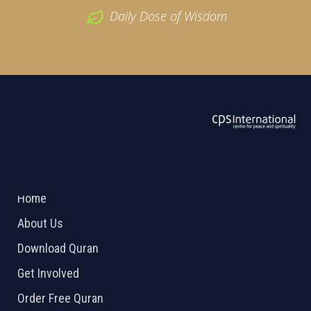
Daily Dose of Wisdom
ABOUT US
2026 Powered by
Openlogic Systems
Home
About Us
Download Quran
Get Involved
Order Free Quran