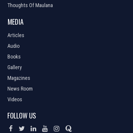
Thoughts Of Maulana
MEDIA
Articles
Audio
Books
Gallery
Magazines
News Room
Videos
FOLLOW US