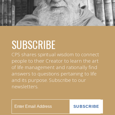
SUBSCRIBE
CPS shares spiritual wisdom to connect
people to their Creator to learn the art
of life management and rationally find
answers to questions pertaining to life
and its purpose. Subscribe to our
newsletters.