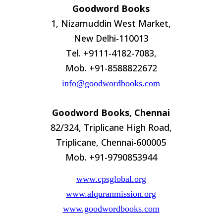
Goodword Books
1, Nizamuddin West Market,
New Delhi-110013
Tel. +9111-4182-7083,
Mob. +91-8588822672
info@goodwordbooks.com
Goodword Books, Chennai
82/324, Triplicane High Road,
Triplicane, Chennai-600005
Mob. +91-9790853944
www.cpsglobal.org
www.alquranmission.org
www.goodwordbooks.com