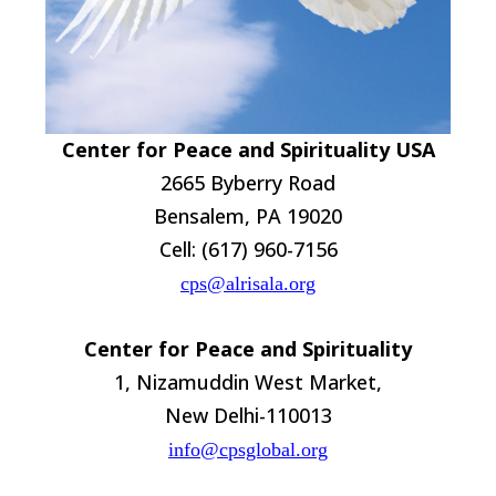
Center for Peace and Spirituality USA
2665 Byberry Road
Bensalem, PA 19020
Cell: (617) 960-7156
cps@alrisala.org
Center for Peace and Spirituality
1, Nizamuddin West Market,
New Delhi-110013
info@cpsglobal.org