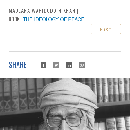
MAULANA WAHIDUDDIN KHAN
BOOK :
THE IDEOLOGY OF PEACE
NEXT
SHARE