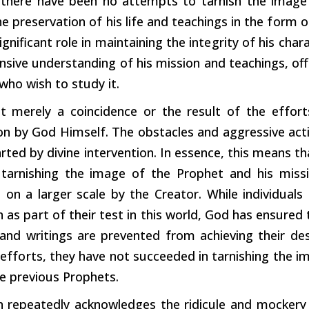
 there have been no attempts to
tarnish
the image
he preservation of his life and teachings in the
form
o
ignificant role in maintaining the
integrity
of his chara
ive understanding of his mission and teachings, offe
who wish to study it.
ot merely a coincidence or the result of the
effort
ion by God Himself. The obstacles and aggressive ac
ted by divine intervention. In essence, this means t
tarnishing the image of the Prophet and his miss
ve on a larger scale by the Creator. While individua
n as
part
of their test in this world, God has ensured
and writings are prevented from achieving their des
s
efforts,
they have not succeeded in tarnishing the im
e previous Prophets.
 repeatedly acknowledges the ridicule and mockery