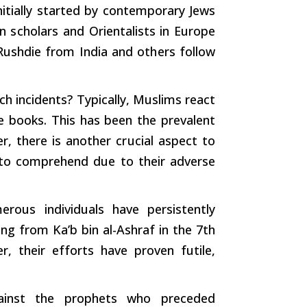
itially
started
by contemporary Jews
an
scholars
and Orientalists in Europe
n Rushdie from India and
others
follow
ch
incidents? Typically, Muslims react
e books. This has been the prevalent
r, there is another
crucial
aspect to
 to comprehend due to their adverse
rous individuals have persistently
 from Ka’b bin al-Ashraf in the 7th
r, their
efforts
have proven futile,
gainst the prophets who preceded