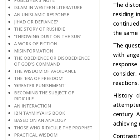
PUBLISHER’S NOTE
The
disto
ISLAM IN WESTERN LITERATURE
residing 
AN UNISLAMIC RESPONSE
JIHAD OR DEFIANCE?
continue
THE STORY OF RUSHDIE
the same p
‘THROWING DUST ON THE SUN’
A WORK OF FICTION
The quest
MISINFORMATION
with ange
THE OBEDIENCE OR DISOBEDIENCE
response
OF GOD’S COMMAND
THE WISDOM OF AVOIDANCE
consider,
THE ‘ERA OF FREEDOM’
reactions.
‘GREATER PUNISHMENT’
BECOMING THE SUBJECT OF
History d
RIDICULE
attempte
AN INTERACTION
IBN TAYMIYYAH’S BOOK
century A
BASED ON AN ANALOGY
achieving 
THOSE WHO RIDICULE THE PROPHET
PRACTICAL WISDOM
Contrast