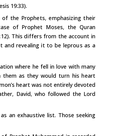
sis 19:33).
of
the
Prophets,
emphasizing
their
case
of
Prophet
Moses,
the
Quran
:12).
This
differs
from
the
account
in
t
and
revealing
it
to
be
leprous
as
a
ation where he fell in love with many
 them as they would
turn
his
heart
lomon’s
heart
was not entirely devoted
father, David, who followed the Lord
as an exhaustive list. Those seeking