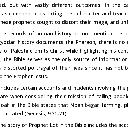
, but with vastly different outcomes. In the 
es succeeded in
distorting
their character and teach
hese prophets sought to
distort
their image, and unf
the records of human history do not mention the pr
gyptian history documents the Pharaoh, there is no 
ry of Palestine omits
Christ
while highlighting his 
, the Bible
serves
as the only source of information
 a
distorted
portrayal of their lives since it has not 
o the Prophet Jesus.
 includes
certain
accounts and incidents involving the
iate when considering their mission of calling peop
oah in the Bible states that Noah began farming, pla
oxicated (Genesis, 9:20-21).
 the story of Prophet Lot in the Bible includes the a