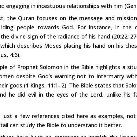
d engaging in incestuous relationships with him (Gene
t,
the
Quran
focuses
on
the
message
and
mission
iding
people
towards
God.
For
instance,
in
the
the
divine
sign
of
the
radiance
of
his
hand
(20:22;
27
,
which
describes
Moses
placing
his
hand
on
his
ches
us,
4:6).
le of Prophet Solomon in the Bible highlights a situ
women despite God’s warning not to
intermarry
with
eir gods (1 Kings, 11:1- 2). The Bible states that So
nd he did evil in the eyes of the Lord, unlike his 
 just a few references cited here as examples, not 
tail can study the Bible to understand it better.