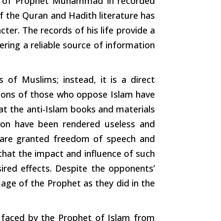
 of Prophet Muhammad in recorded
f the Quran and Hadith literature has
cter. The records of his life provide a
ring a reliable source of information
s
of Muslims; instead, it is a direct
tions of those who oppose Islam have
hat the anti-Islam books and materials
ion have been rendered useless and
ls are granted freedom of
speech
and
 that the impact and influence of
such
ired effects. Despite the opponents’
age of the Prophet as they did in the
 faced by the Prophet of Islam from