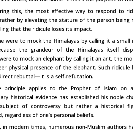
ng this, the most effective way to respond to ridic
 rather by elevating the stature of the
person
being r
ing that the ridicule loses its impact.
ne were to
mock
the Himalayas by calling it a smal
ecause the grandeur of the Himalayas itself dis
were to
mock
an elephant by calling it an ant, the 
eer physical presence of the elephant.
Such
ridicule
direct rebuttal—it is a self-refutation.
 principle applies to the Prophet of Islam on 
ary historical evidence has established his noble ch
subject of controversy but rather a historical fi
, regardless of one’s personal beliefs.
, in
modern
times, numerous non-Muslim authors ha