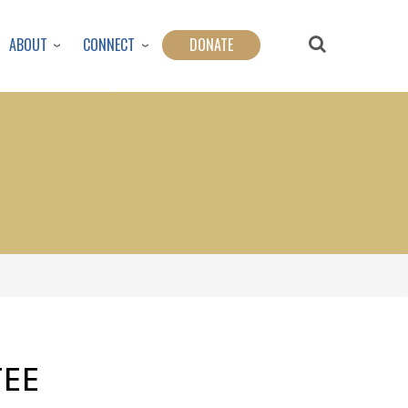
ABOUT
CONNECT
DONATE
EE