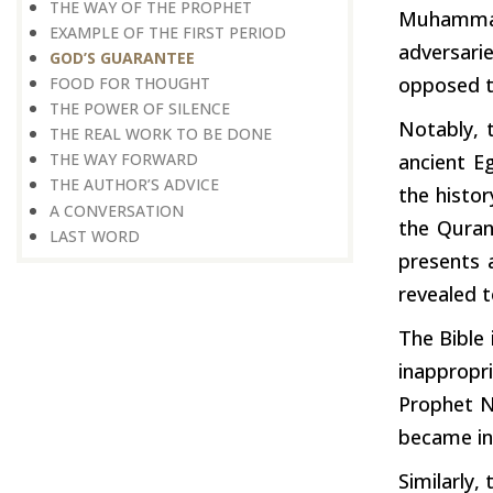
THE WAY OF THE PROPHET
Muhammad
EXAMPLE OF THE FIRST PERIOD
adversari
GOD’S GUARANTEE
opposed t
FOOD FOR THOUGHT
THE POWER OF SILENCE
Notably, 
THE REAL WORK TO BE DONE
ancient E
THE WAY FORWARD
THE AUTHOR’S ADVICE
the histo
A CONVERSATION
the Quran
LAST WORD
presents
revealed t
The Bible
inappropr
Prophet N
became int
Similarly,