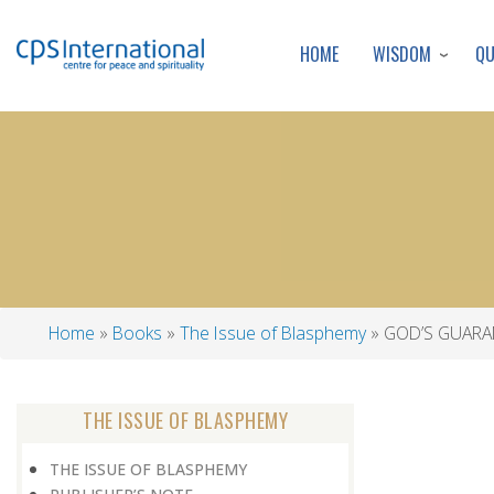
WISDOM
Q
HOME
Home
Books
The Issue of Blasphemy
GOD’S GUARA
Breadcrumb
THE ISSUE OF BLASPHEMY
THE ISSUE OF BLASPHEMY