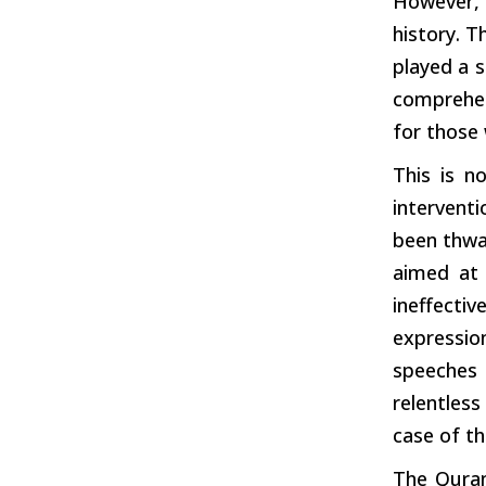
However,
history. T
played a s
comprehens
for those 
This is n
intervent
been thwar
aimed at 
ineffecti
expressio
speeches 
relentles
case of th
The Quran