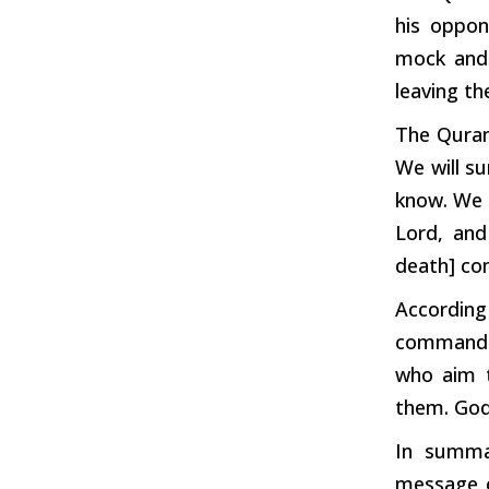
his oppo
mock
an
leaving t
The Quran
We will s
know. We 
Lord, and
death] com
According
commanded
who aim t
them. God 
In summa
message o