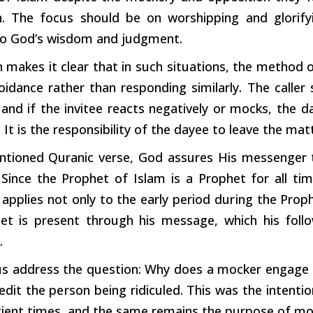
n. The focus should be on worshipping and glorif
o God’s wisdom and judgment.
 makes it clear that in
such
situations, the method o
oidance rather than responding similarly. The caller
and if the invitee reacts negatively or
mocks,
the da
 It is the responsibility of the dayee to leave the ma
ntioned Quranic verse, God assures His messenger th
s. Since the Prophet of Islam is a Prophet for all t
 applies not only to the early
period
during
the Prophe
et is present through his message,
which
his foll
.
us address the question: Why does a mocker engage
redit the
person
being ridiculed. This was the intent
ient times, and the same remains the purpose of mo