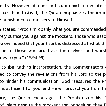
nents. However, it does not command immediate s
d
hurt
him. Instead, the Quran emphasizes the
impo
he punishment of
mockers
to Himself.
 states, “Proclaim openly what you are commande
urely suffice you against the mockers, those who ass
know indeed that your
heart
is distressed at what the
 be of those who prostrate themselves, and worsh
es to you.” (15:94-99)
 to Ibn Kathir’s interpretation, the Commentators 
 to convey the revelations from his Lord to the pe
o hinder his communication. God reassures the Pr
is sufficient for you, and He will protect you from t
ry, the Quran encourages the Prophet and his fo
f Islam despite the mockery and opposition they fac