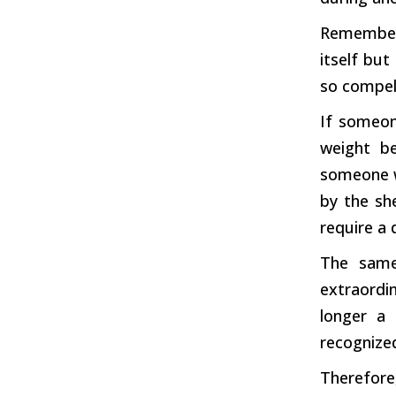
Rememberi
itself but
so compell
If someo
weight b
someone 
by the sh
require a 
The same
extraordin
longer a 
recognized
Therefore