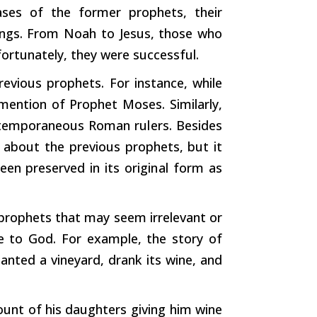
cases of the
former
prophets, their
ings. From Noah to Jesus, those who
ortunately, they were successful.
evious prophets. For instance, while
mention of Prophet Moses. Similarly,
contemporaneous Roman
rulers.
Besides
 about the previous prophets, but it
been preserved in its
original
form
as
 prophets that may seem irrelevant or
le to God. For example, the story of
nted a vineyard, drank its wine, and
ccount of his daughters
giving
him wine