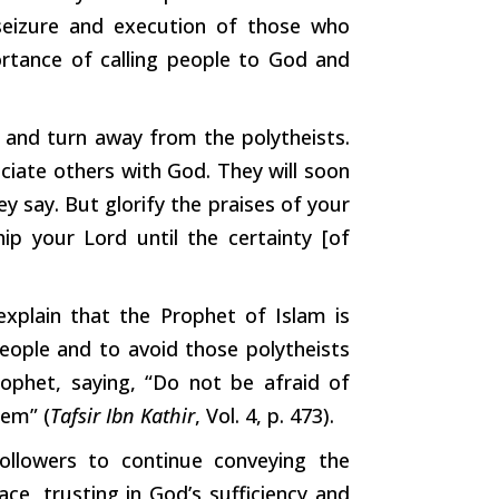
eizure and execution of those who
rtance
of calling people to God and
d and
turn
away from the polytheists.
ociate
others
with God. They will soon
y say. But glorify the praises of your
ip your Lord until the
certainty
[of
explain that the Prophet of Islam is
ople and to avoid those polytheists
ophet, saying, “Do not be afraid of
hem” (
Tafsir
Ibn
Kathir
, Vol. 4, p. 473).
llowers to continue conveying the
e, trusting in God’s sufficiency and