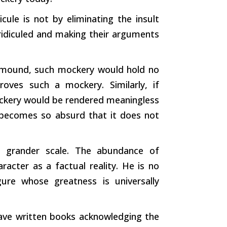
ule is not by eliminating the insult
idiculed and making their arguments
l mound,
such
mockery would hold no
proves
such
a mockery. Similarly, if
mockery would be rendered meaningless
 becomes so absurd that it does not
a grander scale. The abundance of
aracter as a factual reality. He is no
gure whose greatness is universally
ve written books acknowledging the