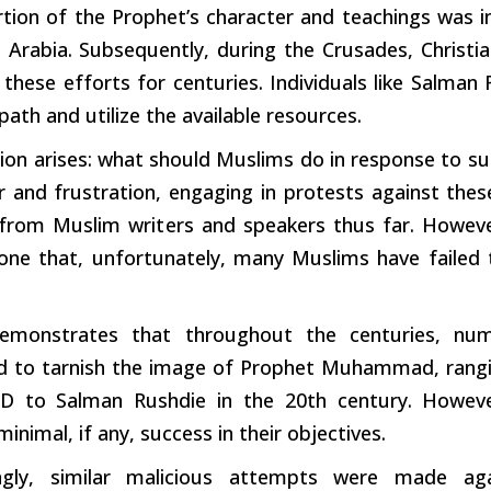
rtion
of the Prophet’s character and teachings was in
in Arabia. Subsequently,
during
the Crusades, Christi
d these
efforts
for centuries. Individuals like Salma
ath and utilize the available resources.
ion arises: what should Muslims do in response to
su
r and frustration, engaging in protests against thes
 from Muslim
writers
and speakers thus far. Howeve
 one that, unfortunately, many Muslims have failed
emonstrates that throughout the centuries, nume
d to
tarnish
the image of Prophet Muhammad, ranging
D to Salman Rushdie in the 20th century. Howeve
minimal, if any, success in their objectives.
ingly, similar malicious attempts were made a