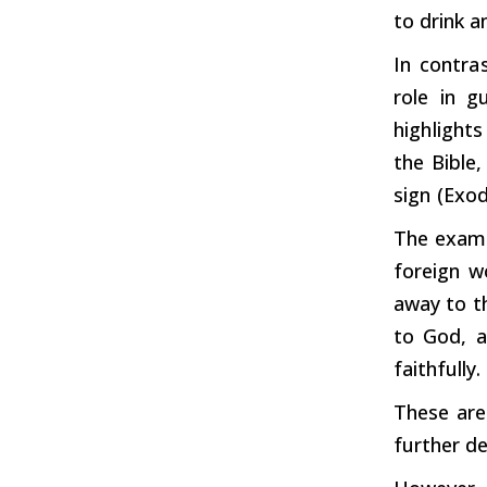
to
drink
an
In
contras
role
in
gu
highlights
the
Bible
sign
(Exod
The examp
foreign 
away to th
to God, a
faithfully.
These are
further
de