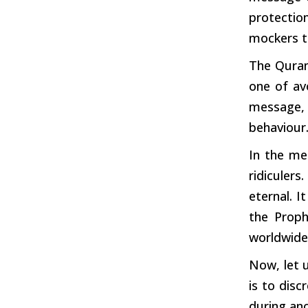
protectio
mockers
t
The Quran
one of av
message, 
behaviour.
In the me
ridiculer
eternal.
It
the Proph
worldwide
Now, let 
is to disc
during
anc