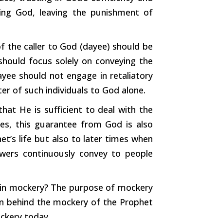
ying God, leaving the punishment of
f the caller to God (dayee) should be
 should focus solely on conveying the
yee should not engage in retaliatory
tter of
such
individuals to God alone.
at He is sufficient to deal with the
imes, this guarantee from God is also
t’s life but also to later times when
owers continuously convey to people
 in mockery? The purpose of mockery
ion behind the mockery of the Prophet
ckery today.