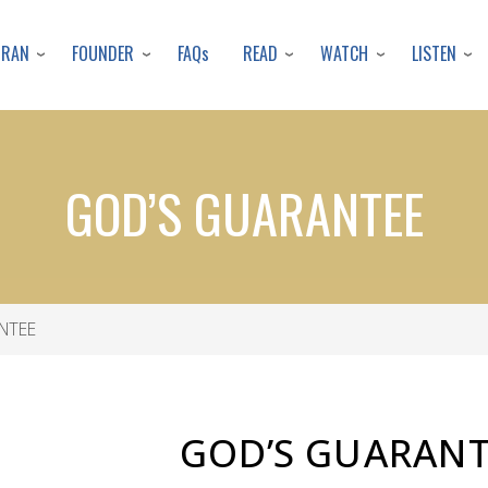
Skip
to
URAN
FOUNDER
READ
WATCH
LISTEN
FAQs
main
content
GOD’S GUARANTEE
NTEE
GOD’S
GUARANT