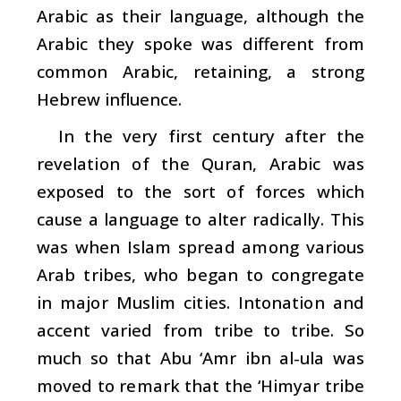
Arabic as their language, although the
Arabic they spoke was different from
common Arabic, retaining, a strong
Hebrew influence.
In the very first century after the
revelation of the Quran, Arabic was
exposed to the sort of forces which
cause a language to alter radically. This
was when Islam spread among various
Arab tribes, who began to congregate
in major Muslim cities. Intonation and
accent varied from tribe to tribe. So
much so that Abu ‘Amr ibn al-ula was
moved to remark that the ‘Himyar tribe