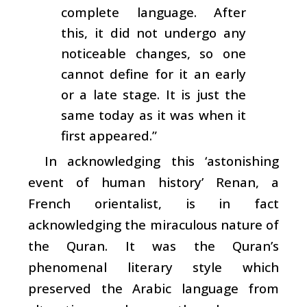
complete language. After
this, it did not undergo any
noticeable changes, so one
cannot define for it an early
or a late stage. It is just the
same today as it was when it
first appeared.”
In acknowledging this ‘astonishing
event of human history’ Renan, a
French orientalist, is in fact
acknowledging the miraculous nature of
the Quran. It was the Quran’s
phenomenal literary style which
preserved the Arabic language from