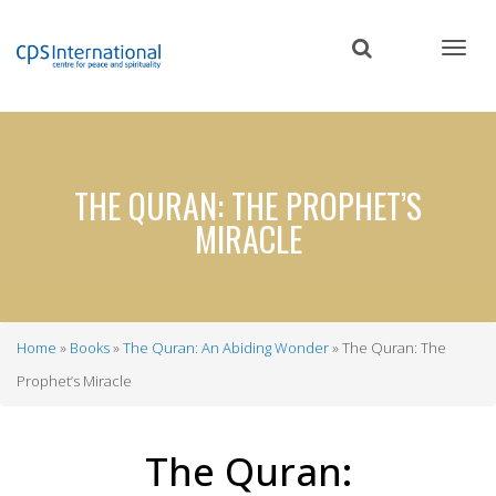
Skip
to
main
content
THE QURAN: THE PROPHET’S
MIRACLE
Home
Books
The Quran: An Abiding Wonder
The Quran: The
Breadcrumb
Prophet’s Miracle
The Quran: