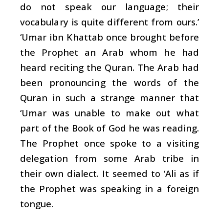
do not speak our language; their
vocabulary is quite different from ours.’
‘Umar ibn Khattab once brought before
the Prophet an Arab whom he had
heard reciting the Quran. The Arab had
been pronouncing the words of the
Quran in such a strange manner that
‘Umar was unable to make out what
part of the Book of God he was reading.
The Prophet once spoke to a visiting
delegation from some Arab tribe in
their own dialect. It seemed to ‘Ali as if
the Prophet was speaking in a foreign
tongue.