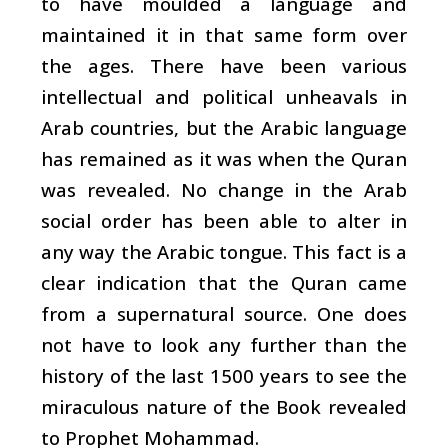
to have moulded a language and
maintained it in that same form over
the ages. There have been various
intellectual and political unheavals in
Arab countries, but the Arabic language
has remained as it was when the Quran
was revealed. No change in the Arab
social order has been able to alter in
any way the Arabic tongue. This fact is a
clear indication that the Quran came
from a supernatural source. One does
not have to look any further than the
history of the last 1500 years to see the
miraculous nature of the Book revealed
to Prophet Mohammad.