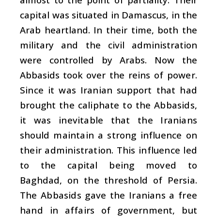
capital was situated in Damascus, in the
Arab heartland. In their time, both the
military and the civil administration
were controlled by Arabs. Now the
Abbasids took over
the reins of power.
Since it was Iranian support that had
brought the caliphate to the Abbasids,
it was inevitable that the Iranians
should maintain a strong influence on
their administration. This influence led
to the capital being moved to
Baghdad, on the threshold of Persia.
The Abbasids gave the Iranians a free
hand in affairs of government, but