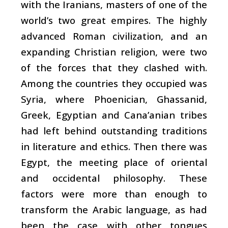
with the Iranians, masters of one of the
world’s two great empires. The highly
advanced Roman civilization, and an
expanding Christian religion, were two
of the forces that they clashed with.
Among the countries they occupied was
Syria, where Phoenician, Ghassanid,
Greek, Egyptian and Cana’anian tribes
had left behind outstanding traditions
in literature and ethics. Then there was
Egypt, the meeting place of oriental
and occidental philosophy. These
factors were more than enough to
transform the Arabic language, as had
been the case with other tongues