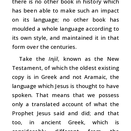
there is no other book in history which
has been able to make such an impact
on its language; no other book has
moulded a whole language according to
its own style, and maintained it in that
form over the centuries.
Take the
Injil
, known as the New
Testament, of which the oldest existing
copy is in Greek and not Aramaic, the
language which Jesus is thought to have
spoken. That means that we possess
only a translated account of what the
Prophet Jesus said and did; and that
too, in ancient Greek, which is