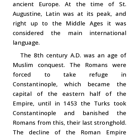
ancient Europe. At the time of St.
Augustine, Latin was at its peak, and
right up to the Middle Ages it was
considered the main international
language.
The 8th century A.D. was an age of
Muslim conquest. The Romans were
forced to take refuge in
Constantinople, which became the
capital of the eastern half of the
Empire, until in 1453 the Turks took
Constantinople and banished the
Romans from this, their last stronghold.
The decline of the Roman Empire