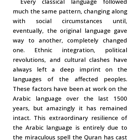
Every classical language followed
much the same pattern, changing along
with social circumstances until,
eventually, the original language gave
way to another, completely changed
one. Ethnic integration, political
revolutions, and cultural clashes have
always left a deep imprint on the
languages of the affected peoples.
These factors have been at work on the
Arabic language over the last 1500
years, but amazingly it has remained
intact. This extraordinary resilience of
the Arabic language is entirely due to
the miraculous spell the Quran has cast