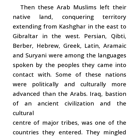
Then these Arab Muslims left their
native land, conquering territory
extending from Kashghar in the east to
Gibraltar in the west. Persian, Qibti,
Berber, Hebrew, Greek, Latin, Aramaic
and Suryani were among the languages
spoken by the peoples they came into
contact with. Some of these nations
were politically and culturally more
advanced than the Arabs. Iraq, bastion
of an ancient civilization and the
cultural
centre of major tribes, was one of the
countries they entered. They mingled