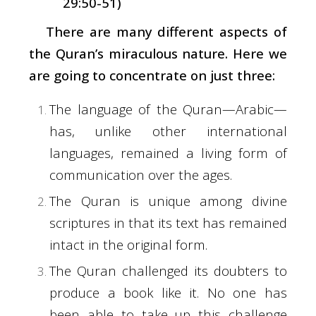
29:50-51)
There are many different aspects of
the Quran’s miraculous nature. Here we
are going to concentrate on just three:
The language of the Quran—Arabic—
has, unlike other international
languages, remained a living form of
communication over the ages.
The Quran is unique among divine
scriptures in that its text has remained
intact in the original form.
The Quran challenged its doubters to
produce a book like it. No one has
been able to take up this challenge