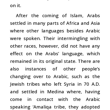
on it.
After the coming of Islam, Arabs
settled in many parts of Africa and Asia
where other languages besides Arabic
were spoken. Their intermingling with
other races, however, did not have any
effect on the Arabs’ language, which
remained in its original state. There are
also instances of other people’s
changing over to Arabic, such as the
Jewish tribes who left Syria in 70 A.D.
and settled in Medina where, having
come in contact with the Arabic
speaking ‘Amaliqa tribe, they adopted