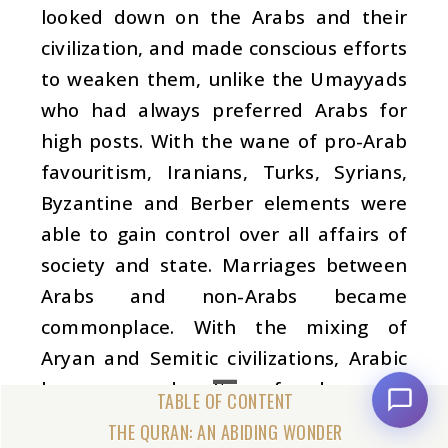
looked down on the Arabs and their
civilization, and made conscious efforts
to weaken them, unlike the Umayyads
who had always preferred Arabs for
high posts. With the wane of pro-Arab
favouritism, Iranians, Turks, Syrians,
Byzantine and Berber elements were
able to gain control over all affairs of
society and state. Marriages between
Arabs and non-Arabs became
commonplace. With the mixing of
Aryan and Semitic civilizations, Arabic
language and culture faced a new
crisis. The grandsons of the emperors
THE QURAN: AN ABIDING WONDER