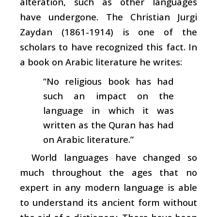
alteration, such as other languages
have undergone. The Christian Jurgi
Zaydan (1861-1914) is one of the
scholars to have recognized this fact. In
a book on Arabic literature he writes:
“No religious book has had
such an impact on the
language in which it was
written as the Quran has had
on Arabic literature.”
World languages have changed so
much throughout the ages that no
expert in any modern language is able
to understand its ancient form without