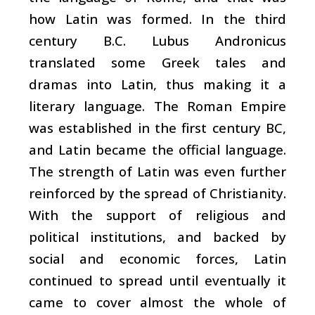
how Latin was formed. In the third
century B.C. Lubus Andronicus
translated some Greek tales and
dramas into Latin, thus making it a
literary language. The Roman Empire
was established in the first century BC,
and Latin became the official language.
The strength of Latin was even further
reinforced by the spread of Christianity.
With the support of religious and
political institutions, and backed by
social and economic forces, Latin
continued to spread until eventually it
came to cover almost the whole of