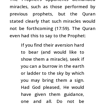
miracles, such as those performed by
previous prophets, but the Quran
stated clearly that such miracles would
not be forthcoming (17:59). The Quran
even had this to say to the Prophet:
If you find their aversion hard
to bear (and would like to
show them a miracle), seek if
you can a burrow in the earth
or ladder to the sky by which
you may bring them a sign.
Had God pleased, He would
have given them guidance,
one and all. Do not be