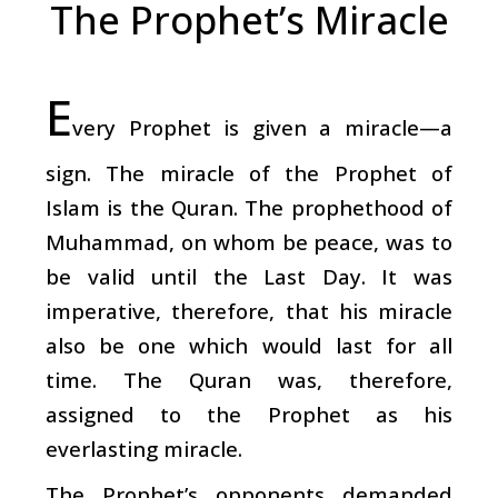
The Prophet’s Miracle
E
very Prophet is given a miracle—a
sign. The miracle of the Prophet of
Islam is the Quran. The prophethood of
Muhammad, on whom be peace, was to
be valid until the Last Day. It was
imperative, therefore, that his miracle
also be one which would last for all
time. The Quran was, therefore,
assigned to the Prophet as his
everlasting miracle.
The Prophet’s opponents demanded