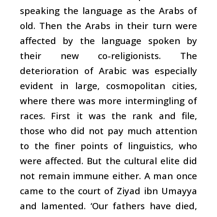
speaking the language as the Arabs of
old. Then the Arabs in their turn were
affected by the language spoken by
their new co-religionists. The
deterioration of Arabic was especially
evident in large, cosmopolitan cities,
where there was more intermingling of
races. First it was the rank and file,
those who did not pay much attention
to the finer points of linguistics, who
were affected. But the cultural elite did
not remain immune either. A man once
came to the court of Ziyad ibn Umayya
and lamented. ‘Our fathers have died,