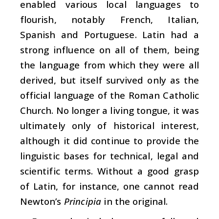
enabled various local languages to
flourish, notably French, Italian,
Spanish and Portuguese. Latin had a
strong influence on all of them, being
the language from which they were all
derived, but itself survived only as the
official language of the Roman Catholic
Church. No longer a living tongue, it was
ultimately only of historical interest,
although it did continue to provide the
linguistic bases for technical, legal and
scientific terms. Without a good grasp
of Latin, for instance, one cannot read
Newton’s
Principia
in the original.