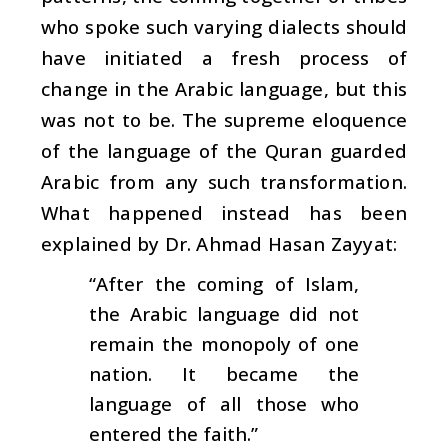
who spoke such varying dialects should
have initiated a fresh process of
change in the Arabic language, but this
was not to be. The supreme eloquence
of the language of the Quran guarded
Arabic from any such transformation.
What happened instead has been
explained by Dr. Ahmad Hasan Zayyat:
“After the coming of Islam,
the Arabic language did not
remain the monopoly of one
nation. It became the
language of all those who
entered the faith.”