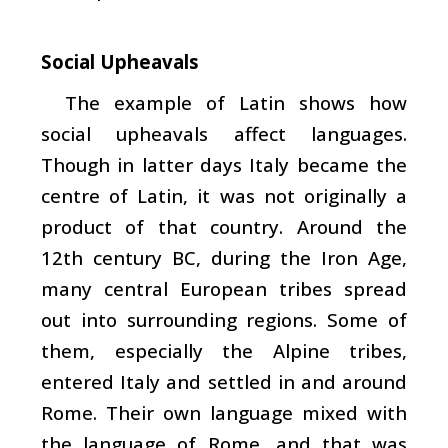
Social Upheavals
The example of Latin shows how
social upheavals affect languages.
Though in latter days Italy became the
centre of Latin, it was not originally a
product of that country. Around the
12th century BC, during the Iron Age,
many central European tribes spread
out into surrounding regions. Some of
them, especially the Alpine tribes,
entered Italy and settled in and around
Rome. Their own language mixed with
the language of Rome, and that was