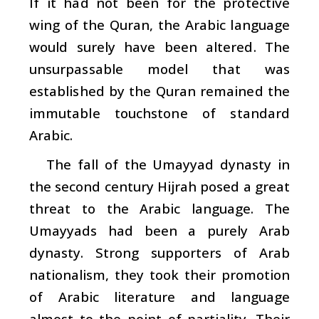
If it had not been for the protective
wing of the Quran, the Arabic language
would surely have been altered. The
unsurpassable model that was
established by the Quran remained the
immutable touchstone of standard
Arabic.
The fall of the Umayyad dynasty in
the second century Hijrah posed a great
threat to the Arabic language. The
Umayyads had been a purely Arab
dynasty. Strong supporters of Arab
nationalism, they took their promotion
of Arabic literature and language
almost to the point of partiality. Their