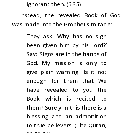
ignorant then. (6:35)
Instead, the revealed Book of God
was made into the Prophet’s miracle:
They ask: ‘Why has no sign
been given him by his Lord?’
Say: ‘Signs are in the hands of
God. My mission is only to
give plain warning.’ Is it not
enough for them that We
have revealed to you the
Book which is recited to
them? Surely in this there is a
blessing and an admonition
to true believers. (The Quran,