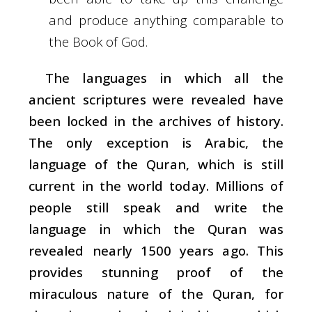
and produce anything comparable to
the Book of God.
The languages in which all the
ancient scriptures were revealed have
been locked in the archives of history.
The only exception is Arabic, the
language of the Quran, which is still
current in the world today. Millions of
people still speak and write the
language in which the Quran was
revealed nearly 1500 years ago. This
provides stunning proof of the
miraculous nature of the Quran, for