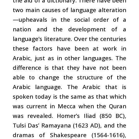
the aid of a dictionary. There have been
two main causes of language alteration
—upheavals in the social order of a
nation and the development of a
language’s literature. Over the centuries
these factors have been at work in
Arabic, just as in other languages. The
difference is that they have not been
able to change the structure of the
Arabic language. The Arabic that is
spoken today is the same as that which
was current in Mecca when the Quran
was revealed. Homer’s Iliad (850 BC),
Tulsi Das’ Ramayana (1623 AD), and the
dramas of Shakespeare (1564-1616),