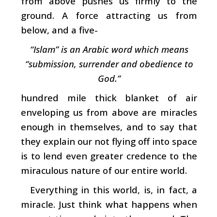
from above pushes us firmly to the
ground. A force attracting us from
below, and a five-
“Islam” is an Arabic word which means
“submission, surrender and obedience to
God.”
hundred mile thick blanket of air
enveloping us from above are miracles
enough in themselves, and to say that
they explain our not flying off into space
is to lend even greater credence to the
miraculous nature of our entire world.
Everything in this world, is, in fact, a
miracle. Just think what happens when