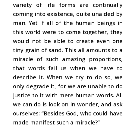
variety of life forms are continually
coming into existence, quite unaided by
man. Yet if all of the human beings in
this world were to come together, they
would not be able to create even one
tiny grain of sand. This all amounts to a
miracle of such amazing proportions,
that words fail us when we have to
describe it. When we try to do so, we
only degrade it, for we are unable to do
justice to it with mere human words. All
we can do is look on in wonder, and ask
ourselves: “Besides God, who could have
made manifest such a miracle?”