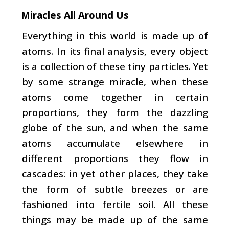
Miracles All Around Us
Everything in this world is made up of
atoms. In its final analysis, every object
is a collection of these tiny par­ticles. Yet
by some strange miracle, when these
atoms come together in certain
proportions, they form the dazzling
globe of the sun, and when the same
atoms accumulate elsewhere in
different proportions they flow in
cascades: in yet other places, they take
the form of subtle breezes or are
fashioned into fertile soil. All these
things may be made up
of the same