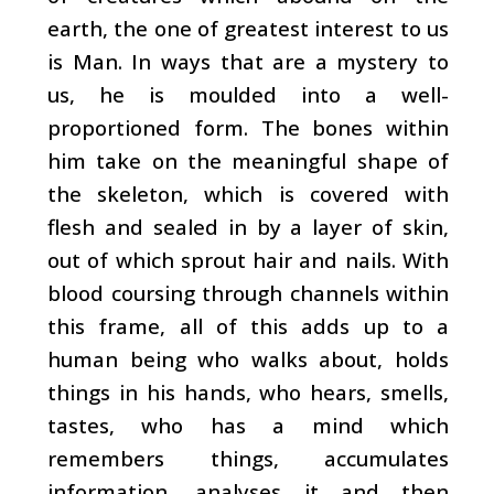
earth, the one of greatest interest to us
is Man. In ways that are a mystery to
us, he is moulded into a well-
proportioned form. The bones within
him take on the meaningful shape of
the skeleton, which is covered with
flesh and sealed in by a layer of skin,
out of which sprout hair and nails. With
blood coursing through channels within
this frame, all of this adds up to a
human being who walks about, holds
things in his hands, who hears, smells,
tastes, who has a mind which
remembers things, accumulates
information, analyses it and then