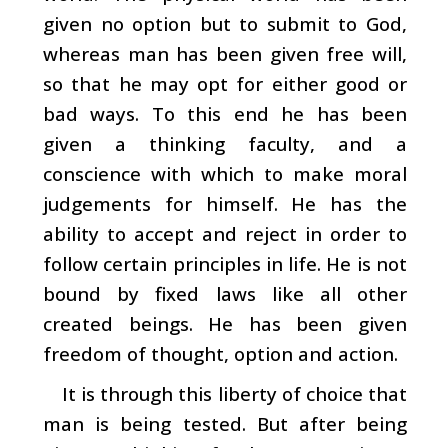
given no option but to submit to God,
whereas man has been given free will,
so that he may opt for either good or
bad ways. To this end he has been
given a thinking faculty, and a
conscience with which to make moral
judgements for himself. He has the
ability to accept and reject in order to
follow certain principles in life. He is not
bound by fixed laws like all other
created beings. He has been given
freedom of thought, option and action.
It is through this liberty of choice that
man is being tested. But after being