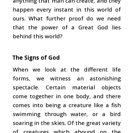
anything that man can create, and they
happen every instant in this world of
ours. What fur­ther proof do we need
that the power of a Great God lies
behind this world?
The Signs of God
When we look at the different life
forms, we witness an astonishing
spectacle. Certain material objects
come together in one body, and there
comes into being a creature like a fish
swimming through water, or a bird
soaring in the skies. Of the great variety
of creatures which abound on the