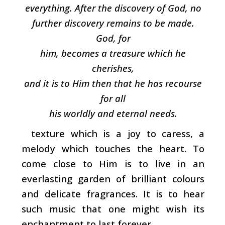
everything. After the discovery of God, no
further discovery remains to be made.
God, for
him, becomes a treasure which he
cherishes,
and it is to Him then that he has recourse
for all
his worldly and eternal needs.
texture which is a joy to caress, a
melody which touches the heart. To
come close to Him is to live in an
everlasting garden of brilliant colours
and delicate fragrances. It is to hear
such music that one might wish its
enchantment to last forever.