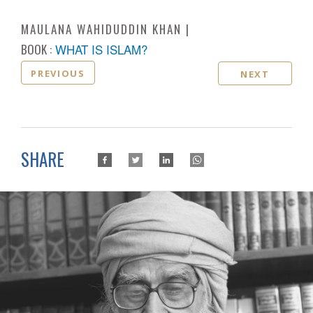
MAULANA WAHIDUDDIN KHAN
BOOK :
WHAT IS ISLAM?
PREVIOUS
NEXT
SHARE