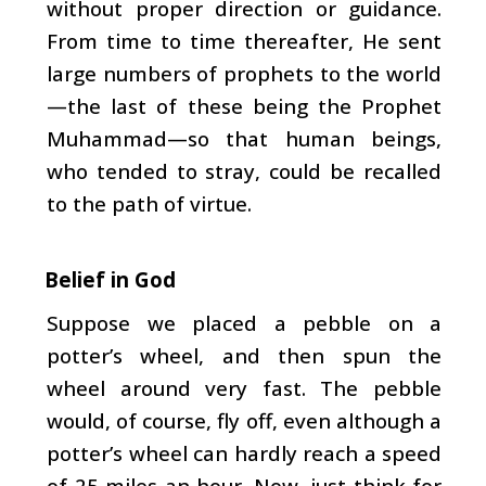
without proper direction or guidance.
From time to time thereafter, He sent
large numbers of prophets to the world
—the last of these being the Prophet
Muhammad—so that human beings,
who tended to stray, could be recalled
to the path of virtue.
Belief in God
Suppose we placed a pebble on a
potter’s wheel, and then spun the
wheel around very fast. The pebble
would, of course, fly off, even although a
potter’s wheel can hardly reach a speed
of 25 miles an hour. Now, just think for