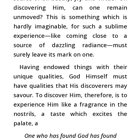
dis­covering Him, can one remain
unmoved? This is something which is
hardly imaginable, for such a sublime
experience
—­like coming close to a
source of dazzling radiance—must
surely leave its mark on one.
Having endowed things with their
unique qualities, God Himself must
have qualities that His discoverers may
savour. To discover Him, therefore, is to
experience Him like a fragrance in the
nostrils, a taste which excites the
palate, a
One who has found God has found