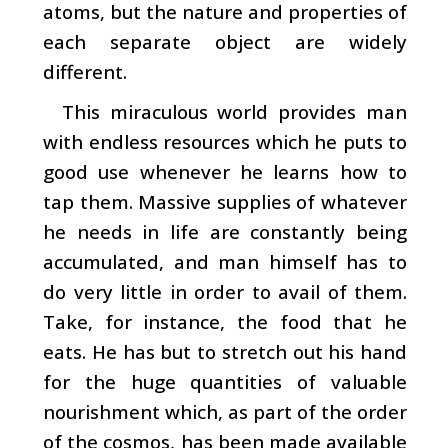
atoms, but the nature and properties of
each separate object are widely
different.
This miraculous world provides man
with endless resources which he puts to
good use whenever he learns how to
tap them. Massive supplies of whatever
he needs in life are constantly being
accumulated, and man himself has to
do very little in order to avail of them.
Take, for instance, the food that he
eats. He has but to stretch out his hand
for the huge quantities of valuable
nourishment which, as part of the order
of the cosmos, has been made available