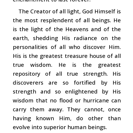
The Creator of all light, God Himself is
the most resplendent of all beings. He
is the light of the Heavens and of the
earth, shedding His radiance on the
personalities of all who discover Him.
His is the greatest treasure house of all
true wisdom. He is the greatest
repository of all true strength. His
discoverers are so fortified by His
strength and so enlightened by His
wisdom that no flood or hur­ricane can
carry them away. They cannot, once
having known Him, do other than
evolve into superior human beings.