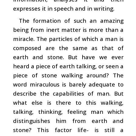
expresses it in speech and in writing.
The formation of such an amazing
being from inert matter is more than a
miracle. The particles of which a man is
composed are the same as that of
earth and stone. But have we ever
heard a piece of earth talking, or seen a
piece of stone walking around? The
word miraculous is barely adequate to
describe the capabilities of man. But
what else is there to this walking,
talking, thinking, feeling man which
distinguishes him from earth and
stone? This factor­ life- is still a