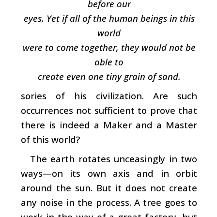
before our
eyes. Yet if all of the human beings in this
world
were to come together, they would not be
able to
create even one tiny grain of sand.
sories of his civilization. Are such
occurrences not sufficient to prove that
there is indeed a Maker and a Master
of this world?
The earth rotates unceasingly in two
ways—on its own axis and in orbit
around the sun. But it does not create
any noise in the process. A tree goes to
work in the way of a great factory, but