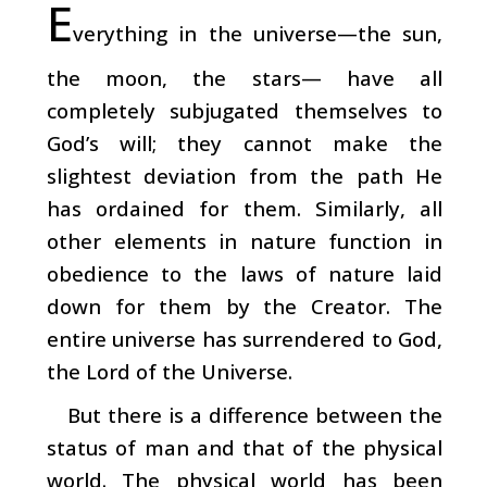
E
verything in the universe—the sun,
the moon, the stars— have all
completely subjugated themselves to
God’s will; they cannot make the
slightest deviation from the path He
has ordained for them. Similarly, all
other elements in nature function in
obedience to the laws of nature laid
down for them by the Creator. The
entire universe has surrendered to God,
the Lord of the Universe.
But there is a difference between the
status of man and that of the physical
world. The physical world has been