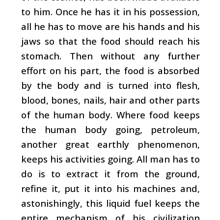
to him. Once he has it in his possession,
all he has to move are his hands and his
jaws so that the food should reach his
stomach. Then without any further
effort on his part, the food is absorbed
by the body and is turned into flesh,
blood, bones, nails, hair and other parts
of the human body. Where food keeps
the human body going, petroleum,
another great earthly phenomenon,
keeps his activities going. All man has to
do is to extract it from the ground,
refine it, put it into his machines and,
astonishingly, this liquid fuel keeps the
entire mechanism of his civilization