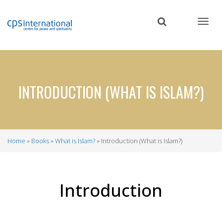
Skip
to
main
content
INTRODUCTION (WHAT IS ISLAM?)
Home
Books
What is Islam?
Introduction (What is Islam?)
Breadcrumb
Introduction