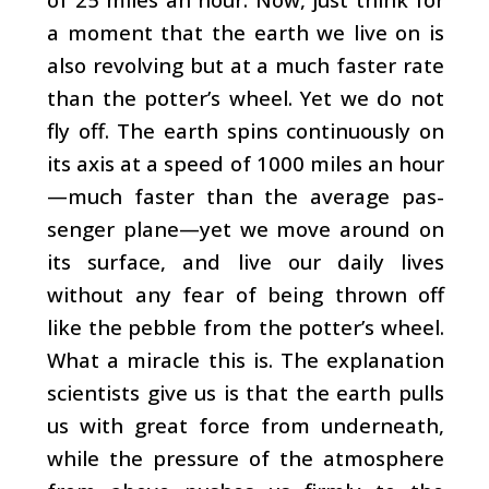
a moment that the earth we live on is
also revolving but at a much faster rate
than the potter’s wheel. Yet we do not
fly off. The earth spins continuously on
its axis at a speed of 1000 miles an hour
—much faster than the average pas­
senger plane—yet we move around on
its surface, and live our daily lives
without any fear of being thrown off
like the pebble from the potter’s wheel.
What a miracle this is. The explanation
scientists give us is that the earth pulls
us with great force from underneath,
while the pressure of the at­mosphere