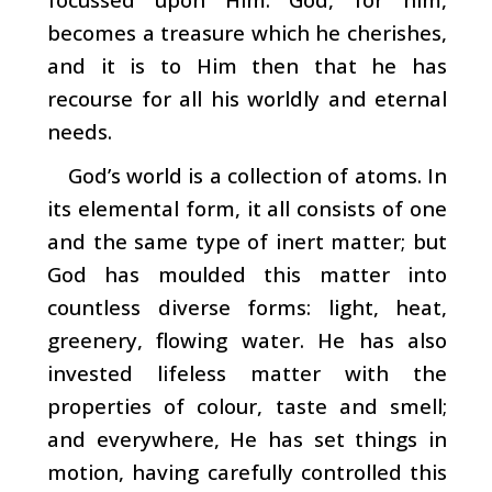
becomes a treasure which he cherishes,
and it is to Him then that he has
recourse for all his worldly and eternal
needs.
God’s world is a collection of atoms. In
its elemental form, it all consists of one
and the same type of inert mat­ter; but
God has moulded this matter into
countless diverse forms: light, heat,
greenery, flowing water. He has also
invested lifeless matter with the
properties of colour, taste and smell;
and everywhere, He has set things in
motion, having carefully controlled this