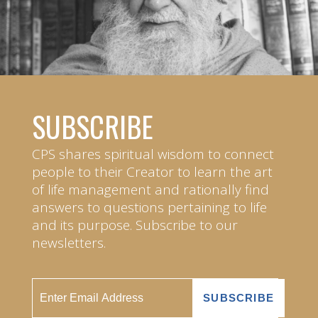
SUBSCRIBE
CPS shares spiritual wisdom to connect
people to their Creator to learn the art
of life management and rationally find
answers to questions pertaining to life
and its purpose. Subscribe to our
newsletters.