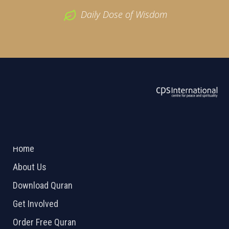
Daily Dose of Wisdom
ABOUT US
2026 Powered by
Openlogic Systems
Home
About Us
Download Quran
Get Involved
Order Free Quran