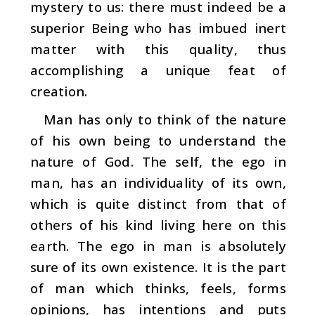
mystery to us: there must indeed be a
supe­rior Being who has imbued inert
matter with this quality, thus
accomplishing a unique feat of
creation.
Man has only to think of the nature
of his own being to understand the
nature of God. The self, the ego in
man, has an individuality of its own,
which is quite distinct from that of
others of his kind living here on this
earth. The ego in man is absolutely
sure of its own existence. It is the part
of man which thinks, feels, forms
opinions, has intentions and puts