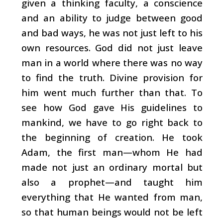
given a thinking faculty, a conscience
and an ability to judge between good
and bad ways, he was not just left to his
own resources. God did not just leave
man in a world where there was no way
to find the truth. Divine provision for
him went much further than that. To
see how God gave His guidelines to
mankind, we have to go right back to
the beginning of creation. He took
Adam, the first man—whom He had
made not just an ordinary mortal but
also a prophet—and taught him
everything that He wanted from man,
so that human beings would not be left