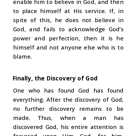
enable him to believe in God, and then
to place himself at His service. If, in
spite of this, he does not believe in
God, and fails to acknowledge God’s
power and perfec­tion, then it is he
himself and not anyone else who is to
blame.
Finally, the Discovery of God
One who has found God has found
everything. After the discovery of God,
no further discovery remains to be
made. Thus, when a man has
discovered God, his entire at­tention is
focussed upon Him. God, for him,