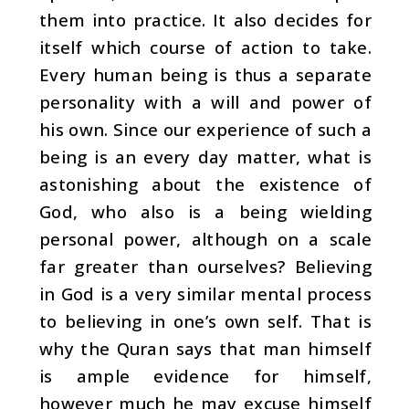
them into practice. It also decides for
itself which course of action to take.
Every human being is thus a separate
personality with a will and power of
his own. Since our experience of such a
being is an every day matter, what is
astonishing about the existence of
God, who also is a being wielding
personal power, although on a scale
far greater than ourselves? Believing
in God is a very similar mental process
to believing in one’s own self. That is
why the Quran says that man himself
is ample evidence for him­self,
however much he may excuse himself