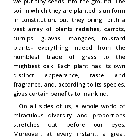
we put tiny seeds into the ground. The
soil in which they are planted is uniform
in constitution, but they bring forth a
vast array of plants ­radishes, carrots,
turnips, guavas, mangoes, mustard
plants- everything indeed from the
humblest blade of grass to the
mightiest oak. Each plant has its own
distinct ap­pearance, taste and
fragrance, and, according to its species,
gives certain benefits to mankind.
On all sides of us, a whole world of
miraculous diversity and proportions
stretches out before our eyes.
Moreover, at every instant, a great