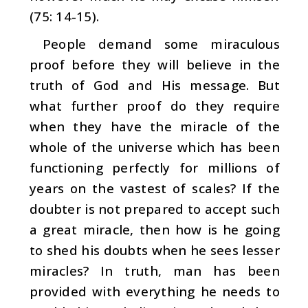
(75: 14-15).
People demand some miraculous
proof before they will believe in the
truth of God and His message. But
what fur­ther proof do they require
when they have the miracle of the
whole of the universe which has been
functioning per­fectly for millions of
years on the vastest of scales?
If the
doubter is not prepared to accept such
a great miracle, then how is he going
to shed his doubts when he sees lesser
miracles? In truth, man has been
provided with everything he needs to