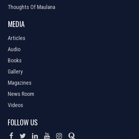
Thoughts Of Maulana
MEDIA
Articles
Audio
Books
Gallery
Magazines
News Room
Videos
FOLLOW US