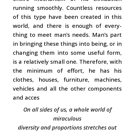
running smoothly. Countless resources
of this type have been created in this
world, and there is enough of every­
thing to meet man’s needs. Man’s part
in bringing these things into being, or in
changing them into some useful form,
is a relatively small one. Therefore, with
the mini­mum of effort, he has his
clothes, houses, furniture, machines,
vehicles and all the other components
and acces­
On all sides of us, a whole world of
miraculous
diversity and proportions stretches out