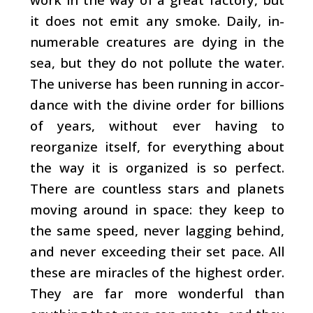
it does not emit any smoke. Daily, in­
numerable creatures are dying in the
sea, but they do not pollute the water.
The universe has been running in accor­
dance with the divine order for billions
of years, without ever having to
reorganize itself, for everything about
the way it is organized is so perfect.
There are countless stars and planets
moving around in space: they keep to
the same speed, never lagging behind,
and never exceeding their set pace. All
these are miracles of the highest order.
They are far more wonderful than