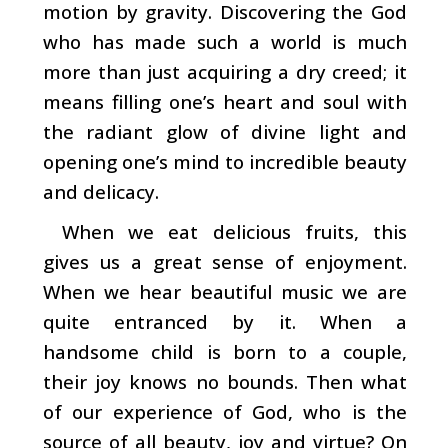
motion by gravity. Discover­ing the God
who has made such a world is much
more than just acquiring a dry creed; it
means filling one’s heart and soul with
the radiant glow of divine light and
opening one’s mind to incredible beauty
and delicacy.
When we eat delicious fruits, this
gives us a great sense
of enjoyment.
When we hear beautiful music we are
quite entranced by it. When a
handsome child is born to a couple,
their joy knows no bounds. Then what
of our experience of God, who is the
source of all beauty, joy and virtue? On