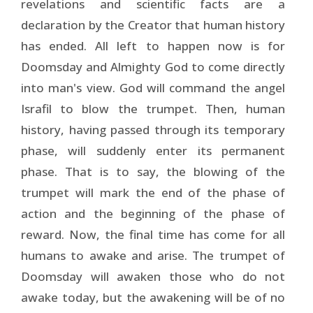
revelations and scientific facts are a
declaration by the Creator that human history
has ended. All left to happen now is for
Doomsday and Almighty God to come directly
into man's view. God will command the angel
Israfil to blow the trumpet. Then, human
history, having passed through its temporary
phase, will suddenly enter its permanent
phase. That is to say, the blowing of the
trumpet will mark the end of the phase of
action and the beginning of the phase of
reward. Now, the final time has come for all
humans to awake and arise. The trumpet of
Doomsday will awaken those who do not
awake today, but the awakening will be of no