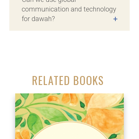
communication and technology
for dawah?
+
RELATED BOOKS