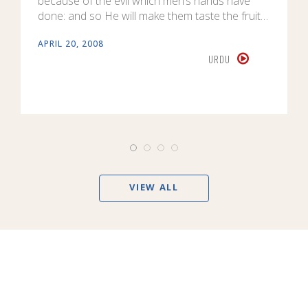
because of the evil which men’s hands have
done: and so He will make them taste the fruit…
APRIL 20, 2008
URDU
VIEW ALL