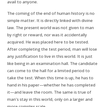
avail to anyone.
The coming of the end of human history is no
simple matter. It is directly linked with divine
law. The present world was not given to man
by right or reward, nor was it accidentally
acquired. He was placed here to be tested.
After completing the test period, man will lose
any justification to live in this world. It is just
like being in an examination hall. The candidate
can come to the hall for a limited period to
take the test. When this time is up, he has to
hand in his paper—whether he has completed
it—and leave the room. The same is true of
man's stay in this world, only on a larger and
more complex scale.