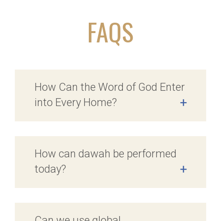
FAQS
How Can the Word of God Enter
into Every Home?
+
How can dawah be performed
today?
+
Can we use global