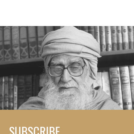
SUBSCRIBE