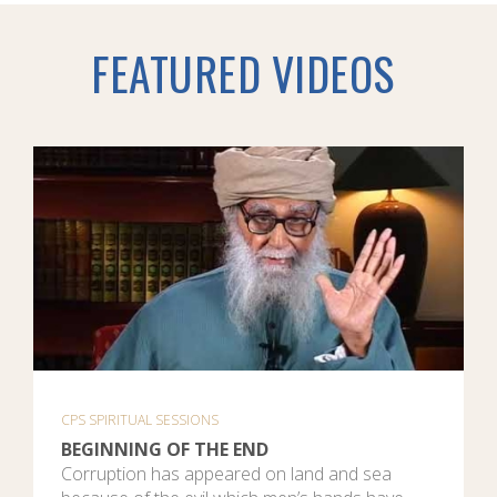
FEATURED VIDEOS
CPS SPIRITUAL SESSIONS
BEGINNING OF THE END
Corruption has appeared on land and sea