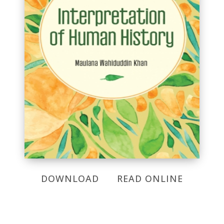
DOWNLOAD
READ ONLINE