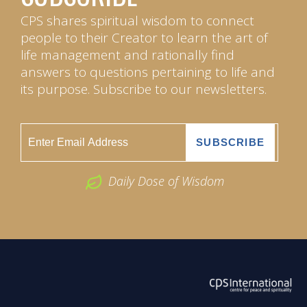
CPS shares spiritual wisdom to connect
people to their Creator to learn the art of
life management and rationally find
answers to questions pertaining to life and
its purpose. Subscribe to our newsletters.
Daily Dose of Wisdom