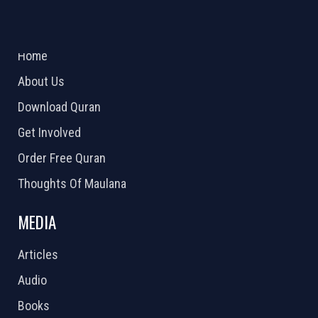
ABOUT US
2026 Powered by
Openlogic Systems
Home
About Us
Download Quran
Get Involved
Order Free Quran
Thoughts Of Maulana
MEDIA
Articles
Audio
Books