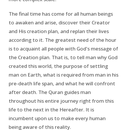
The final time has come for all human beings
to awaken and arise, discover their Creator
and His creation plan, and replan their lives
according to it. The greatest need of the hour
is to acquaint all people with God's message of
the Creation plan. That is, to tell man why God
created this world, the purpose of settling
man on Earth, what is required from man in his
pre-death life span, and what he will confront
after death. The Quran guides man
throughout his entire journey right from this
life to the next in the Hereafter. It is
incumbent upon us to make every human
being aware of this reality.