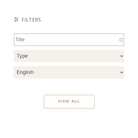
FILTERS
VIEW ALL