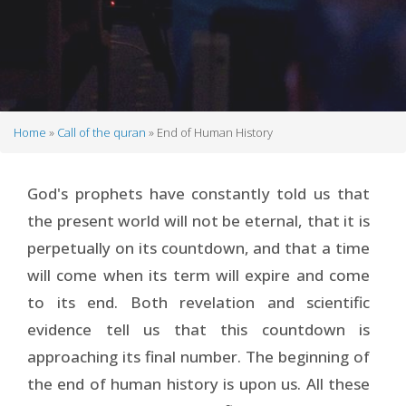
Home
Call of the quran
End of Human History
Breadcrumb
God's prophets have constantly told us that
the present world will not be eternal, that it is
perpetually on its countdown, and that a time
will come when its term will expire and come
to its end. Both revelation and scientific
evidence tell us that this countdown is
approaching its final number. The beginning of
the end of human history is upon us. All these