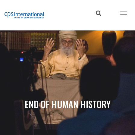
Skip
to
main
content
END OF HUMAN HISTORY