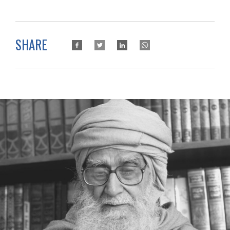
SHARE