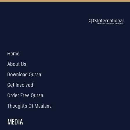
ABOUT US
2026 Powered by
Openlogic Systems
Home
About Us
Download Quran
Get Involved
Order Free Quran
Thoughts Of Maulana
MEDIA