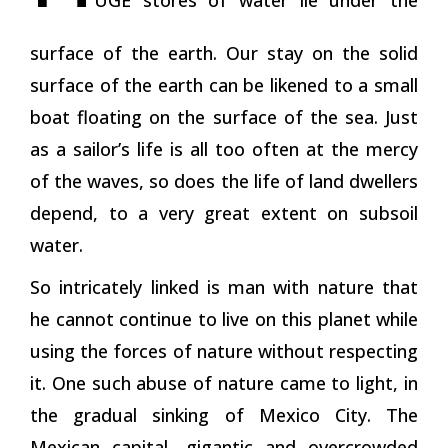
surface of the earth. Our stay on the solid
surface of the earth can be likened to a small
boat floating on the surface of the sea. Just
as a sailor’s life is all too often at the mercy
of the waves, so does the life of land dwellers
depend, to a very great extent on subsoil
water.
So intricately linked is man with nature that
he cannot continue to live on this planet while
using the forces of nature without respecting
it. One such abuse of nature came to light, in
the gradual sinking of Mexico City. The
Mexican capital, gigantic and overcrowded