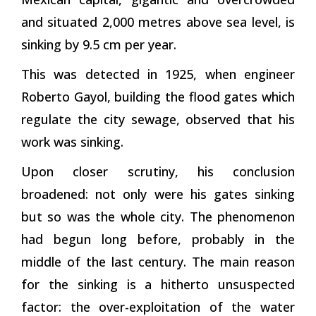
and situated 2,000 metres above sea level, is
sinking by 9.5 cm per year.
This was detected in 1925, when engineer
Roberto Gayol, building the flood gates which
regulate the city sewage, observed that his
work was sinking.
Upon closer scrutiny, his conclusion
broadened: not only were his gates sinking
but so was the whole city. The phenomenon
had begun long before, probably in the
middle of the last century. The main reason
for the sinking is a hitherto unsuspected
factor: the over-exploitation of the water