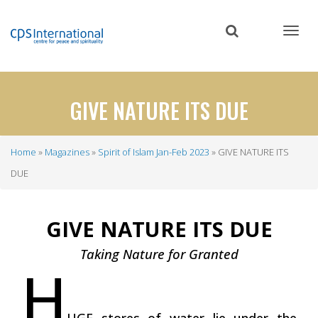
Skip
to
main
content
GIVE NATURE ITS DUE
Home
Magazines
Spirit of Islam Jan-Feb 2023
GIVE NATURE ITS
Breadcrumb
DUE
GIVE NATURE ITS DUE
Taking Nature for Granted
H
UGE stores of water lie under the