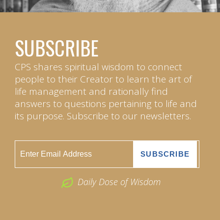
SUBSCRIBE
CPS shares spiritual wisdom to connect
people to their Creator to learn the art of
life management and rationally find
answers to questions pertaining to life and
its purpose. Subscribe to our newsletters.
Daily Dose of Wisdom