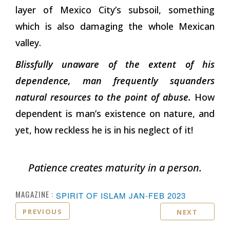
layer of Mexico City’s subsoil, something
which is also damaging the whole Mexican
valley.
Blissfully unaware of the extent of his
dependence, man frequently squanders
natural resources to the point of abuse.
How
dependent is man’s existence on nature, and
yet, how reckless he is in his neglect of it!
Patience creates maturity in a person.
MAGAZINE :
SPIRIT OF ISLAM JAN-FEB 2023
PREVIOUS
NEXT