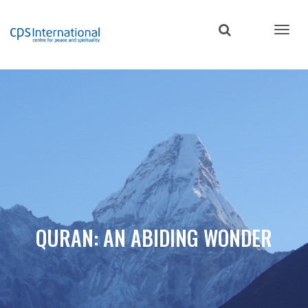
Skip
to
main
content
QURAN: AN ABIDING WONDER