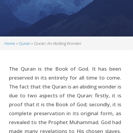
Home
Quran
Quran: An Abiding Wonder
Breadcrumb
The Quran is the Book of God. It has been
preserved in its entirety for all time to come.
The fact that the Quran is an abiding wonder is
due to two aspects of the Quran: firstly, it is
proof that it is the Book of God; secondly, it is
complete preservation in its original form, as
revealed to the Prophet Muhammad. God had
made many revelations to His chosen slaves,