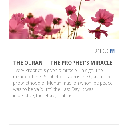
ARTICLE
THE QURAN — THE PROPHET’S MIRACLE
T
Every Prophet is given a miracle – a sign. The
W
miracle of the Prophet of Islam is the Quran. The
a
prophethood of Muhammad, on whom be peace,
wh
was to be valid until the Last Day. It was
u
imperative, therefore, that his…
th