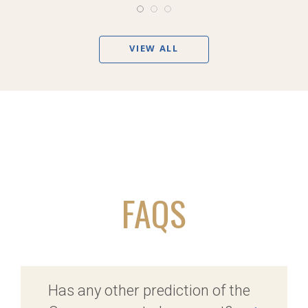
VIEW ALL
FAQS
Has any other prediction of the