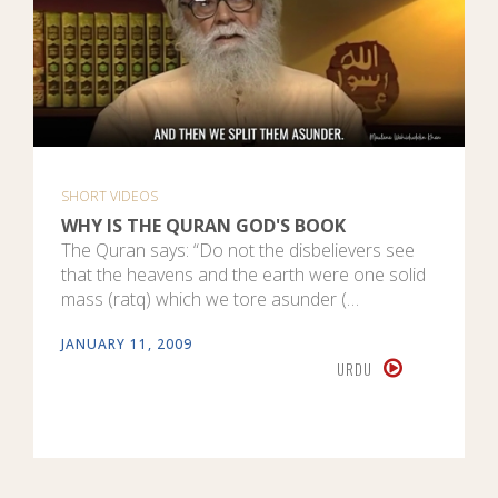
SHORT VIDEOS
WHY IS THE QURAN GOD'S BOOK
The Quran says: “Do not the disbelievers see
that the heavens and the earth were one solid
mass (ratq) which we tore asunder (…
JANUARY 11, 2009
URDU