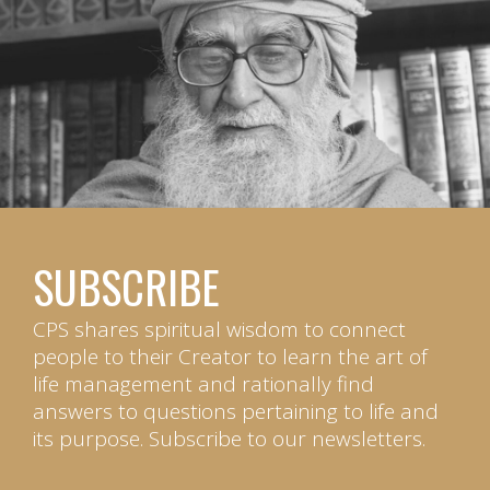
SUBSCRIBE
CPS shares spiritual wisdom to connect
people to their Creator to learn the art of
life management and rationally find
answers to questions pertaining to life and
its purpose. Subscribe to our newsletters.