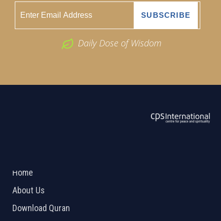
Daily Dose of Wisdom
ABOUT US
2026 Powered by
Openlogic Systems
Home
About Us
Download Quran