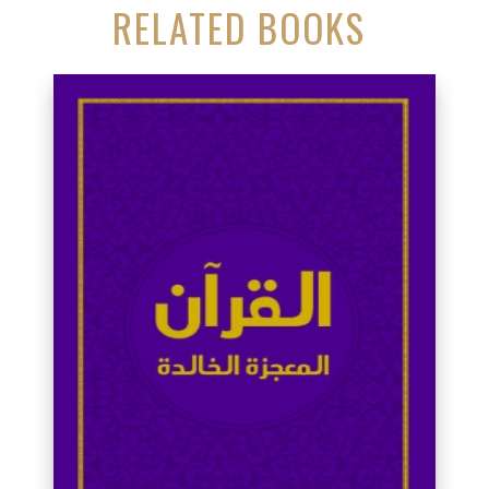
RELATED BOOKS