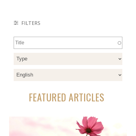
FILTERS
FEATURED ARTICLES