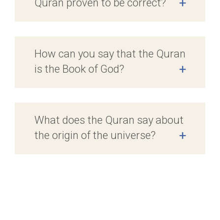
Quran proven to be correct?
+
How can you say that the Quran
is the Book of God?
+
What does the Quran say about
the origin of the universe?
+