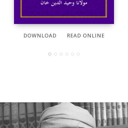
DOWNLOAD
READ ONLINE