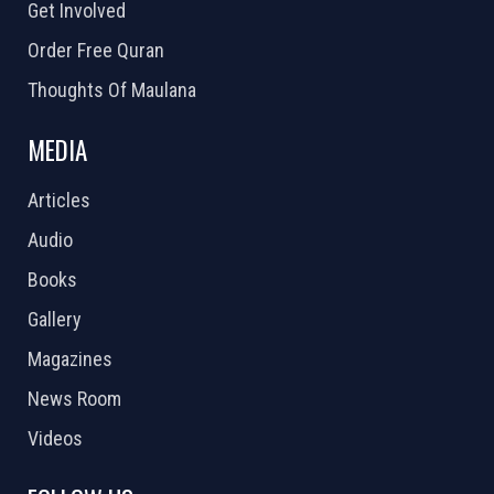
Get Involved
Order Free Quran
Thoughts Of Maulana
MEDIA
Articles
Audio
Books
Gallery
Magazines
News Room
Videos