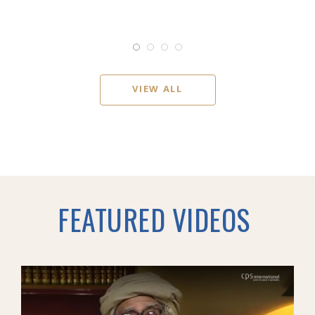
VIEW ALL
FEATURED VIDEOS