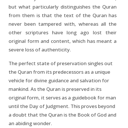
but what particularly distinguishes the Quran
from them is that the text of the Quran has
never been tampered with, whereas all the
other scriptures have long ago lost their
original form and content, which has meant a
severe loss of authenticity.
The perfect state of preservation singles out
the Quran from its predecessors as a unique
vehicle for divine guidance and salvation for
mankind. As the Quran is preserved in its
original form, it serves as a guidebook for man
until the Day of Judgment. This proves beyond
a doubt that the Quran is the Book of God and
an abiding wonder.