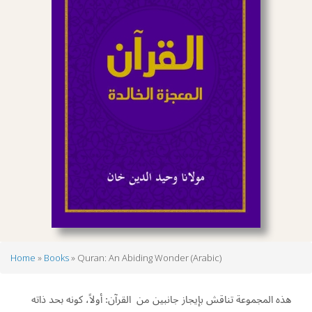
Home
Books
Quran: An Abiding Wonder (Arabic)
Breadcrumb
ﻫﺬﻩ اﻟﻤﺠﻤﻮﻋﺔ ﺗﻨﺎﻗﺶ ﺑﺈﳚﺎز ﺟﺎﻧﺒﲔ ﻣﻦ اﻟﻘﺮآن: أوﻻً، ﻛﻮﻧﻪ ﲝﺪ ذاﺗﻪ