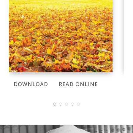
DOWNLOAD
READ ONLINE