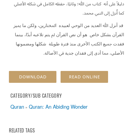
دﻟﻴﻼً ﻋﻠﻰ أﻧﻪ ﻛﺘﺎب ﻣﻦ ﷲ؛ وﺛﺎﻧﻴًﺎ، ﺣﻔﻈﻪ اﻟﻜﺎﻣﻞ ﰲ ﺷﻜﻠﻪ اﻷﺻﻠﻲ
.
ﻛﻤﺎ أُﻧﺰل إﱃ اﻟﻨﱯ ﳏﻤﺪ
ﻗﺪ أﻧﺰل ﷲ اﻟﻌﺪﻳﺪ ﻣﻦ اﻟﻮﺣﻲ ﻟﻌﺒﻴﺪﻩ اﳌﺨﺘﺎرﻳﻦ، وﻟﻜﻦ ﻣﺎ ﳝﻴﺰ
اﻟﻘﺮآن ﺑﺸﻜﻞ ﺧﺎص ﻫﻮ أن ﻧﺺ اﻟﻘﺮآن ﱂ ﻳﺘﻢ ﺗﻼﻋﺒﻪ أﺑﺪًا، ﺑﻴﻨﻤﺎ
ﻓﻘﺪت ﲨﻴﻊ اﻟﻜﺘﺐ اﻷﺧﺮى ﻣﻨﺬ ﻓﱰة ﻃﻮﻳﻠﺔ ﺷﻜﻠﻬﺎ وﻣﻀﻤﻮﻧﻬﺎ
.
اﻷﺻﻠﻲ، ﳑﺎ أدى إﱃ ﻓﻘﺪان ﺟﺪﻳﺔ ﰲ اﻷﺻﺎﻟﺔ
DOWNLOAD
READ ONLINE
CATEGORY/SUB CATEGORY
Quran
Quran: An Abiding Wonder
»
RELATED TAGS