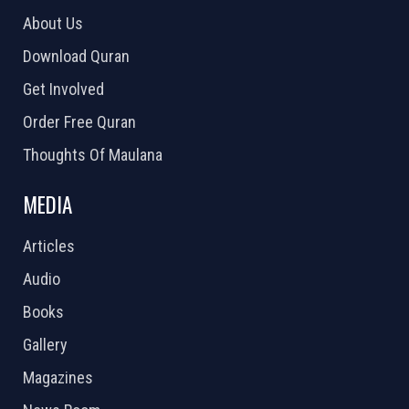
About Us
Download Quran
Get Involved
Order Free Quran
Thoughts Of Maulana
MEDIA
Articles
Audio
Books
Gallery
Magazines