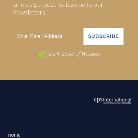
and its purpose. Subscribe to our
newsletters.
Daily Dose of Wisdom
ABOUT US
2026 Powered by
Openlogic Systems
Home