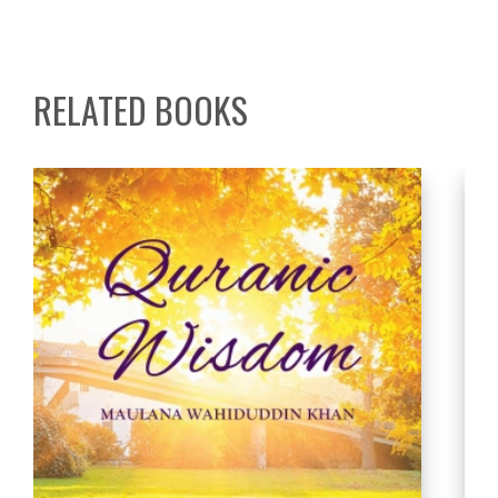
RELATED BOOKS