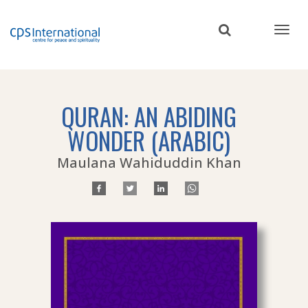
Skip
to
main
content
QURAN: AN ABIDING
WONDER (ARABIC)
Maulana Wahiduddin Khan