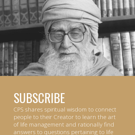
SUBSCRIBE
CPS shares spiritual wisdom to connect
people to their Creator to learn the art
of life management and rationally find
answers to questions pertaining to life