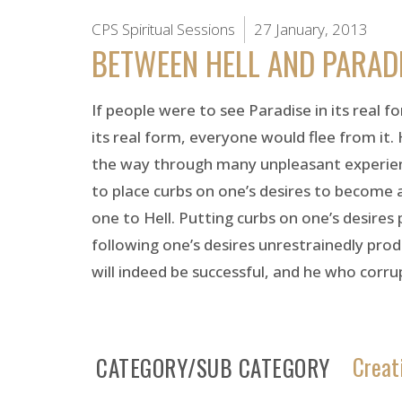
CPS Spiritual Sessions
27 January, 2013
BETWEEN HELL AND PARAD
If people were to see Paradise in its real 
its real form, everyone would flee from it. 
the way through many unpleasant experiences
to place curbs on one’s desires to become a
one to Hell. Putting curbs on one’s desires
following one’s desires unrestrainedly produ
will indeed be successful, and he who corrupts
Creat
CATEGORY/SUB CATEGORY