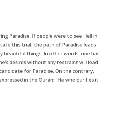
ng Paradise. If people were to see Hell in
tate this trial, the path of Paradise leads
y beautiful things. In other words, one has
’s desires without any restraint will lead
 candidate for Paradise. On the contrary,
 expressed in the Quran: “He who purifies it