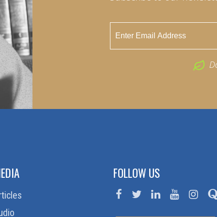
D
EDIA
FOLLOW US
rticles
udio