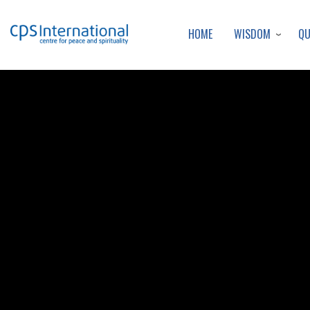
WISDOM
Q
HOME