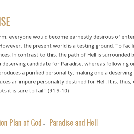
ISE
form, everyone would become earnestly desirous of enteri
However, the present world is a testing ground. To facili
. In contrast to this, the path of Hell is surrounded b
 deserving candidate for Paradise, whereas following one
 produces a purified personality, making one a deserving
ces an impure personality destined for Hell. It is, thus,
 it is sure to fail.” (91:9-10)
ion Plan of God
Paradise and Hell
»