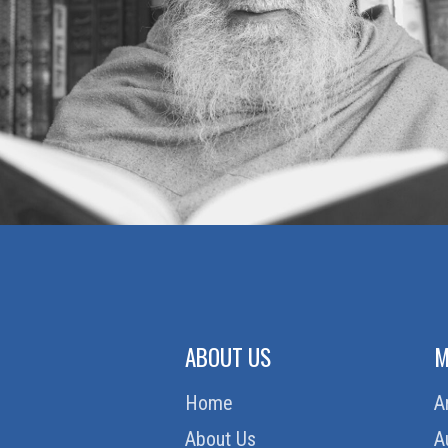
ABOUT US
M
Home
A
About Us
A