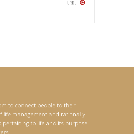
URDU
om to connect people to their
of life management and rationally
pertaining to life and its purpose.
ers.