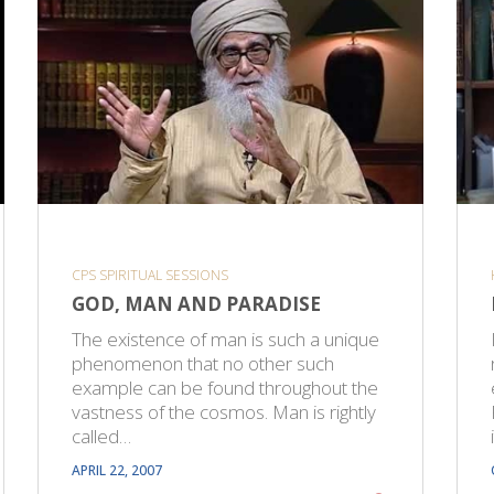
CPS SPIRITUAL SESSIONS
GOD, MAN AND PARADISE
The existence of man is such a unique
phenomenon that no other such
example can be found throughout the
vastness of the cosmos. Man is rightly
called…
APRIL 22, 2007