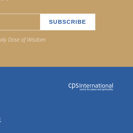
aily Dose of Wisdom