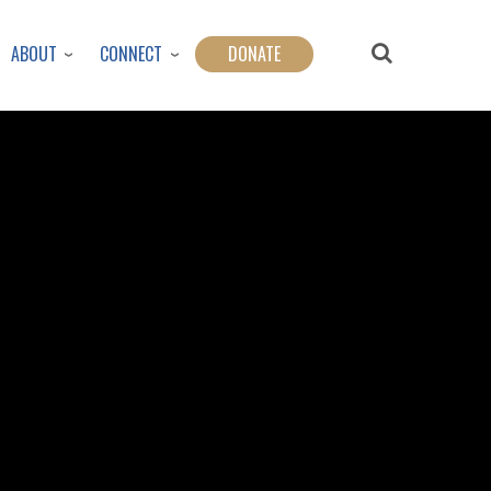
ABOUT
CONNECT
DONATE