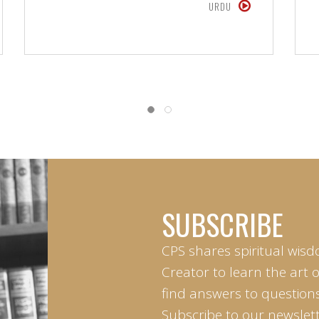
URDU
SUBSCRIBE
CPS shares spiritual wisd
Creator to learn the art 
find answers to questions 
Subscribe to our newslett