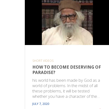
SHORT VIDEOS
HOW TO BECOME DESERVING OF
PARADISE?
his world has been made by God as a
world of problems. In the midst of all
these problems, it will be tested
whether you have a character of the…
JULY 7, 2020