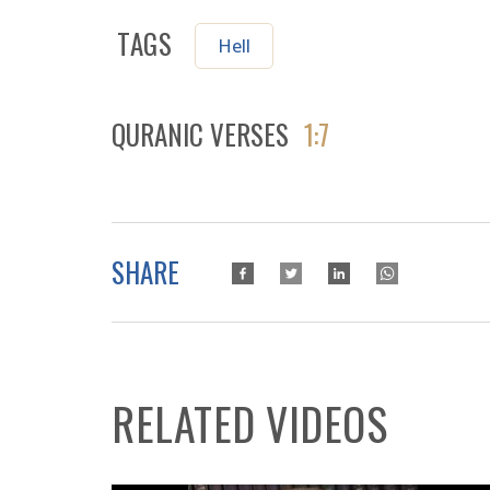
TAGS
Hell
QURANIC VERSES
1:7
SHARE
RELATED VIDEOS