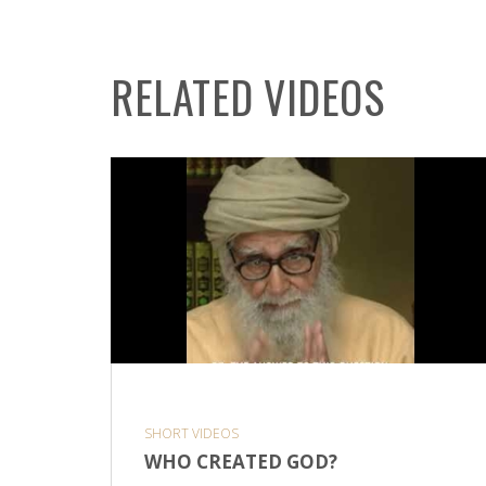
RELATED VIDEOS
SHORT VIDEOS
WHO CREATED GOD?