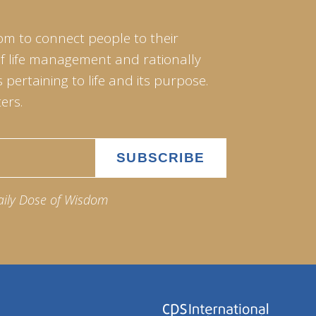
om to connect people to their
of life management and rationally
pertaining to life and its purpose.
ers.
aily Dose of Wisdom