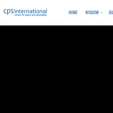
WISDOM
Q
HOME