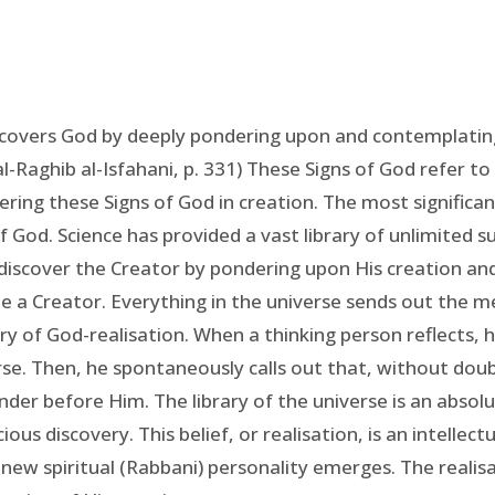
covers God by deeply pondering upon and contemplating
al-Raghib al-Isfahani, p. 331) These Signs of God refer to
ing these Signs of God in creation. The most significant
f God. Science has provided a vast library of unlimited 
discover the Creator by pondering upon His creation and
 be a Creator. Everything in the universe sends out the 
rary of God-realisation. When a thinking person reflects, 
rse. Then, he spontaneously calls out that, without doubt
er before Him. The library of the universe is an absolut
ious discovery. This belief, or realisation, is an intelle
a new spiritual (Rabbani) personality emerges. The realisa