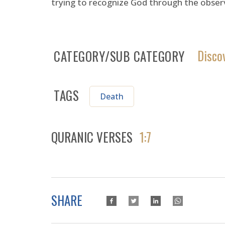
trying to recognize God through the observ
Disco
CATEGORY/SUB CATEGORY
TAGS
Death
QURANIC VERSES
1:7
SHARE