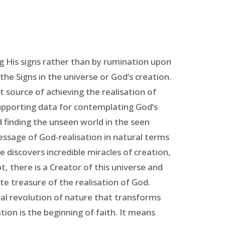
 His signs rather than by rumination upon
 the Signs in the universe or God’s creation.
 source of achieving the realisation of
supporting data for contemplating God’s
 finding the unseen world in the seen
message of God-realisation in natural terms
he discovers incredible miracles of creation,
, there is a Creator of this universe and
e treasure of the realisation of God.
ctual revolution of nature that transforms
tion is the beginning of faith. It means