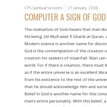
CPS Spiritual Sessions
27 January, 2008
COMPUTER A SIGN OF GOD
The realisation of God means that man dis
His being. (Al-Mufradat fi Gharib al-Quran, 
Modern science is another name for discover
God is the contemplation of the creation o
creation for seekers of maarifah. Man can 
world. For if there is creation, there must
as if the entire universe is an excellent lib
from his existence to the rest of the unive
that he should acknowledge Him and surrend
Belief in God is another name for this consc
man’s entire personality. With this belief, 