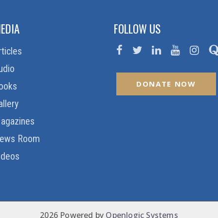
EDIA
FOLLOW US
rticles
udio
DONATE NOW
ooks
allery
agazines
ews Room
ideos
2026 Powered by
Openlogic Systems