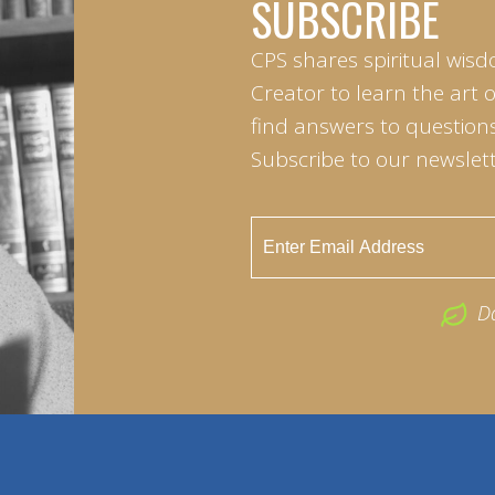
SUBSCRIBE
CPS shares spiritual wisd
Creator to learn the art 
find answers to questions 
Subscribe to our newslett
D