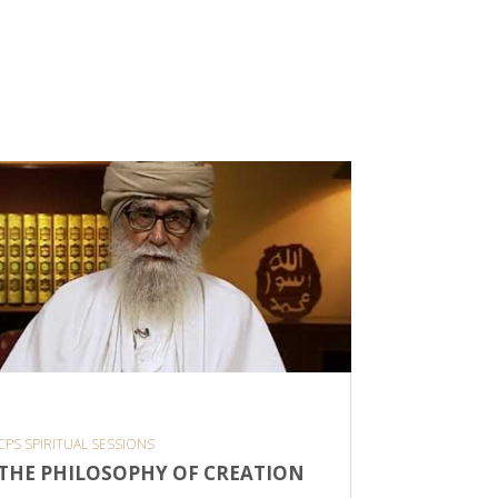
CPS SPIRITUAL SESSIONS
THOUGHT O
THE PHILOSOPHY OF CREATION
DISCOV