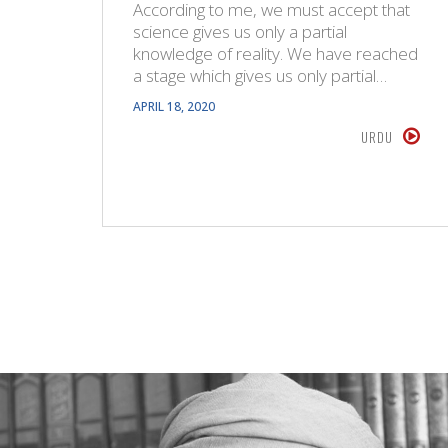
According to me, we must accept that
science gives us only a partial
knowledge of reality. We have reached
a stage which gives us only partial…
APRIL 18, 2020
URDU