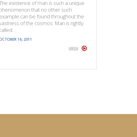
The existence of man is such a unique
The Quran
phenomenon that no other such
created s
example can be found throughout the
In the wo
vastness of the cosmos. Man is rightly
the Jinn 
called…
JULY 14, 201
OCTOBER 16, 2011
URDU