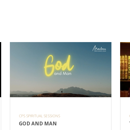
CPS SPIRITUAL SESSIONS
GOD AND MAN