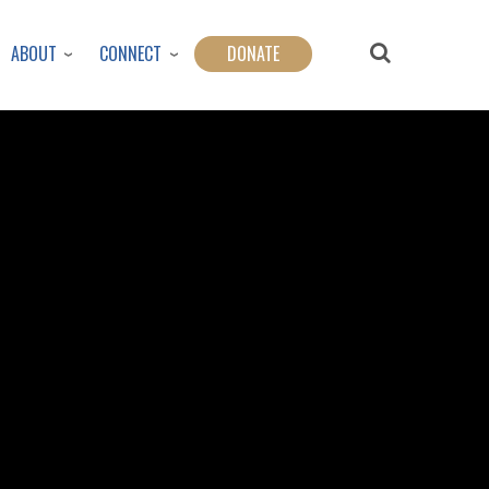
ABOUT
CONNECT
DONATE