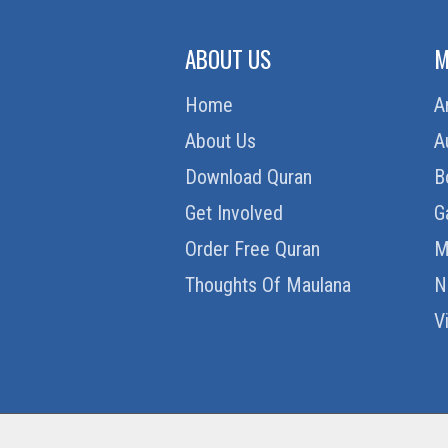
ABOUT US
M
Home
A
About Us
A
Download Quran
B
Get Involved
G
Order Free Quran
M
Thoughts Of Maulana
N
V