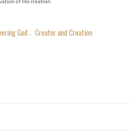
ation of His creation.
vering God
Creator and Creation
»