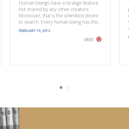
Human beings have a strange feature
not shared by any other creature.
Moreover, that is the unlimited desire
to search. Every human being has this…
FEBRUARY 19, 2012
URDU