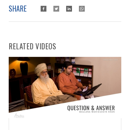
SHARE
RELATED VIDEOS