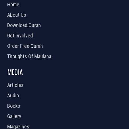
Home
About Us
Download Quran
Get Involved
Order Free Quran
Thoughts Of Maulana
MEDIA
Articles
Audio
Books
Gallery
Magazines