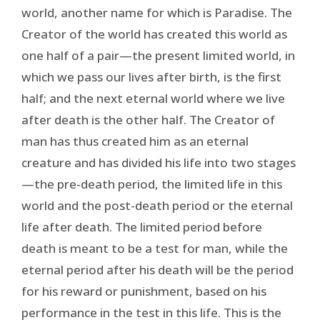
world, another name for which is Paradise. The
Creator of the world has created this world as
one half of a pair—the present limited world, in
which we pass our lives after birth, is the first
half; and the next eternal world where we live
after death is the other half. The Creator of
man has thus created him as an eternal
creature and has divided his life into two stages
—the pre-death period, the limited life in this
world and the post-death period or the eternal
life after death. The limited period before
death is meant to be a test for man, while the
eternal period after his death will be the period
for his reward or punishment, based on his
performance in the test in this life. This is the