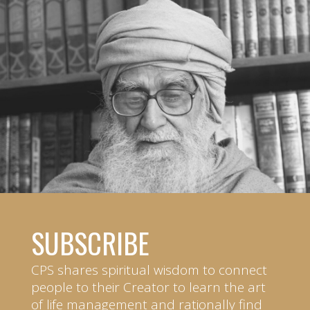
SUBSCRIBE
CPS shares spiritual wisdom to connect
people to their Creator to learn the art
of life management and rationally find