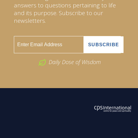
answers to questions pertaining to life
and its purpose. Subscribe to our
newsletters.
Daily Dose of Wisdom
ABOUT US
2026 Powered by
Openlogic Systems