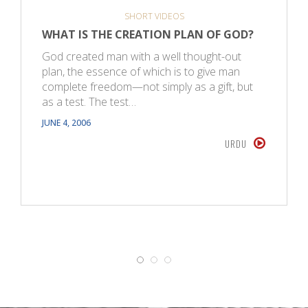
SHORT VIDEOS
WHAT IS THE CREATION PLAN OF GOD?
God created man with a well thought-out
plan, the essence of which is to give man
complete freedom—not simply as a gift, but
as a test. The test…
JUNE 4, 2006
URDU