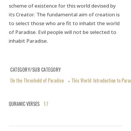
scheme of existence for this world devised by
its Creator. The fundamental aim of creation is
to select those who are fit to inhabit the world
of Paradise. Evil people will not be selected to
inhabit Paradise.
CATEGORY/SUB CATEGORY
On the Threshold of Paradise
This World: Introduction to Para
»
QURANIC VERSES
1:7