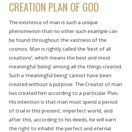
CREATION PLAN OF GOD
The existence of man is such a unique
phenomenon that no other such example can
be found throughout the vastness of the
cosmos. Man is rightly called the ‘best of all
creations’, which means the best and most
meaningful ‘being’ among all the things created.
Such a ‘meaningful being’ cannot have been
created without a purpose. The Creator of man
has created him according to a particular Plan.
His intention is that man must spend a period
of trial in this present, imperfect world, and
after this, according to his deeds, he will earn
the right to inhabit the perfect and eternal