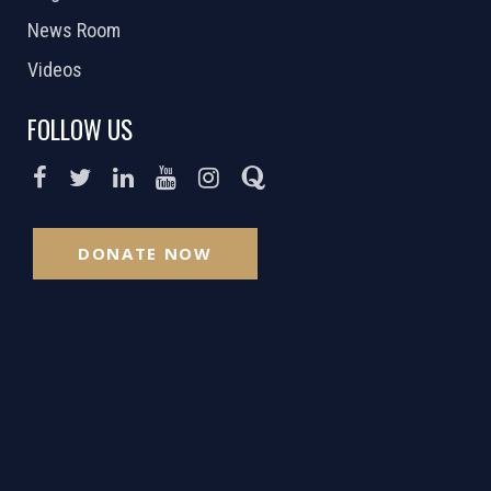
News Room
Videos
FOLLOW US
DONATE NOW