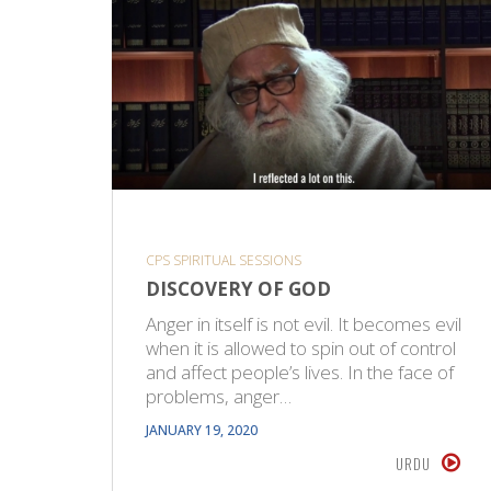
CPS SPIRITUAL SESSIONS
DISCOVERY OF GOD
Anger in itself is not evil. It becomes evil
when it is allowed to spin out of control
and affect people’s lives. In the face of
problems, anger…
JANUARY 19, 2020
URDU