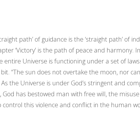
traight path’ of guidance is the ‘straight path’ of i
apter ‘Victory’ is the path of peace and harmony. In 
the entire Universe is functioning under a set of l
e bit. “The sun does not overtake the moon, nor can
. As the Universe is under God’s stringent and compu
 God has bestowed man with free will, the misuse 
o control this violence and conflict in the human w