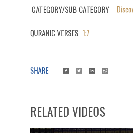
Disco
CATEGORY/SUB CATEGORY
QURANIC VERSES
1:7
SHARE
RELATED VIDEOS