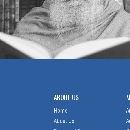
ABOUT US
M
Home
A
About Us
A