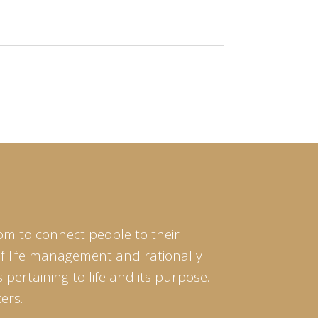
om to connect people to their
of life management and rationally
pertaining to life and its purpose.
ers.