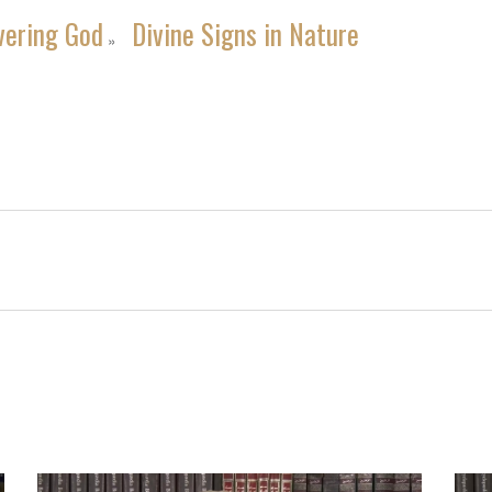
vering God
Divine Signs in Nature
»