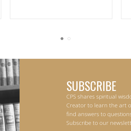
SUBSCRIBE
CPS shares spiritual wisd
Creator to learn the art 
find answers to questions 
Subscribe to our newslett