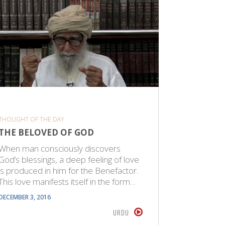
THOUGHT OF THE DAY
THOUGHT O
THE BELOVED OF GOD
ANGELS
When man consciously discovers
Angels ar
God’s blessings, a deep feeling of love
creature
is produced in him for the Benefactor.
special p
This love manifests itself in the form…
facilitate
angels a
DECEMBER 3, 2016
JUNE 29, 20
URDU