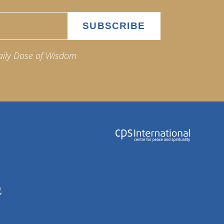
aily Dose of Wisdom