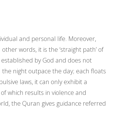
ndividual and personal life. Moreover,
other words, it is the ‘straight path’ of
aws established by God and does not
 the night outpace the day; each floats
lsive laws, it can only exhibit a
of which results in violence and
orld, the Quran gives guidance referred