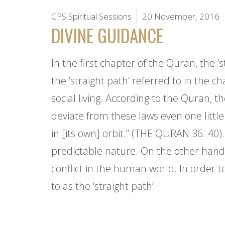
CPS Spiritual Sessions
20 November, 2016
DIVINE GUIDANCE
In the first chapter of the Quran, the ‘s
the ‘straight path’ referred to in the ch
social living. According to the Quran, 
deviate from these laws even one littl
in [its own] orbit.” (THE QURAN 36: 40)
predictable nature. On the other hand,
conflict in the human world. In order t
to as the ‘straight path’.