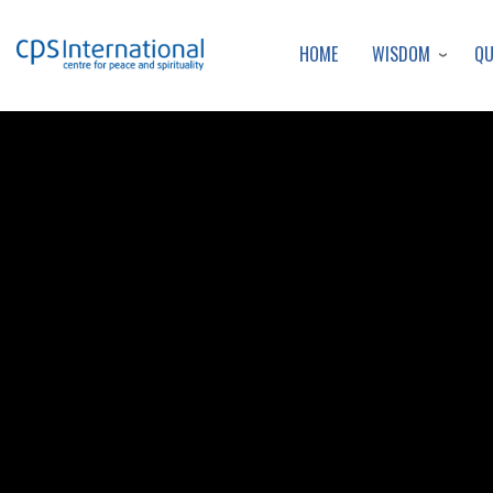
WISDOM
Q
HOME