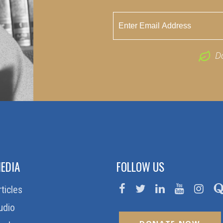
D
EDIA
FOLLOW US
rticles
udio