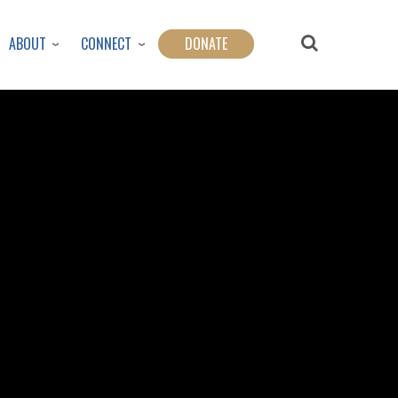
ABOUT
CONNECT
DONATE