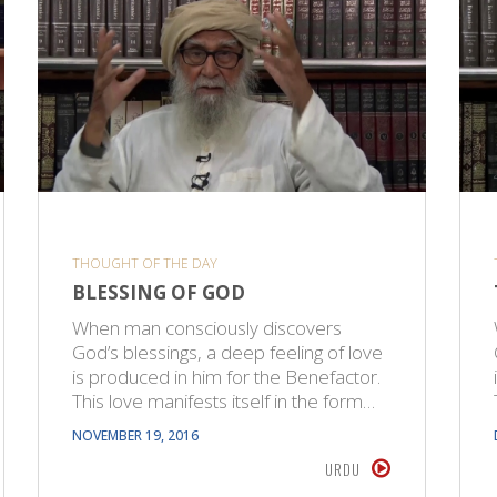
THOUGHT OF THE DAY
BLESSING OF GOD
When man consciously discovers
God’s blessings, a deep feeling of love
is produced in him for the Benefactor.
This love manifests itself in the form…
NOVEMBER 19, 2016
URDU