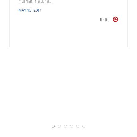
human nature.…
MAY 15, 2011
URDU