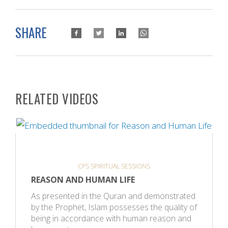
SHARE
RELATED VIDEOS
CPS SPIRITUAL SESSIONS
REASON AND HUMAN LIFE
As presented in the Quran and demonstrated
by the Prophet, Islam possesses the quality of
being in accordance with human reason and