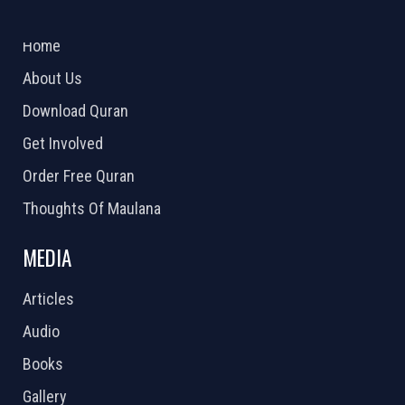
ABOUT US
2026 Powered by
Openlogic Systems
Home
About Us
Download Quran
Get Involved
Order Free Quran
Thoughts Of Maulana
MEDIA
Articles
Audio
Books
Gallery