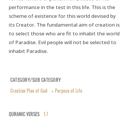
performance in the test in this life. This is the
scheme of existence for this world devised by
its Creator. The fundamental aim of creation is
to select those who are fit to inhabit the world
of Paradise. Evil people will not be selected to
inhabit Paradise.
CATEGORY/SUB CATEGORY
Creation Plan of God
Purpose of Life
»
QURANIC VERSES
1:7