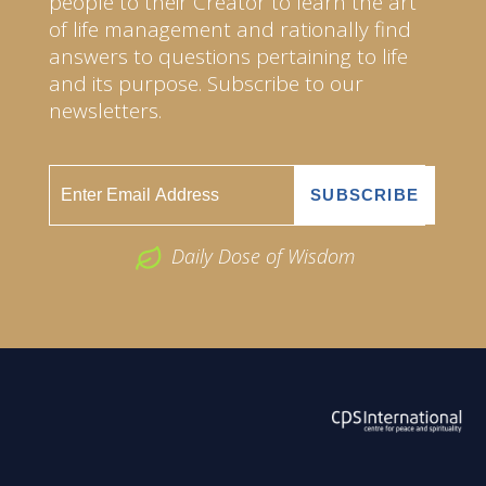
people to their Creator to learn the art
of life management and rationally find
answers to questions pertaining to life
and its purpose. Subscribe to our
newsletters.
Daily Dose of Wisdom