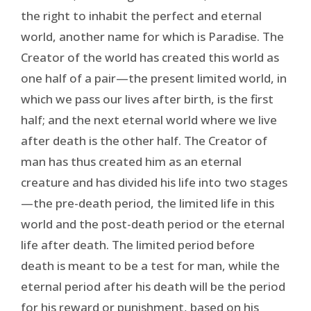
the right to inhabit the perfect and eternal
world, another name for which is Paradise. The
Creator of the world has created this world as
one half of a pair—the present limited world, in
which we pass our lives after birth, is the first
half; and the next eternal world where we live
after death is the other half. The Creator of
man has thus created him as an eternal
creature and has divided his life into two stages
—the pre-death period, the limited life in this
world and the post-death period or the eternal
life after death. The limited period before
death is meant to be a test for man, while the
eternal period after his death will be the period
for his reward or punishment, based on his