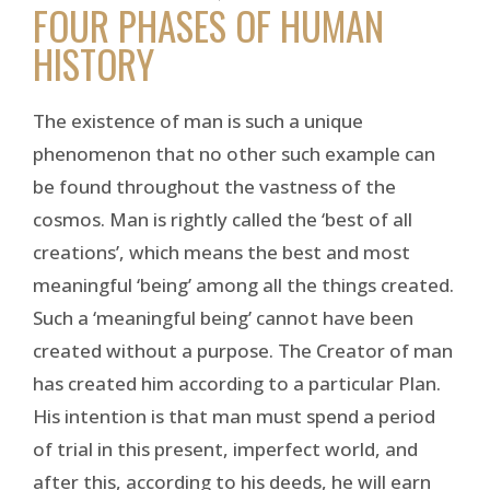
FOUR PHASES OF HUMAN
HISTORY
The existence of man is such a unique
phenomenon that no other such example can
be found throughout the vastness of the
cosmos. Man is rightly called the ‘best of all
creations’, which means the best and most
meaningful ‘being’ among all the things created.
Such a ‘meaningful being’ cannot have been
created without a purpose. The Creator of man
has created him according to a particular Plan.
His intention is that man must spend a period
of trial in this present, imperfect world, and
after this, according to his deeds, he will earn