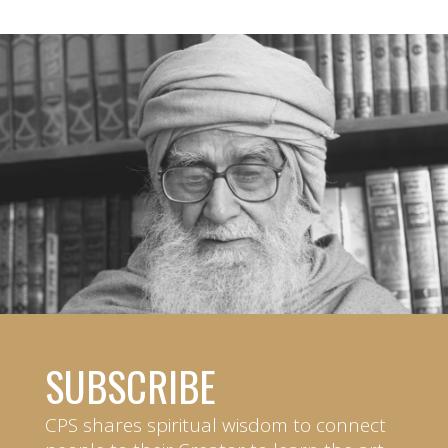
SUBSCRIBE
CPS shares spiritual wisdom to connect