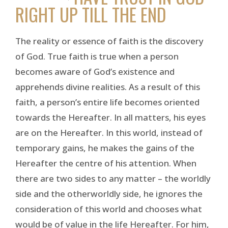
RIGHT UP TILL THE END
The reality or essence of faith is the discovery
of God. True faith is true when a person
becomes aware of God’s existence and
apprehends divine realities. As a result of this
faith, a person’s entire life becomes oriented
towards the Hereafter. In all matters, his eyes
are on the Hereafter. In this world, instead of
temporary gains, he makes the gains of the
Hereafter the centre of his attention. When
there are two sides to any matter – the worldly
side and the otherworldly side, he ignores the
consideration of this world and chooses what
would be of value in the life Hereafter. For him,