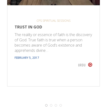
CPS SPIRITUAL SESSIONS
TRUST IN GOD
The reality or essence of faith is the discovery
of God. True faith is true when a person
becomes aware of God’s existence and
apprehends divine…
FEBRUARY 5, 2017
URDU