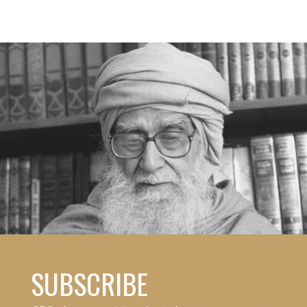
SUBSCRIBE