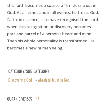
this faith becomes a source of limitless trust in
God. At all times and in all events, he trusts God.
Faith, in essence, is to have recognised the Lord
when this recognition or discovery becomes
part and parcel of a person’s heart and mind.
Then his whole personality is transformed. He
becomes a new human being.
CATEGORY/SUB CATEGORY
Discovering God
Absolute Trust in God
»
QURANIC VERSES
1:7