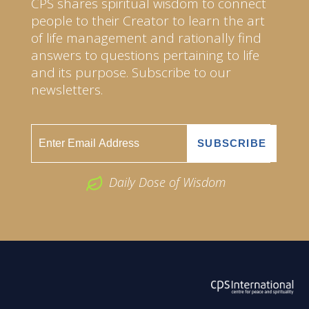
CPS shares spiritual wisdom to connect
people to their Creator to learn the art
of life management and rationally find
answers to questions pertaining to life
and its purpose. Subscribe to our
newsletters.
Daily Dose of Wisdom