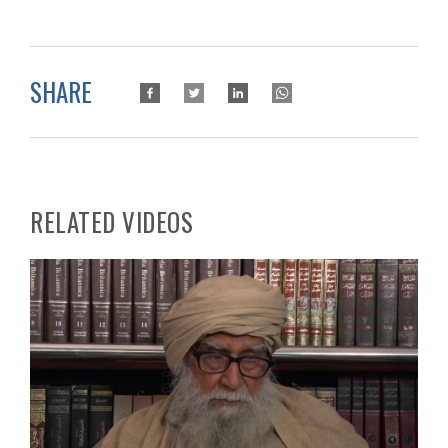
SHARE
RELATED VIDEOS