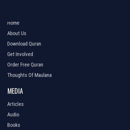
ABOUT US
2026 Powered by
Openlogic Systems
Home
About Us
Download Quran
Get Involved
Order Free Quran
Thoughts Of Maulana
MEDIA
Articles
Audio
Books