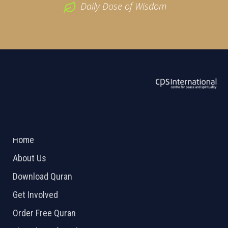
Daily Dose of Wisdom
ABOUT US
2026 Powered by
Openlogic Systems
Home
About Us
Download Quran
Get Involved
Order Free Quran