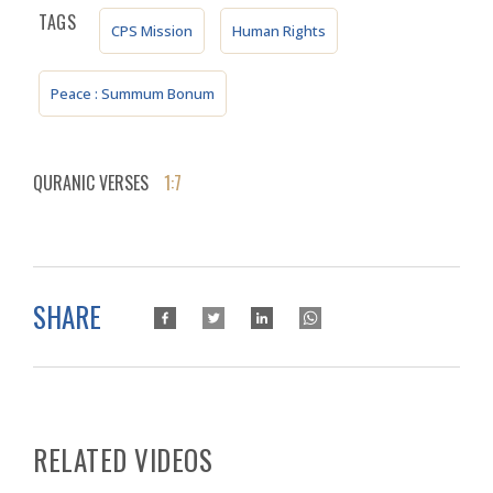
TAGS
CPS Mission
Human Rights
Peace : Summum Bonum
QURANIC VERSES
1:7
SHARE
RELATED VIDEOS