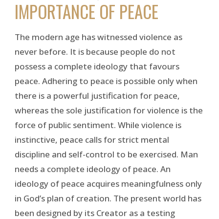
IMPORTANCE OF PEACE
The modern age has witnessed violence as
never before. It is because people do not
possess a complete ideology that favours
peace. Adhering to peace is possible only when
there is a powerful justification for peace,
whereas the sole justification for violence is the
force of public sentiment. While violence is
instinctive, peace calls for strict mental
discipline and self-control to be exercised. Man
needs a complete ideology of peace. An
ideology of peace acquires meaningfulness only
in God’s plan of creation. The present world has
been designed by its Creator as a testing