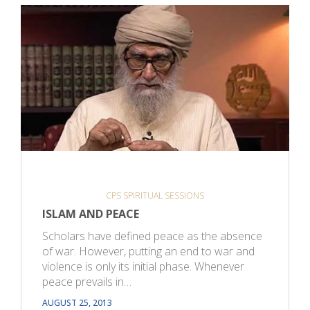
CPS SPIRITUAL SESSIONS
ISLAM AND PEACE
Scholars have defined peace as the absence
of war. However, putting an end to war and
violence is only its initial phase. Whenever
peace prevails in…
AUGUST 25, 2013