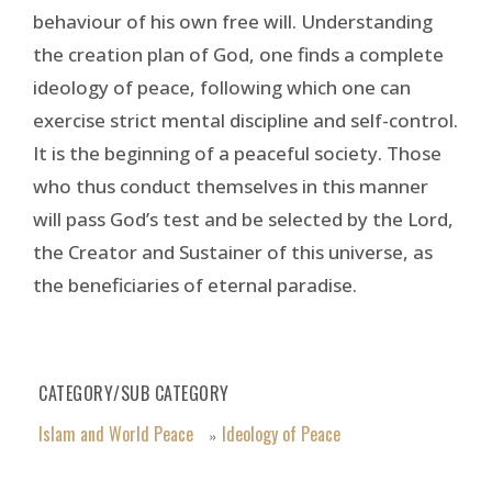
behaviour of his own free will. Understanding
the creation plan of God, one finds a complete
ideology of peace, following which one can
exercise strict mental discipline and self-control.
It is the beginning of a peaceful society. Those
who thus conduct themselves in this manner
will pass God’s test and be selected by the Lord,
the Creator and Sustainer of this universe, as
the beneficiaries of eternal paradise.
CATEGORY/SUB CATEGORY
Islam and World Peace
Ideology of Peace
»