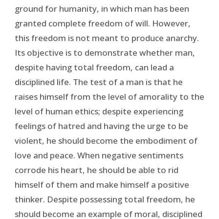
ground for humanity, in which man has been
granted complete freedom of will. However,
this freedom is not meant to produce anarchy.
Its objective is to demonstrate whether man,
despite having total freedom, can lead a
disciplined life. The test of a man is that he
raises himself from the level of amorality to the
level of human ethics; despite experiencing
feelings of hatred and having the urge to be
violent, he should become the embodiment of
love and peace. When negative sentiments
corrode his heart, he should be able to rid
himself of them and make himself a positive
thinker. Despite possessing total freedom, he
should become an example of moral, disciplined