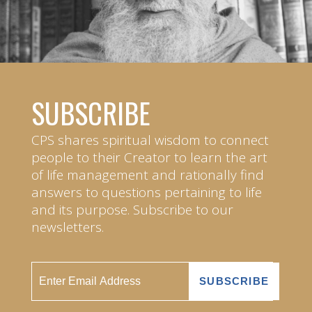
SUBSCRIBE
CPS shares spiritual wisdom to connect
people to their Creator to learn the art
of life management and rationally find
answers to questions pertaining to life
and its purpose. Subscribe to our
newsletters.