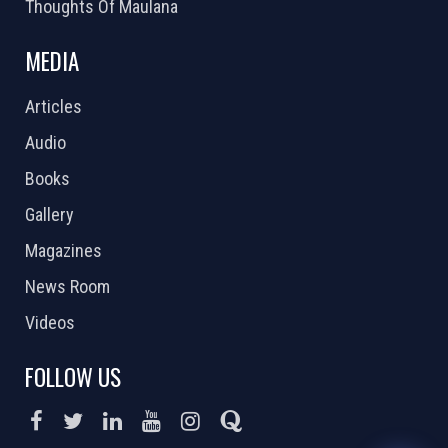
Thoughts Of Maulana
MEDIA
Articles
Audio
Books
Gallery
Magazines
News Room
Videos
FOLLOW US