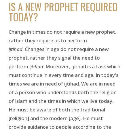
IS A NEW PROPHET REQUIRED
TODAY?
Change in times do not require a new prophet,
rather they require us to perform
ijtihad
. Changes in age do not require a new
prophet, rather they signal the need to
perform
ijtihad
. Moreover, ijtihad is a task which
must continue in every time and age. In today's
times we are in need of ijtihad. We are in need
of a person who understands both the religion
of Islam and the times in which we live today.
He must be aware of both the traditional
[religion] and the modern [age]. He must
provide guidance to people according to the