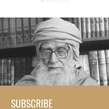
SUBSCRIBE