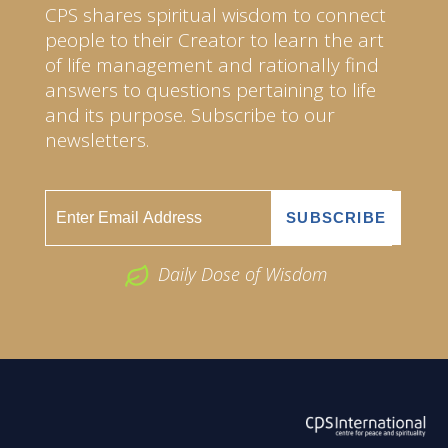
CPS shares spiritual wisdom to connect
people to their Creator to learn the art
of life management and rationally find
answers to questions pertaining to life
and its purpose. Subscribe to our
newsletters.
Daily Dose of Wisdom