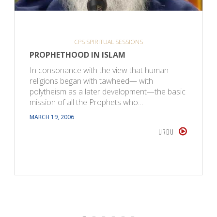
CPS SPIRITUAL SESSIONS
PROPHETHOOD IN ISLAM
In consonance with the view that human
religions began with tawheed— with
polytheism as a later development—the basic
mission of all the Prophets who…
MARCH 19, 2006
URDU