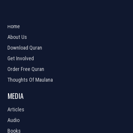
ABOUT US
2026 Powered by
Openlogic Systems
Home
About Us
Download Quran
Get Involved
Order Free Quran
Thoughts Of Maulana
MEDIA
Articles
Audio
Books