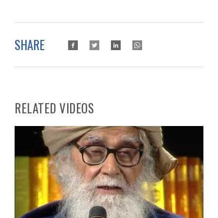
SHARE
RELATED VIDEOS