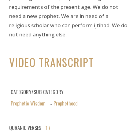
requirements of the present age. We do not
need a new prophet. We are in need of a
religious scholar who can perform ijtihad. We do
not need anything else.
VIDEO TRANSCRIPT
CATEGORY/SUB CATEGORY
Prophetic Wisdom
Prophethood
»
QURANIC VERSES
1:7