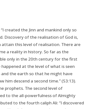
“I created the Jinn and mankind only so
. Discovery of the realisation of God is,
attain this level of realisation. There are
e a reality in history. So far as the
le only in the 20th century for the first
e happened at the level of what is seen
s and the earth so that he might have
saw him descend a second time.” (53:13).
 the prophets. The second level of
ared to the all-powerfulness of Almighty
buted to the fourth caliph Ali: “I discovered