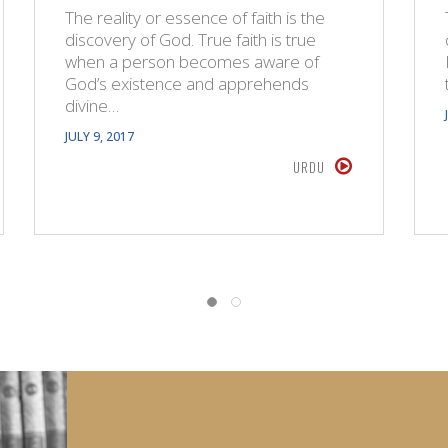
The reality or essence of faith is the
discovery of God. True faith is true
when a person becomes aware of
God’s existence and apprehends
divine…
JULY 9, 2017
URDU