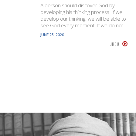
A person should discover God by
developing his thinking process. If we
develop our thinking, we will be able to
see God every moment. If we do not…
JUNE 25, 2020
URDU