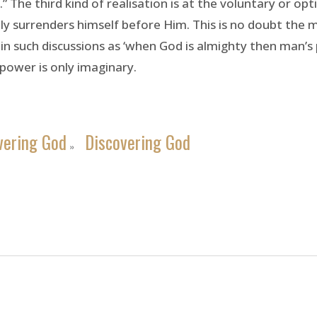
 The third kind of realisation is at the voluntary or op
ly surrenders himself before Him. This is no doubt the 
 such discussions as ‘when God is almighty then man’s po
power is only imaginary.
vering God
Discovering God
»