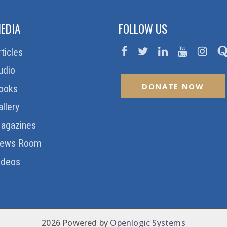
EDIA
FOLLOW US
rticles
udio
DONATE NOW
ooks
allery
agazines
ews Room
ideos
2026 Powered by
Openlogic Systems