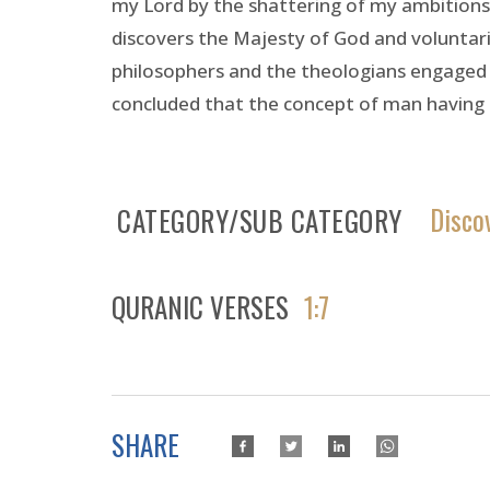
my Lord by the shattering of my ambitions.”
discovers the Majesty of God and voluntari
philosophers and the theologians engaged in
concluded that the concept of man having 
Disco
CATEGORY/SUB CATEGORY
QURANIC VERSES
1:7
SHARE