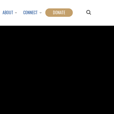
ABOUT
CONNECT
DONATE