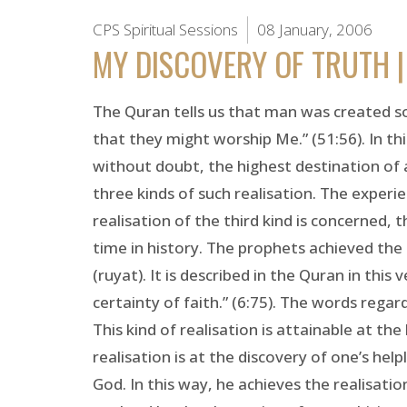
CPS Spiritual Sessions
08 January, 2006
MY DISCOVERY OF TRUTH |
The Quran tells us that man was created so
that they might worship Me.” (51:56). In th
without doubt, the highest destination of a
three kinds of such realisation. The experie
realisation of the third kind is concerned, 
time in history. The prophets achieved the 
(ruyat). It is described in the Quran in t
certainty of faith.” (6:75). The words regar
This kind of realisation is attainable at the
realisation is at the discovery of one’s he
God. In this way, he achieves the realisatio