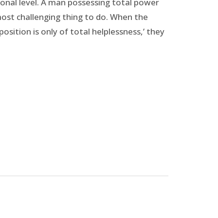
tional level. A man possessing total power
most challenging thing to do. When the
sition is only of total helplessness,’ they