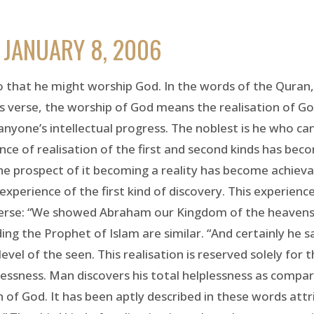
 JANUARY 8, 2006
 that he might worship God. In the words of the Quran, 
is verse, the worship of God means the realisation of God
nyone’s intellectual progress. The noblest is he who can 
nce of realisation of the first and second kinds has becom
the prospect of it becoming a reality has become achievab
experience of the first kind of discovery. This experienc
his verse: “We showed Abraham our Kingdom of the heaven
ding the Prophet of Islam are similar. “And certainly he 
 level of the seen. This realisation is reserved solely for
lplessness. Man discovers his total helplessness as comp
n of God. It has been aptly described in these words attri