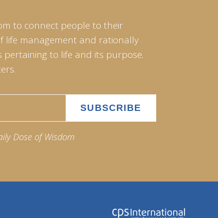
om to connect people to their
of life management and rationally
pertaining to life and its purpose.
ers.
aily Dose of Wisdom