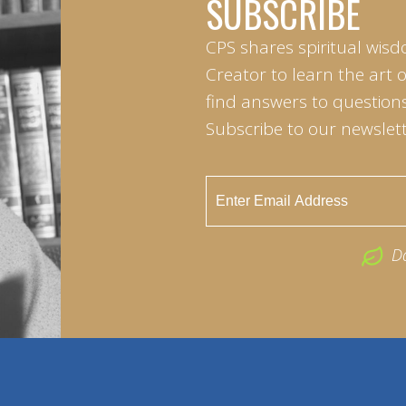
SUBSCRIBE
CPS shares spiritual wisd
Creator to learn the art 
find answers to questions 
Subscribe to our newslett
D