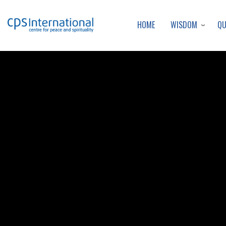
WISDOM
Q
HOME