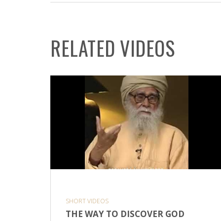
RELATED VIDEOS
SHORT VIDEOS
THE WAY TO DISCOVER GOD