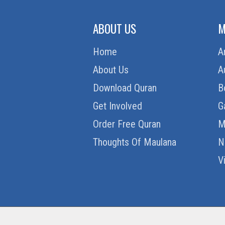
ABOUT US
M
Home
A
About Us
A
Download Quran
B
Get Involved
G
Order Free Quran
M
Thoughts Of Maulana
N
V