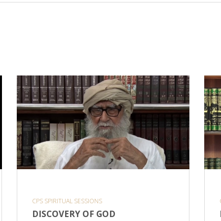
CPS SPIRITUAL SESSIONS
DISCOVERY OF GOD