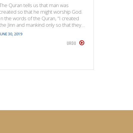
The Quran tells us that man was
The Quran
created so that he might worship God.
created s
In the words of the Quran, “I created
In the wo
the Jinn and mankind only so that they…
the Jinn 
JUNE 30, 2019
FEBRUARY 9,
URDU