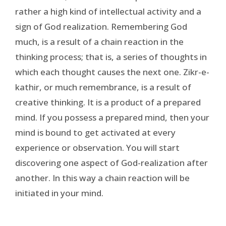
rather a high kind of intellectual activity and a
sign of God realization. Remembering God
much, is a result of a chain reaction in the
thinking process; that is, a series of thoughts in
which each thought causes the next one. Zikr-e-
kathir, or much remembrance, is a result of
creative thinking. It is a product of a prepared
mind. If you possess a prepared mind, then your
mind is bound to get activated at every
experience or observation. You will start
discovering one aspect of God-realization after
another. In this way a chain reaction will be
initiated in your mind.