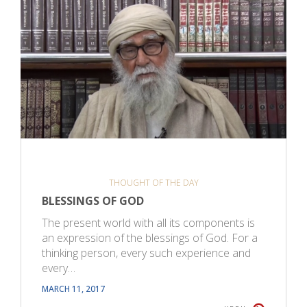
THOUGHT OF THE DAY
BLESSINGS OF GOD
The present world with all its components is
an expression of the blessings of God. For a
thinking person, every such experience and
every…
MARCH 11, 2017