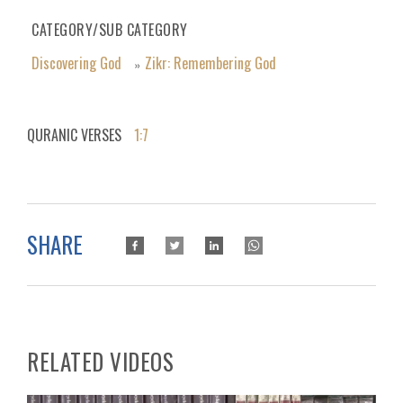
CATEGORY/SUB CATEGORY
Discovering God
Zikr: Remembering God
»
QURANIC VERSES
1:7
SHARE
RELATED VIDEOS