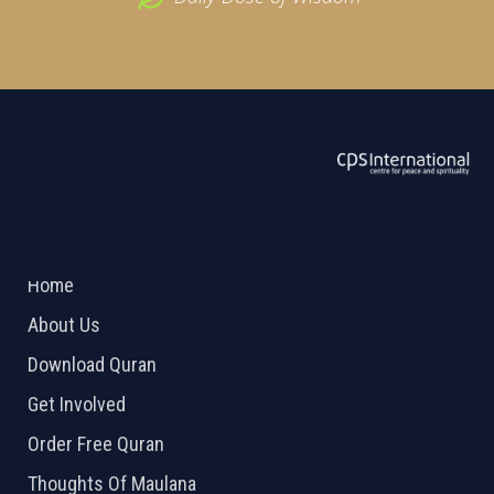
ABOUT US
2026 Powered by
Openlogic Systems
Home
About Us
Download Quran
Get Involved
Order Free Quran
Thoughts Of Maulana