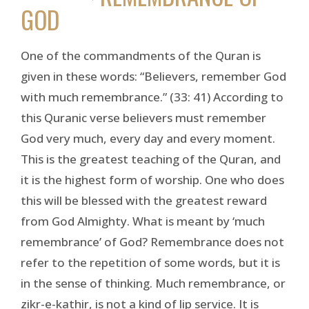
GOD
One of the commandments of the Quran is
given in these words: “Believers, remember God
with much remembrance.” (33: 41) According to
this Quranic verse believers must remember
God very much, every day and every moment.
This is the greatest teaching of the Quran, and
it is the highest form of worship. One who does
this will be blessed with the greatest reward
from God Almighty. What is meant by ‘much
remembrance’ of God? Remembrance does not
refer to the repetition of some words, but it is
in the sense of thinking. Much remembrance, or
zikr-e-kathir, is not a kind of lip service. It is