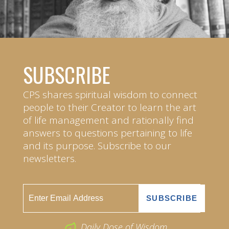
SUBSCRIBE
CPS shares spiritual wisdom to connect
people to their Creator to learn the art
of life management and rationally find
answers to questions pertaining to life
and its purpose. Subscribe to our
newsletters.
Daily Dose of Wisdom