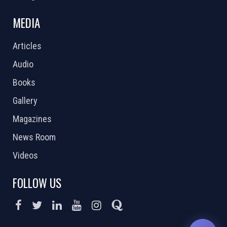
MEDIA
Articles
Audio
Books
Gallery
Magazines
News Room
Videos
FOLLOW US