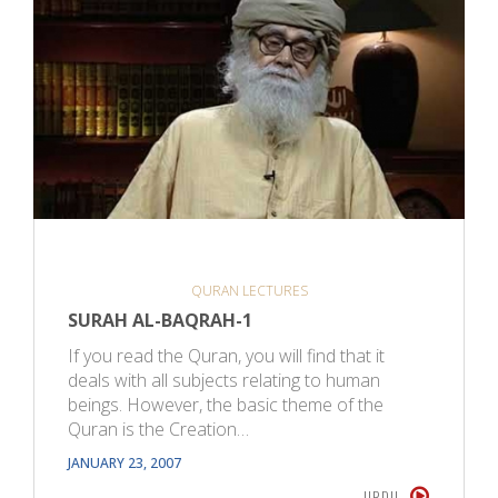
QURAN LECTURES
SURAH AL-BAQRAH-1
If you read the Quran, you will find that it
deals with all subjects relating to human
beings. However, the basic theme of the
Quran is the Creation…
JANUARY 23, 2007
URDU