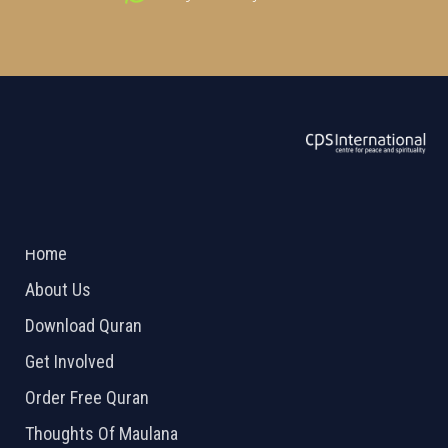
ABOUT US
2026 Powered by
Openlogic Systems
Home
About Us
Download Quran
Get Involved
Order Free Quran
Thoughts Of Maulana