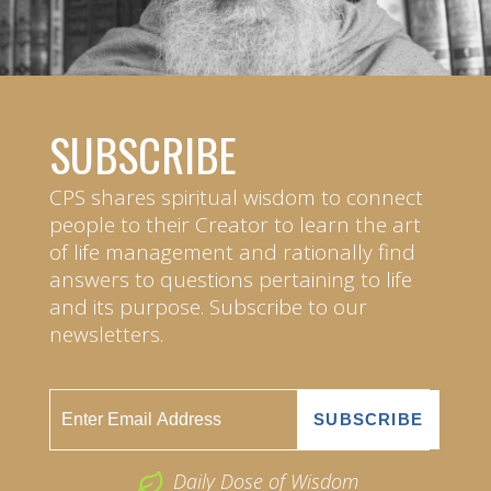
SUBSCRIBE
CPS shares spiritual wisdom to connect
people to their Creator to learn the art
of life management and rationally find
answers to questions pertaining to life
and its purpose. Subscribe to our
newsletters.
Daily Dose of Wisdom