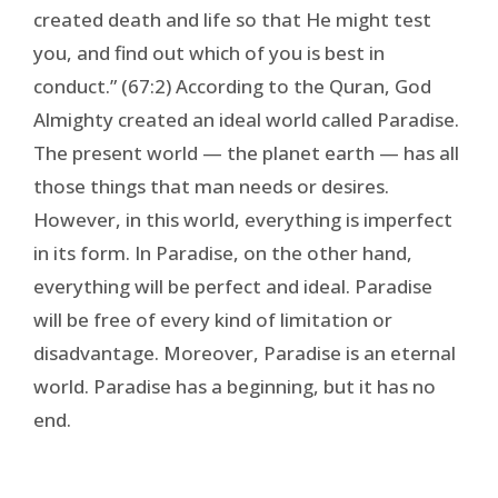
created death and life so that He might test
you, and find out which of you is best in
conduct.” (67:2) According to the Quran, God
Almighty created an ideal world called Paradise.
The present world — the planet earth — has all
those things that man needs or desires.
However, in this world, everything is imperfect
in its form. In Paradise, on the other hand,
everything will be perfect and ideal. Paradise
will be free of every kind of limitation or
disadvantage. Moreover, Paradise is an eternal
world. Paradise has a beginning, but it has no
end.