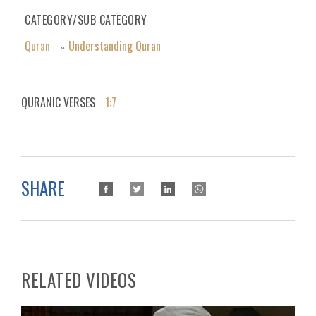
CATEGORY/SUB CATEGORY
Quran
Understanding Quran
»
QURANIC VERSES
1:7
SHARE
RELATED VIDEOS