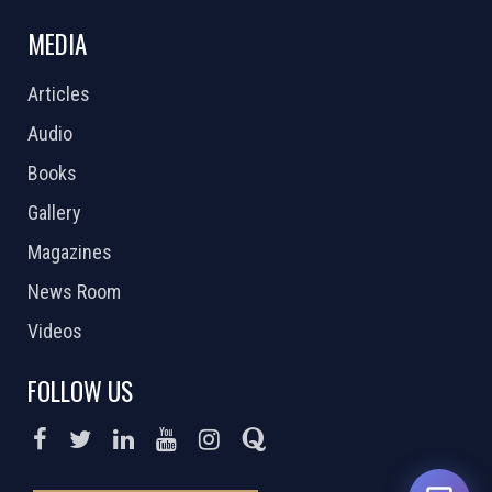
MEDIA
Articles
Audio
Books
Gallery
Magazines
News Room
Videos
FOLLOW US