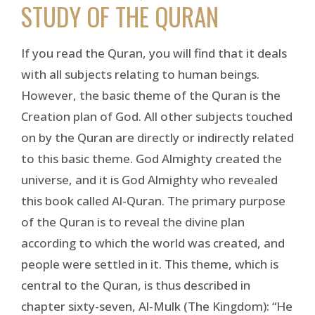
STUDY OF THE QURAN
If you read the Quran, you will find that it deals
with all subjects relating to human beings.
However, the basic theme of the Quran is the
Creation plan of God. All other subjects touched
on by the Quran are directly or indirectly related
to this basic theme. God Almighty created the
universe, and it is God Almighty who revealed
this book called Al-Quran. The primary purpose
of the Quran is to reveal the divine plan
according to which the world was created, and
people were settled in it. This theme, which is
central to the Quran, is thus described in
chapter sixty-seven, Al-Mulk (The Kingdom): “He