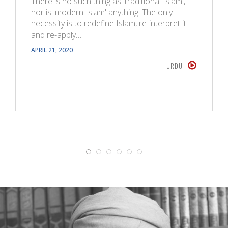
There is no such thing as 'traditional Islam',
nor is 'modern Islam' anything. The only
necessity is to redefine Islam, re-interpret it
and re-apply…
APRIL 21, 2020
URDU