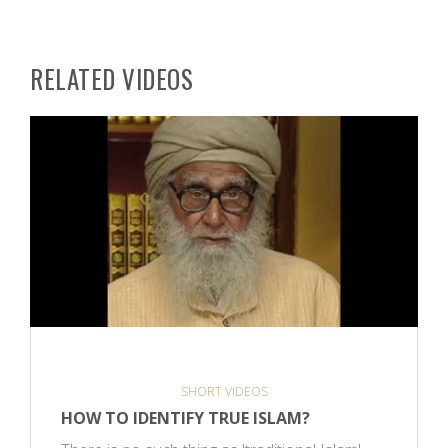
RELATED VIDEOS
SHORT VIDEOS
HOW TO IDENTIFY TRUE ISLAM?