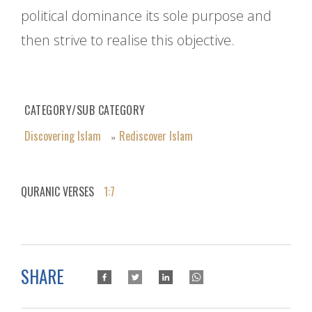
political dominance its sole purpose and
then strive to realise this objective.
CATEGORY/SUB CATEGORY
Discovering Islam
Rediscover Islam
»
QURANIC VERSES
1:7
SHARE