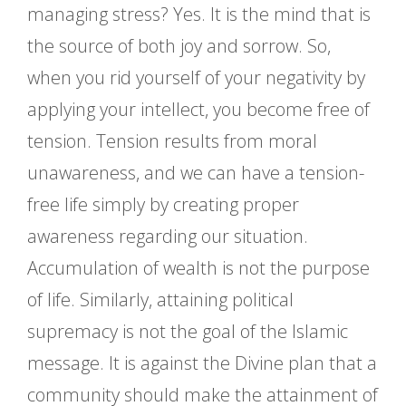
managing stress? Yes. It is the mind that is
the source of both joy and sorrow. So,
when you rid yourself of your negativity by
applying your intellect, you become free of
tension. Tension results from moral
unawareness, and we can have a tension-
free life simply by creating proper
awareness regarding our situation.
Accumulation of wealth is not the purpose
of life. Similarly, attaining political
supremacy is not the goal of the Islamic
message. It is against the Divine plan that a
community should make the attainment of