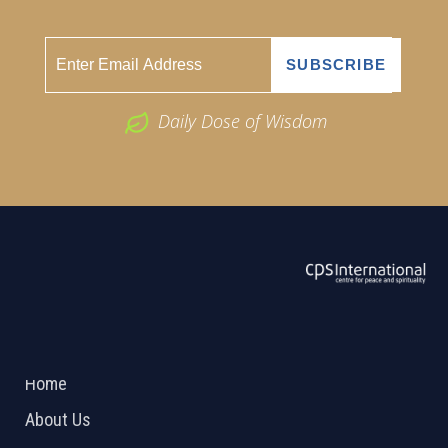
Daily Dose of Wisdom
ABOUT US
2026 Powered by
Openlogic Systems
Home
About Us