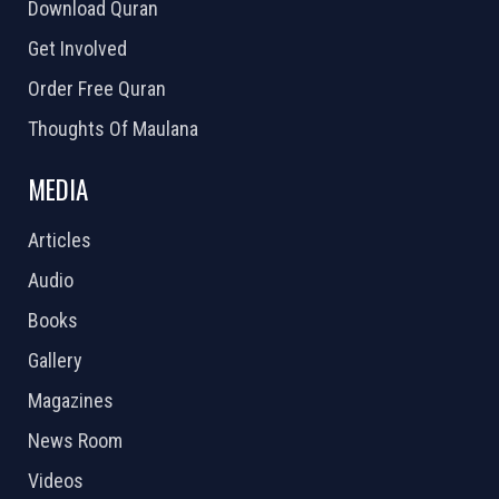
Download Quran
Get Involved
Order Free Quran
Thoughts Of Maulana
MEDIA
Articles
Audio
Books
Gallery
Magazines
News Room
Videos