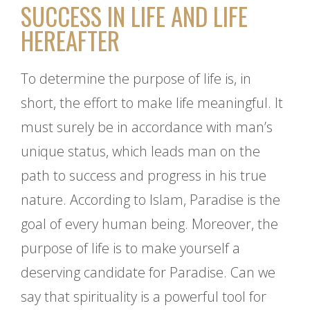
SUCCESS IN LIFE AND LIFE
HEREAFTER
To determine the purpose of life is, in
short, the effort to make life meaningful. It
must surely be in accordance with man’s
unique status, which leads man on the
path to success and progress in his true
nature. According to Islam, Paradise is the
goal of every human being. Moreover, the
purpose of life is to make yourself a
deserving candidate for Paradise. Can we
say that spirituality is a powerful tool for