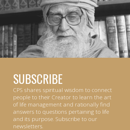
SUBSCRIBE
CPS shares spiritual wisdom to connect
people to their Creator to learn the art
of life management and rationally find
answers to questions pertaining to life
and its purpose. Subscribe to our
newsletters.