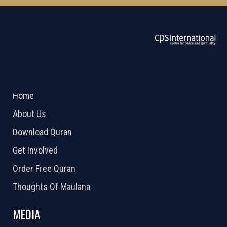
ABOUT US
2026 Powered by
Openlogic Systems
Home
About Us
Download Quran
Get Involved
Order Free Quran
Thoughts Of Maulana
MEDIA