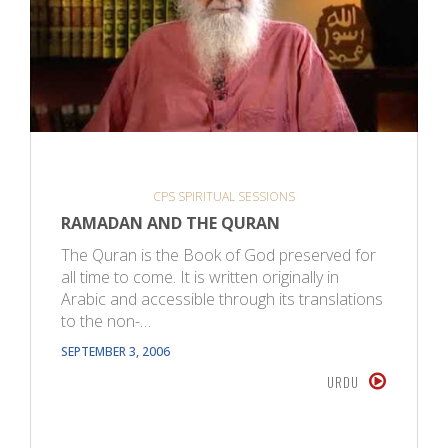
CPS SPIRITUAL SESSIONS
RAMADAN AND THE QURAN
The Quran is the Book of God preserved for
all time to come. It is written originally in
Arabic and accessible through its translations
to the non-…
SEPTEMBER 3, 2006
URDU