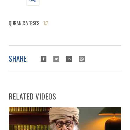
QURANIC VERSES
1:7
SHARE
RELATED VIDEOS