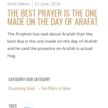
Short Videos
01 June, 2024
THE BEST PRAYER IS THE ONE
MADE ON THE DAY OF ARAFAT
The Prophet has said about Arafah that the
best dua is the one made on the day of Arafah
and he said the presence on Arafah is actual
Hajj.
CATEGORY/SUB CATEGORY
Discovering Islam
Five Pillars of Islam
»
TAGS
Hajj