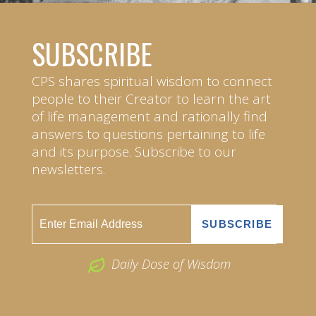
SUBSCRIBE
CPS shares spiritual wisdom to connect
people to their Creator to learn the art
of life management and rationally find
answers to questions pertaining to life
and its purpose. Subscribe to our
newsletters.
Daily Dose of Wisdom