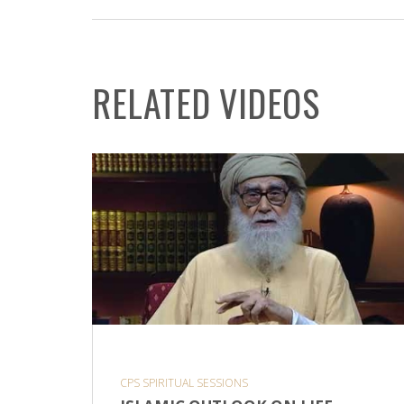
RELATED VIDEOS
CPS SPIRITUAL SESSIONS