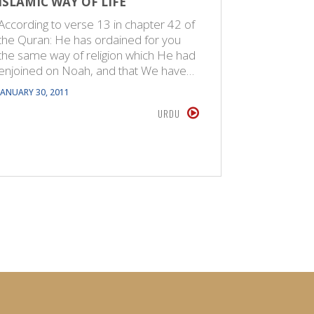
ISLAMIC WAY OF LIFE
ISLAM I
According to verse 13 in chapter 42 of
Belief in
the Quran: He has ordained for you
of certain
the same way of religion which He had
name for 
enjoined on Noah, and that We have…
Creator. 
JANUARY 30, 2011
MAY 26, 201
URDU