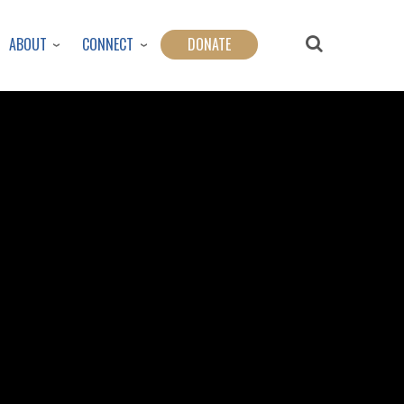
ABOUT
CONNECT
DONATE