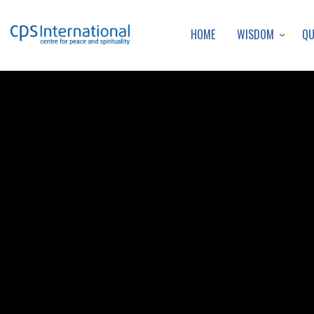
WISDOM
Q
HOME