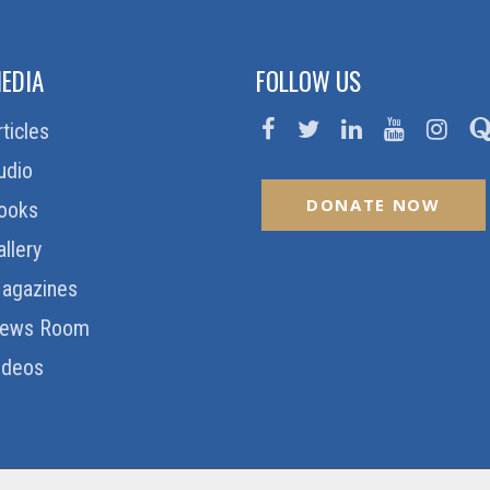
EDIA
FOLLOW US
rticles
udio
DONATE NOW
ooks
allery
agazines
ews Room
ideos