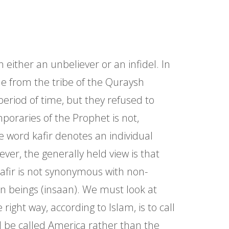
either an unbeliever or an infidel. In
ple from the tribe of the Quraysh
eriod of time, but they refused to
poraries of the Prophet is not,
e word kafir denotes an individual
ver, the generally held view is that
kafir is not synonymous with non-
n beings (insaan). We must look at
ight way, according to Islam, is to call
l be called America rather than the