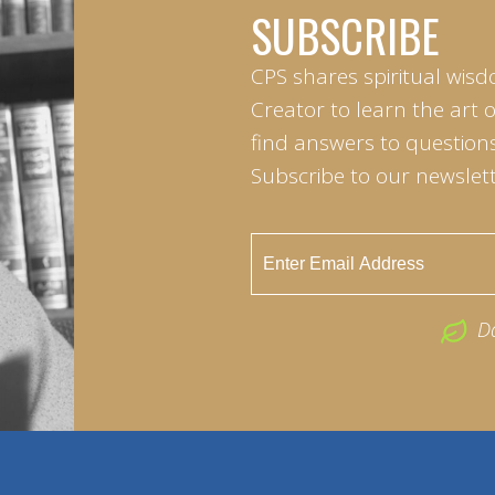
SUBSCRIBE
CPS shares spiritual wisd
Creator to learn the art 
find answers to questions 
Subscribe to our newslett
D