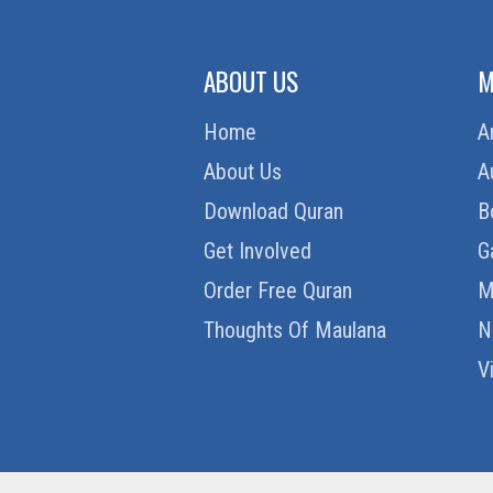
ABOUT US
M
Home
A
About Us
A
Download Quran
B
Get Involved
G
Order Free Quran
M
Thoughts Of Maulana
N
V