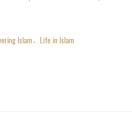
vering Islam
Life in Islam
»