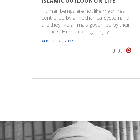
ISLAMIC OUTLOOK ON LIFE
Human beings are not like machines
controlled by a mechanical system, nor
are they like animals governed by their
instincts. Human beings enjoy…
AUGUST 26, 2007
URDU