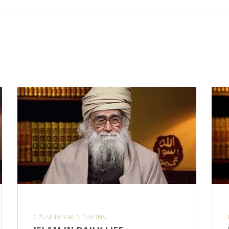
CPS SPIRITUAL SESSIONS