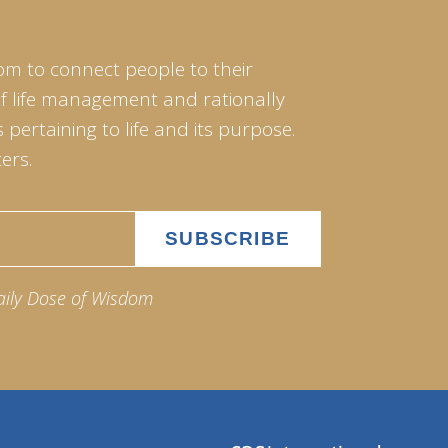
om to connect people to their
of life management and rationally
pertaining to life and its purpose.
ers.
aily Dose of Wisdom