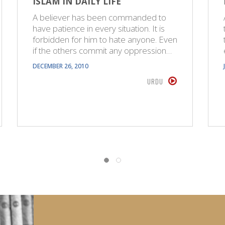
ISLAM IN DAILY LIFE
A believer has been commanded to
have patience in every situation. It is
forbidden for him to hate anyone. Even
if the others commit any oppression…
DECEMBER 26, 2010
URDU