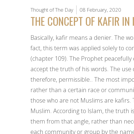
Thought of The Day
08 February, 2020
THE CONCEPT OF KAFIR IN 
Basically, kafir means a denier. The w
fact, this term was applied solely to c
(chapter 109). The Prophet peacefully 
accept the truth of his words. The use
therefore, permissible.. The most impor
rather than a certain race or community
those who are not Muslims are kafirs. 
Muslim. According to Islam, the truth 
them from that angle, rather than neces
each community or group by the name it