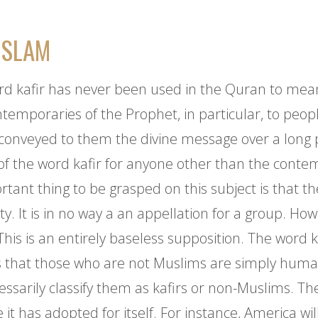
ISLAM
ord kafir has never been used in the Quran to mean 
ontemporaries of the Prophet, in particular, to peo
conveyed to them the divine message over a long p
 of the word kafir for anyone other than the contem
tant thing to be grasped on this subject is that th
. It is in no way a an appellation for a group. Howe
This is an entirely baseless supposition. The word 
is that those who are not Muslims are simply huma
sarily classify them as kafirs or non-Muslims. The r
 has adopted for itself. For instance, America wil