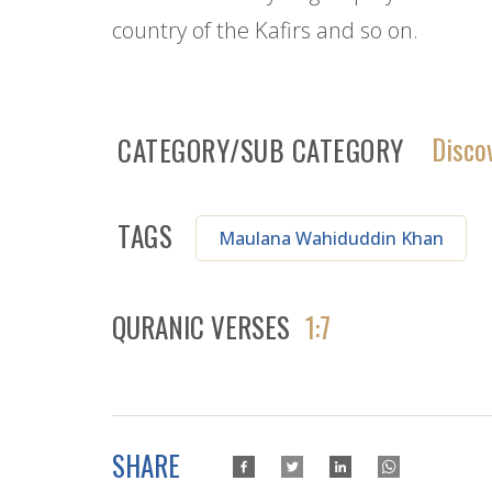
country of the Kafirs and so on.
Disco
CATEGORY/SUB CATEGORY
TAGS
Maulana Wahiduddin Khan
QURANIC VERSES
1:7
SHARE